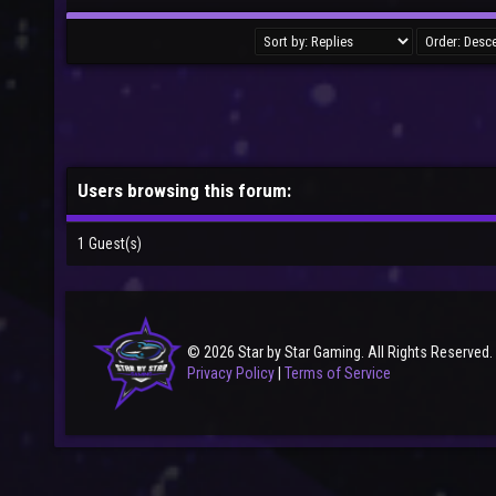
Users browsing this forum:
1 Guest(s)
© 2026 Star by Star Gaming. All Rights Reserved.
Privacy Policy
|
Terms of Service