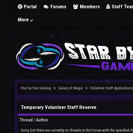
Portal
Forums
Members
Staff Tea
More
Star by Star Gaming
Galaxy of Magic
Volunteer Staff Application
Temporary Volunteer Staff Reserve
Thread
/
Author
Sorry, but there are currently no threads in this forum with the specified d