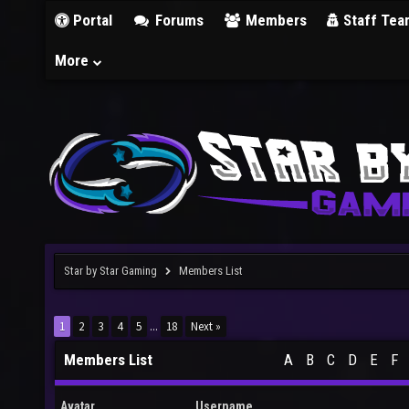
Portal
Forums
Members
Staff Tea
More
Star by Star Gaming
Members List
1
2
3
4
5
...
18
Next »
Members List
A
B
C
D
E
F
Avatar
Username