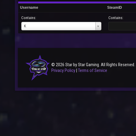
Username
SteamID
Contains:
Contains:
Username
K
© 2026 Star by Star Gaming. All Rights Reserved.
Privacy Policy
|
Terms of Service