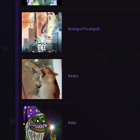
Kristaps Porzingod
Kaspa
Kenji