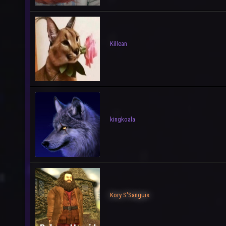
Killean
kingkoala
Kory S'Sanguis