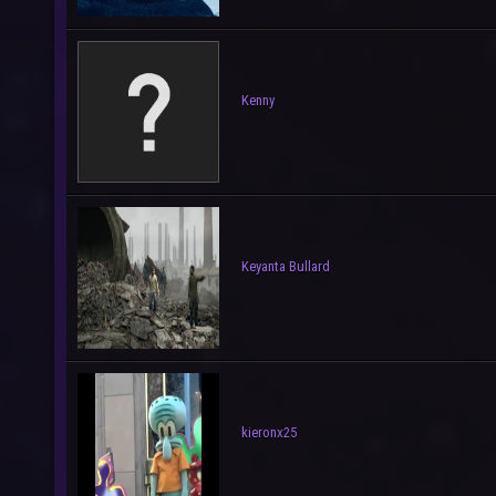
Kenny
Keyanta Bullard
kieronx25