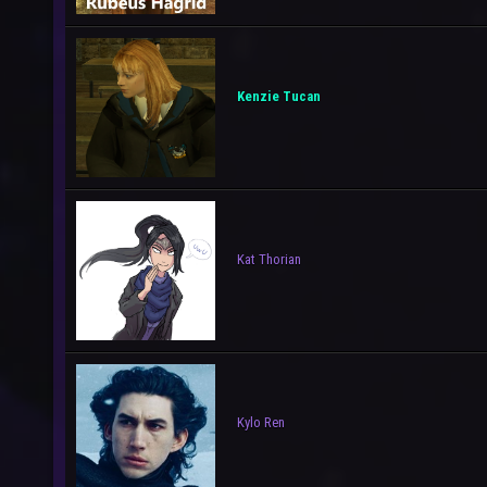
Kenzie Tucan
Kat Thorian
Kylo Ren