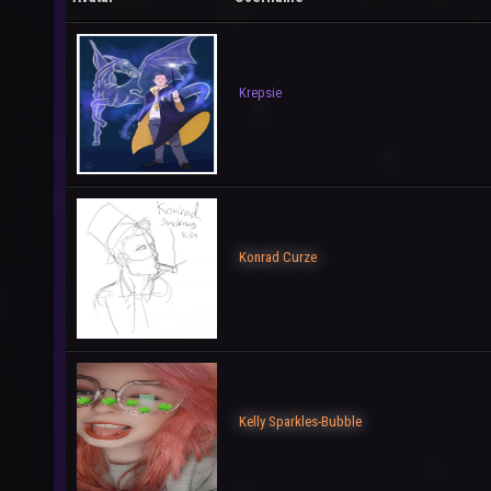
Krepsie
Konrad Curze
Kelly Sparkles-Bubble