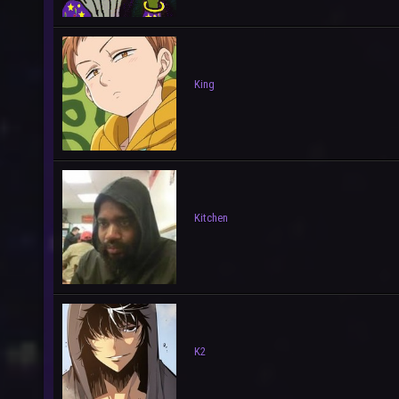
King
Kitchen
K2