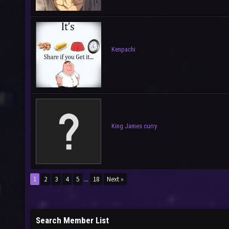
Kenpachi
King James curry
1
2
3
4
5
...
18
Next »
Search Member List