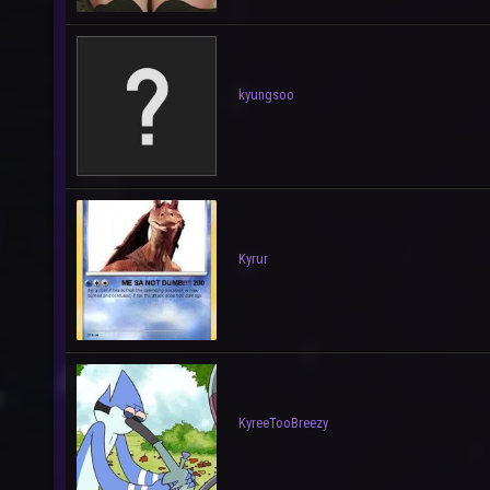
kyungsoo
Kyrur
KyreeTooBreezy