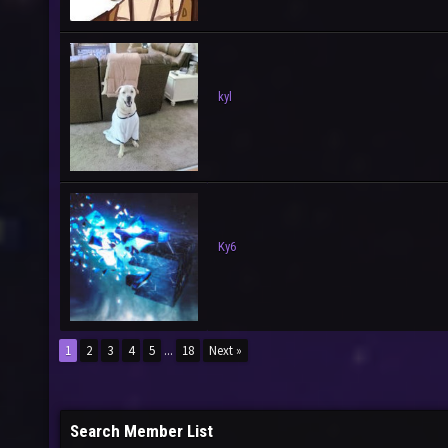
kyl
Ky6
1
2
3
4
5
...
18
Next »
Search Member List