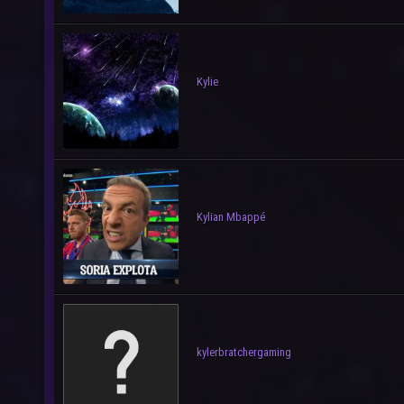
Kylie
Kylian Mbappé
kylerbratchergaming