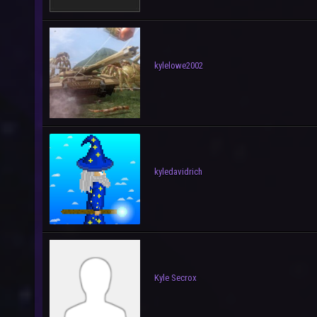
kylelowe2002
kyledavidrich
Kyle Secrox