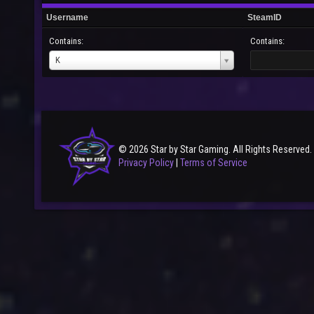
Username
SteamID
Contains:
Contains:
Username
K
© 2026 Star by Star Gaming. All Rights Reserved.
Privacy Policy
|
Terms of Service