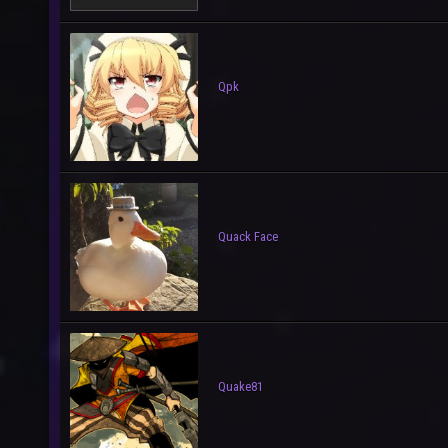
Qpk
Quack Face
Quake81