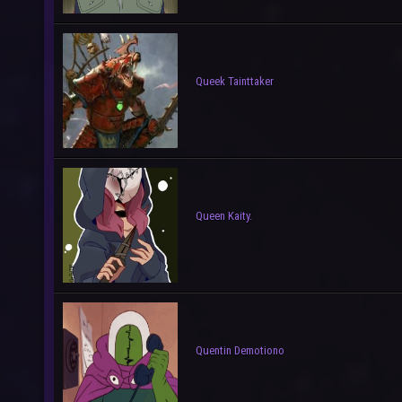
Queek Tainttaker
Queen Kaity.
Quentin Demotiono