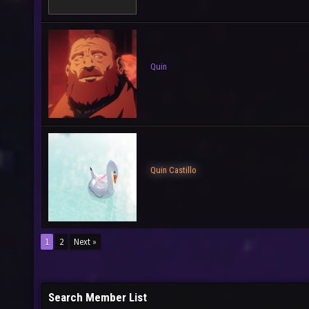
Quin
Quin Castillo
1
2
Next »
Search Member List