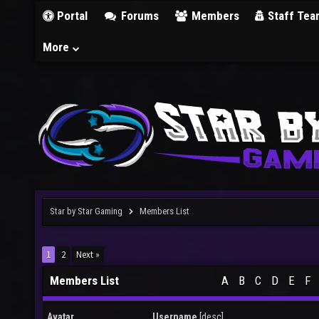
Portal
Forums
Members
Staff Tea
More
Star by Star Gaming
Members List
1
2
Next »
Members List
A
B
C
D
E
F
Avatar
Username
[
desc
]