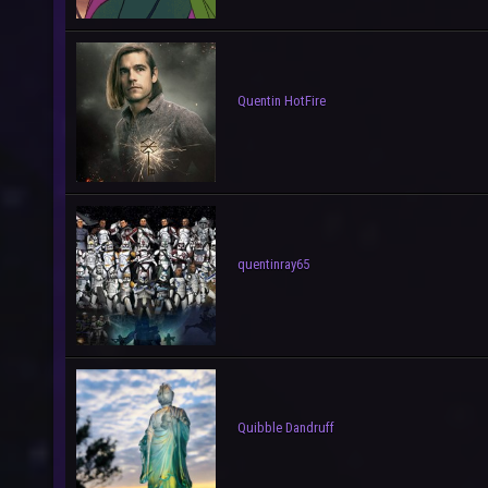
Quentin HotFire
quentinray65
Quibble Dandruff