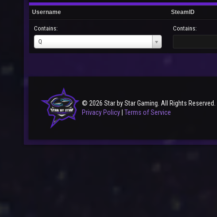
Username
SteamID
Contains:
Contains:
Username
Q
© 2026 Star by Star Gaming. All Rights Reserved.
Privacy Policy
|
Terms of Service