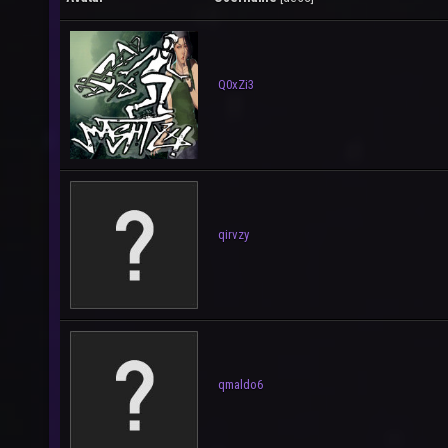
Q0xZi3
qirvzy
qmaldo6