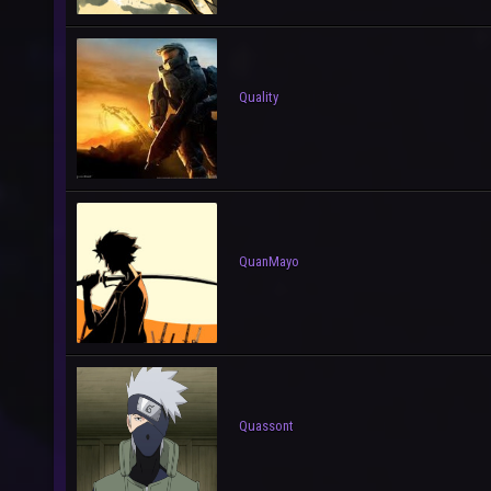
Quality
QuanMayo
Quassont