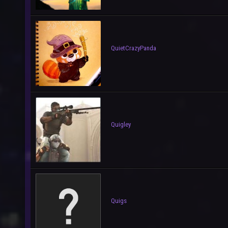
QuietCrazyPanda
Quigley
Quigs