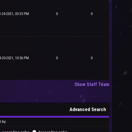
1-24-2021, 05:35 PM
0
0
4-20-2021, 10:56 PM
0
0
Show Staff Team
Advanced Search
t by