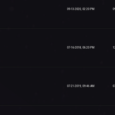
09-13-2020, 02:20 PM
0
07-16-2018, 06:20 PM
1
07-21-2019, 09:46 AM
0