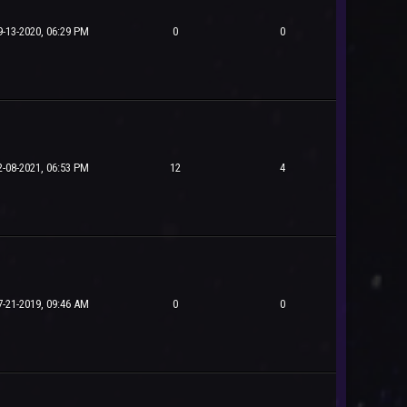
9-13-2020, 06:29 PM
0
0
2-08-2021, 06:53 PM
12
4
7-21-2019, 09:46 AM
0
0