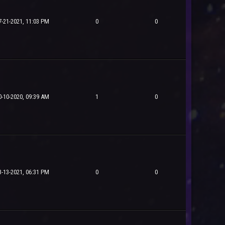
7-21-2021, 11:03 PM
0
0
0-10-2020, 09:39 AM
1
0
3-13-2021, 06:31 PM
0
0