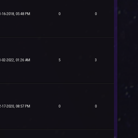
1-16-2018, 05:48 PM
0
0
1-02-2022, 01:26 AM
5
3
2-17-2020, 08:57 PM
0
0