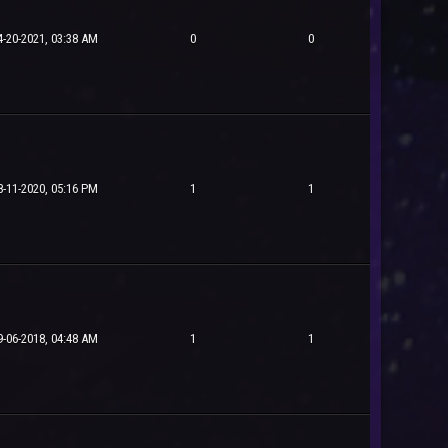
4-20-2021, 03:38 AM
0
0
8-11-2020, 05:16 PM
1
1
9-06-2018, 04:48 AM
1
1