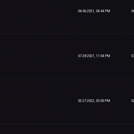
06-06-2021, 06:44 PM
0
07-28-2021, 11:04 PM
0
02-27-2022, 05:00 PM
0