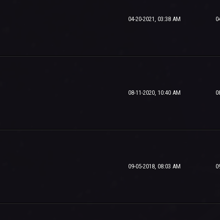
04-20-2021, 03:38 AM
0
08-11-2020, 10:40 AM
0
09-05-2018, 08:03 AM
0