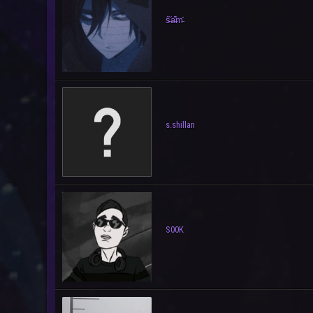
ŝ̶̐a̶͊̊m̵͗͑
s.shillan
S00K