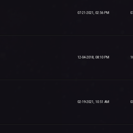
07-21-2021, 02:56 PM
0
12-04-2018, 08:10 PM
1
02-19-2021, 10:51 AM
0