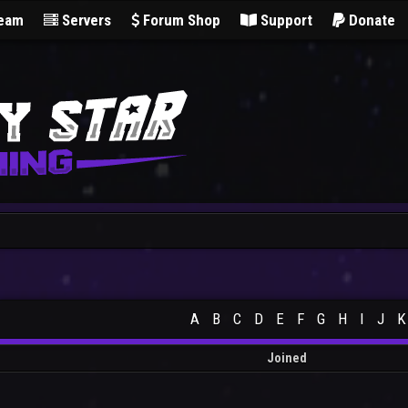
Team
Servers
Forum Shop
Support
Donate
A
B
C
D
E
F
G
H
I
J
K
Joined