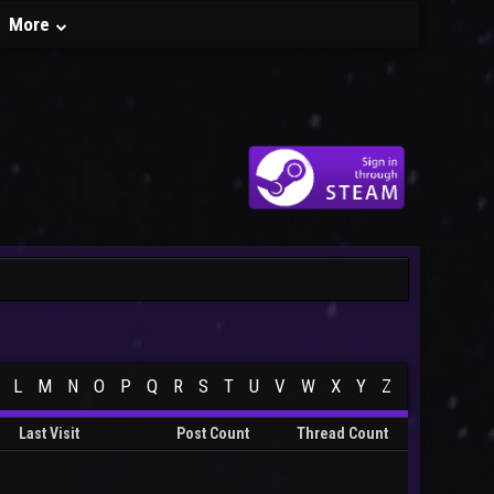
More
L
M
N
O
P
Q
R
S
T
U
V
W
X
Y
Z
Last Visit
Post Count
Thread Count