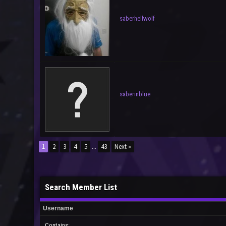
saberhellwolf
saberinblue
1
2
3
4
5
...
43
Next »
Search Member List
Username
Contains: