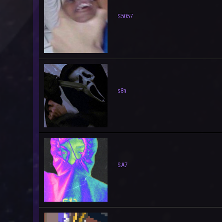
S5057
s8n
SA7