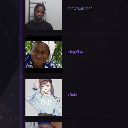
S0GGYSAUSAGE
s1ege/kys
s4nde