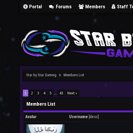
Portal
Forums
Members
Staff 
Star by Star Gaming
Members List
1
2
3
4
5
...
43
Next »
Members List
Avatar
Username
[
desc
]