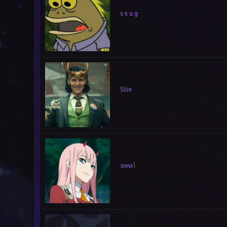
s n u g
Síón
sıʍǝ˥