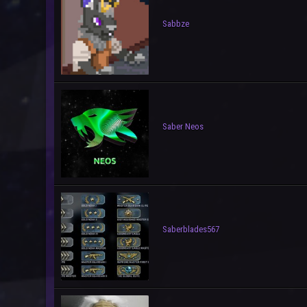
Sabbze
Saber Neos
Saberblades567