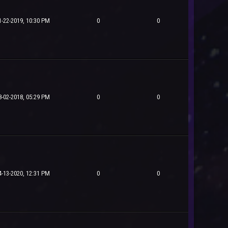
1-22-2019, 10:30 PM
0
0
8-02-2018, 05:29 PM
0
0
4-13-2020, 12:31 PM
0
0