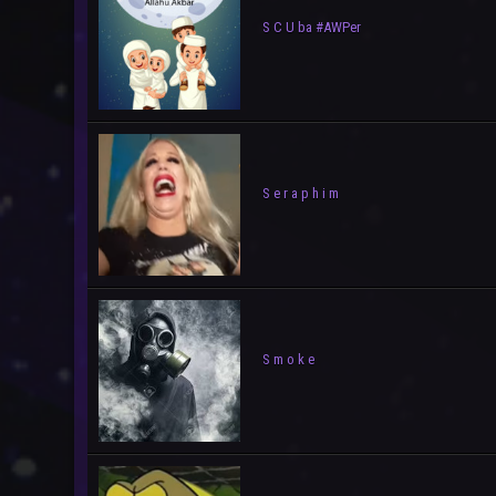
S C U ba #AWPer
S e r a p h i m
S m o k e