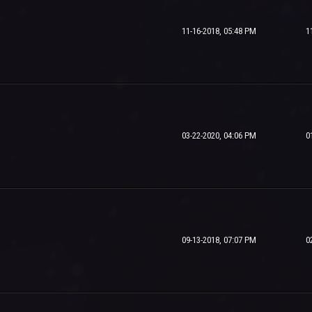
11-16-2018, 05:48 PM
1
03-22-2020, 04:06 PM
0
09-13-2018, 07:07 PM
0