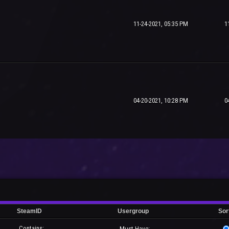
11-24-2021, 05:35 PM
1
04-20-2021, 10:28 PM
0
SteamID
Usergroup
Sor
Contains:
Must Have: