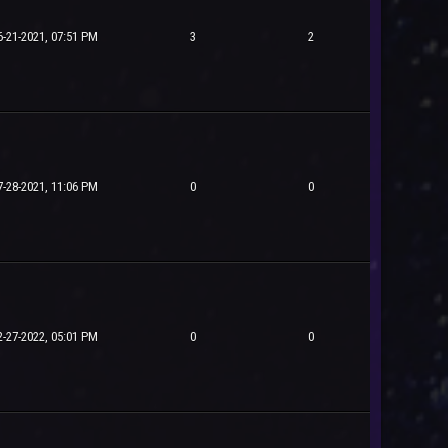
6-21-2021, 07:51 PM
3
2
7-28-2021, 11:06 PM
0
0
2-27-2022, 05:01 PM
0
0