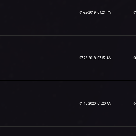
01-22-2019, 09:21 PM
0
07-28-2018, 07:52 AM
0
01-12-2020, 01:20 AM
0