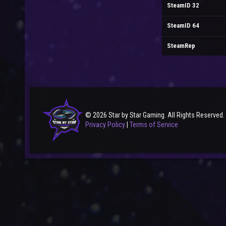
SteamID 32
SteamID 64
SteamRep
© 2026 Star by Star Gaming. All Rights Reserved.
Privacy Policy
|
Terms of Service