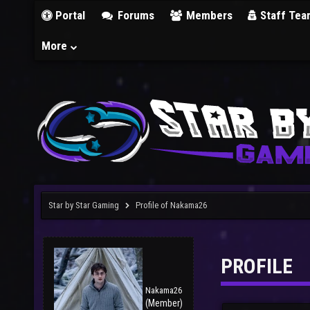
Portal
Forums
Members
Staff Tea
More
Star by Star Gaming
Profile of Nakama26
PROFILE
Nakama26
(Member)