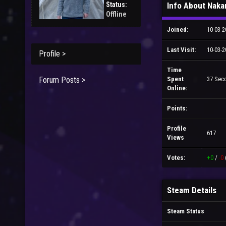
Status:
Info About Nak
Offline
Joined:
10-03-2
Last Visit:
10-03-2
Profile >
Time
Forum Posts >
Spent
37 Sec
Online:
Points:
Profile
617
Views
Votes:
+0
/
-0
Steam Details
Steam Status