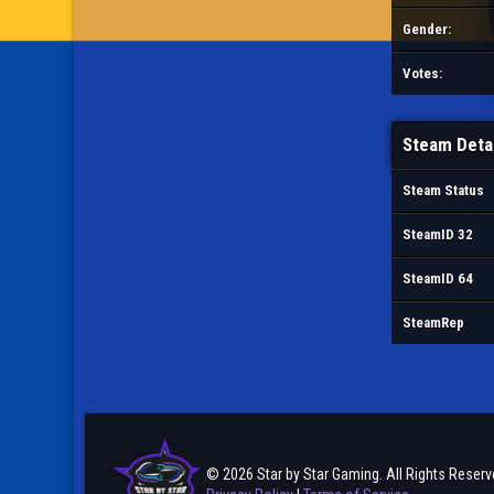
Gender:
Votes:
Steam Deta
Steam Status
SteamID 32
SteamID 64
SteamRep
© 2026 Star by Star Gaming. All Rights Reserv