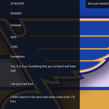
07-06-2018
Account banned
(Hidden)
(Hidden)
4265
17932
Everywhere
Yes, it is true. Everything that you've heard and been
told.
I am your real Dad.
I didn't leave for the store and never come back. I'm
here.