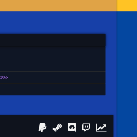
62066