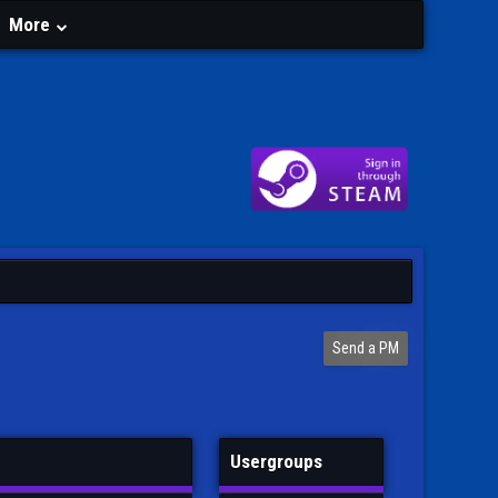
More
Send a PM
Usergroups