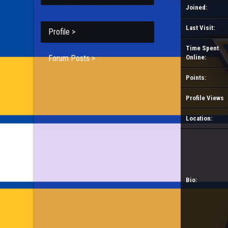
Joined:
Last Visit:
Profile >
Time Spent
Forum Posts >
Online:
Points:
Profile Views
Location:
Bio: