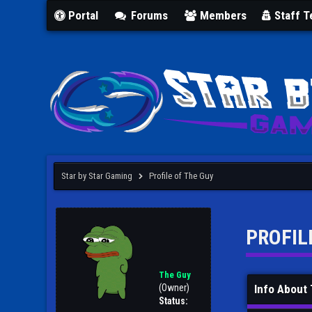
Portal
Forums
Members
Staff 
Star by Star Gaming
Profile of The Guy
PROFIL
The Guy
(Owner)
Info About
Status: