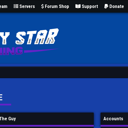
Team
Servers
Forum Shop
Support
Donate
E
 The Guy
Accounts