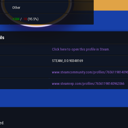
Other
+384
/
-18
(95.5%)
ils
Click here to open this profile in Steam.
STEAM_0:0:90348169
www.steamcommunity.com/profiles/765611981409
www.steamrep.com/profiles/76561198140962066
ed.