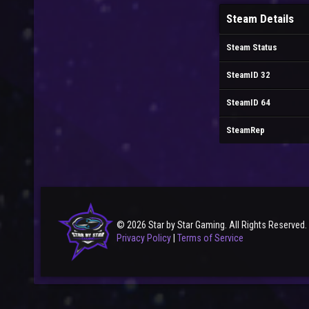
Steam Details
Steam Status
SteamID 32
SteamID 64
SteamRep
© 2026 Star by Star Gaming. All Rights Reserved.
Privacy Policy
|
Terms of Service