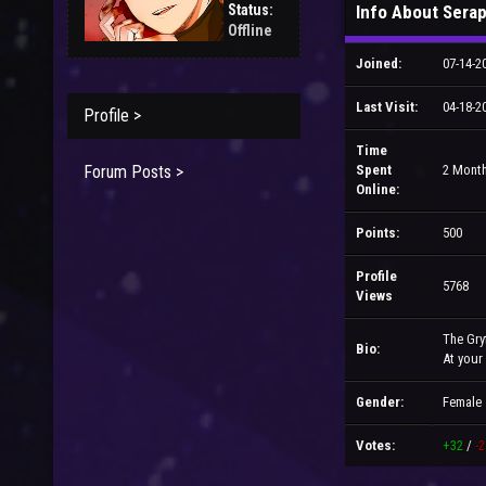
Status:
Info About Sera
Offline
Joined:
07-14-2
Last Visit:
04-18-2
Profile >
Time
Forum Posts >
Spent
2 Month
Online:
Points:
500
Profile
5768
Views
The Gry
Bio:
At your
Gender:
Female
Votes:
+32
/
-2