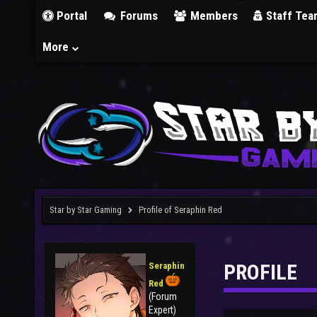
Portal
Forums
Members
Staff Tea
More
Star by Star Gaming
Profile of Seraphin Red
PROFILE
Seraphin
Red
(Forum
Expert)