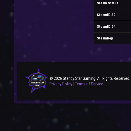
Steam Status
SteamID 32
SteamID 64
SteamRep
© 2026 Star by Star Gaming. All Rights Reserved.
Privacy Policy
|
Terms of Service