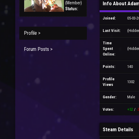
(Member)
Info About Adam
Status:
Joined:
05-03-2
Last Visit:
(Hidde
Profile >
Time
Forum Posts >
Spent
(Hidde
Online:
Points:
140
Profile
1302
Views
Gender:
Male
Votes:
+52
/
-
Steam Details