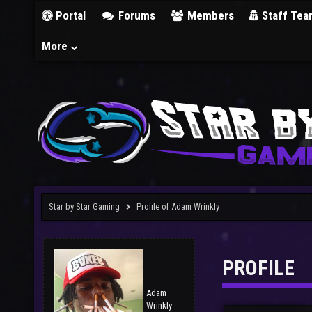
Portal
Forums
Members
Staff Tea
More
Star by Star Gaming
Profile of Adam Wrinkly
PROFILE
Adam
Wrinkly