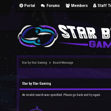
Portal
Forums
Members
Staff 
Star by Star Gaming
Board Message
Star by Star Gaming
An invalid search was specified. Please go back and try again.