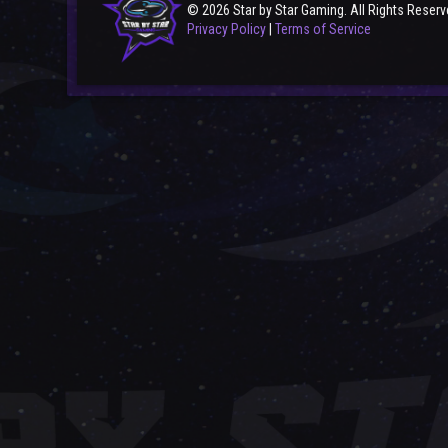
© 2026 Star by Star Gaming. All Rights Reserv
Privacy Policy
|
Terms of Service