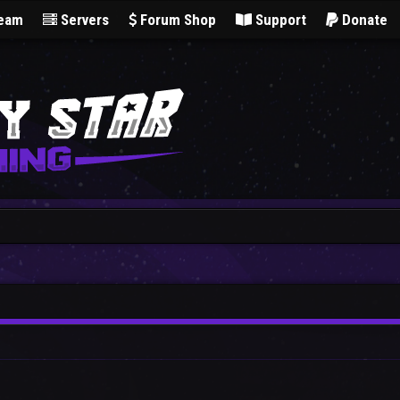
Team
Servers
Forum Shop
Support
Donate