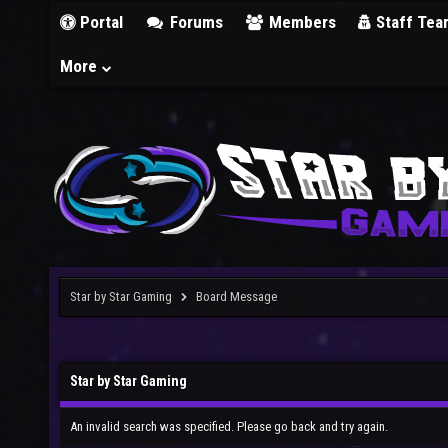
Portal
Forums
Members
Staff Tea
More
Star by Star Gaming
Board Message
Star by Star Gaming
An invalid search was specified. Please go back and try again.