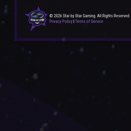
© 2026 Star by Star Gaming. All Rights Reserved.
Privacy Policy
|
Terms of Service