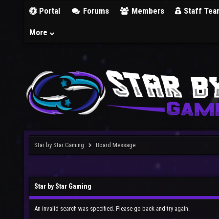
Portal
Forums
Members
Staff Tea
More
Star by Star Gaming
Board Message
Star by Star Gaming
An invalid search was specified. Please go back and try again.