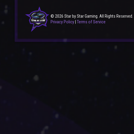
© 2026 Star by Star Gaming. All Rights Reserved.
Privacy Policy
|
Terms of Service