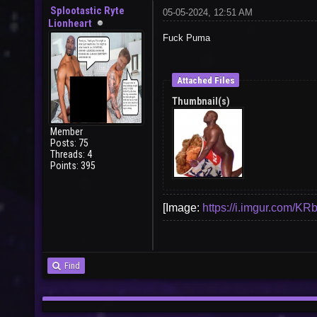
Splootastic Ryte
05-05-2024, 12:51 AM
Lionheart
Fuck Puma
Attached Files
Thumbnail(s)
Member
Posts: 75
Threads: 4
Points: 395
[Image:
https://i.imgur.com/KR
Find