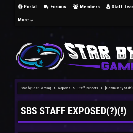
Portal
Forums
Members
Staff Tea
More
Star by Star Gaming
Reports
Staff Reports
[Community Staff 
SBS STAFF EXPOSED(?)(!)