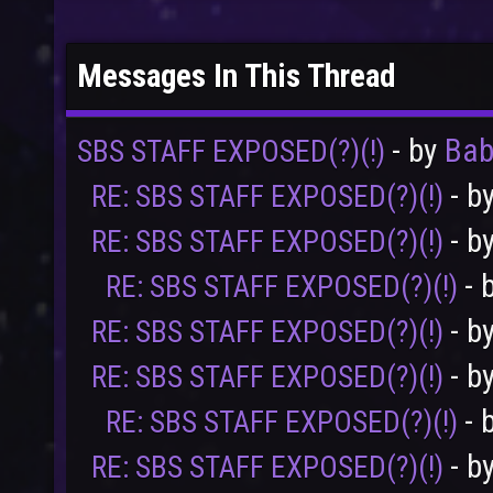
Messages In This Thread
- by
Ba
SBS STAFF EXPOSED(?)(!)
- b
RE: SBS STAFF EXPOSED(?)(!)
- b
RE: SBS STAFF EXPOSED(?)(!)
- 
RE: SBS STAFF EXPOSED(?)(!)
- b
RE: SBS STAFF EXPOSED(?)(!)
- b
RE: SBS STAFF EXPOSED(?)(!)
- 
RE: SBS STAFF EXPOSED(?)(!)
- b
RE: SBS STAFF EXPOSED(?)(!)
User
Vote