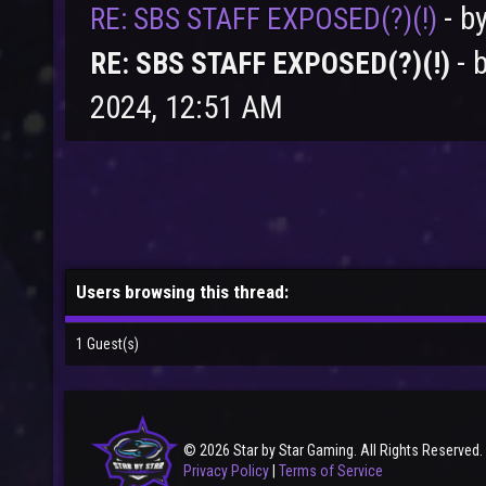
- b
RE: SBS STAFF EXPOSED(?)(!)
- 
RE: SBS STAFF EXPOSED(?)(!)
2024, 12:51 AM
Users browsing this thread:
1 Guest(s)
© 2026 Star by Star Gaming. All Rights Reserved.
Privacy Policy
|
Terms of Service