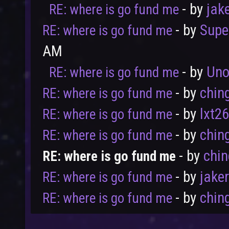
- by
jak
RE: where is go fund me
- by
Supe
RE: where is go fund me
AM
- by
Uno
RE: where is go fund me
User
Vote
- by
chin
RE: where is go fund me
- by
lxt2
RE: where is go fund me
- by
chin
RE: where is go fund me
- by
chi
RE: where is go fund me
- by
jake
RE: where is go fund me
- by
chin
RE: where is go fund me