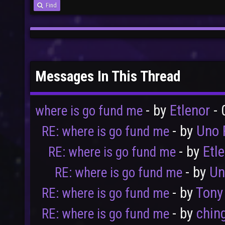
Find
Messages In This Thread
- by
Etlenor
- 
where is go fund me
- by
Uno 
RE: where is go fund me
- by
Etl
RE: where is go fund me
- by
Un
RE: where is go fund me
- by
Tony
RE: where is go fund me
- by
chin
RE: where is go fund me