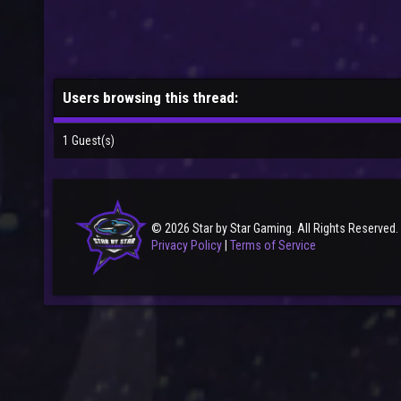
Users browsing this thread:
1 Guest(s)
© 2026 Star by Star Gaming. All Rights Reserved.
Privacy Policy
|
Terms of Service