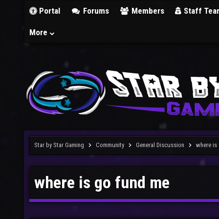
Portal
Forums
Members
Staff Tea
More
Star by Star Gaming
Community
General Discussion
where is
where is go fund me