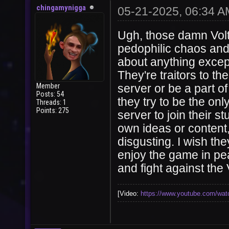
chingamynigga
05-21-2025, 06:34 A
Ugh, those damn Volt
pedophilic chaos and
about anything except
They're traitors to t
Member
server or be a part o
Posts: 54
they try to be the onl
Threads: 1
Points: 275
server to join their 
own ideas or content,
disgusting. I wish th
enjoy the game in pea
and fight against the 
[Video:
https://www.youtube.com/