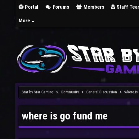
Portal
Forums
Members
Staff Tea
More
Star by Star Gaming
Community
General Discussion
where is
where is go fund me