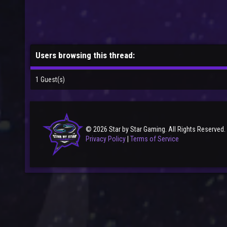
Users browsing this thread:
1 Guest(s)
© 2026 Star by Star Gaming. All Rights Reserved.
Privacy Policy
|
Terms of Service