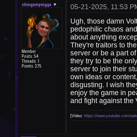
chingamynigga
05-21-2025, 11:53 P
Ugh, those damn Volt
pedophilic chaos and
about anything except
They're traitors to t
Member
server or be a part o
Posts: 54
they try to be the onl
Threads: 1
Points: 275
server to join their 
own ideas or content,
disgusting. I wish th
enjoy the game in pea
and fight against the 
[Video:
https://www.youtube.com/