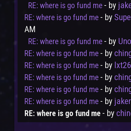
- by
jak
RE: where is go fund me
- by
Supe
RE: where is go fund me
AM
- by
Uno
RE: where is go fund me
User
Vote
- by
chin
RE: where is go fund me
- by
lxt2
RE: where is go fund me
- by
chin
RE: where is go fund me
- by
chin
RE: where is go fund me
- by
jake
RE: where is go fund me
- by
chi
RE: where is go fund me