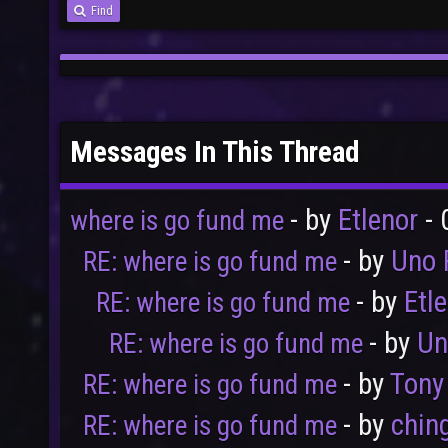
Find
Messages In This Thread
- by
Etlenor
- 
where is go fund me
- by
Uno 
RE: where is go fund me
- by
Etl
RE: where is go fund me
- by
Un
RE: where is go fund me
- by
Tony
RE: where is go fund me
- by
chin
RE: where is go fund me