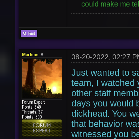
could make me tell
Find
Marlene
08-20-2022, 02:27 
Just wanted to sa
team, I watched 
other staff memb
days you would b
Forum Expert
Posts: 648
dickhead. You we
Threads: 37
Points: 590
that behavior wa
witnessed you be