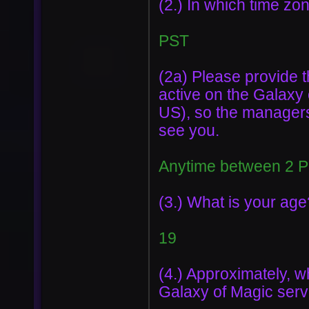
(2.) In which time zo
PST
(2a) Please provide t
active on the Galaxy
US), so the managers
see you.
Anytime between 2 
(3.) What is your age
19
(4.) Approximately, w
Galaxy of Magic serve