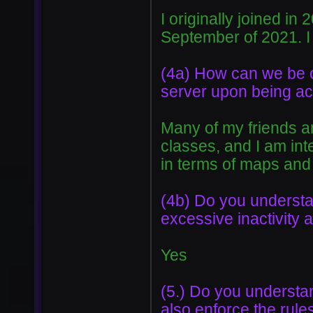
I originally joined in
September of 2021. I
(4a) How can we be ce
server upon being acc
Many of my friends ar
classes, and I am int
in terms of maps and
(4b) Do you understan
excessive inactivity a
Yes
(5.) Do you understan
also enforce the rul