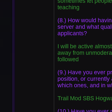
sometimes let people 
teaching
(8.) How would having
server and what quali
applicants?
I will be active almo
away from unmoderate
followed
(9.) Have you ever p
position, or currentl
which ones, and in whi
Trail Mod SBS Hogwar
(10.) Have you ever