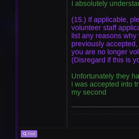
I absolutely understa
(15.) If applicable, pl
volunteer staff applic
list any reasons why
previously accepted,
you are no longer volu
(Disregard if this is y
Unfortunately they ha
i was accepted into t
my second
Find