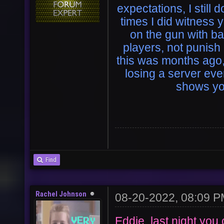
expectations, I still 
times I did witness 
on the gun with b
players, not punish
this was months ago, 
losing a server ev
shows yo
Find
Rachel Johnson
08-20-2022, 08:09 
Eddie, last night you