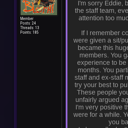
I'm sorry Eddie, b
the staff team, ev
attention too mu
Member
Posts: 24
Threads: 13
If I remember cor
Points: 185
were given a sit/p
became this huge 
members. You gav
experience to b
months. You parti
staff and ex-staff
try your best to p
These people yo
unfairly argued a
I'm very positive
were for a while. 
you ba