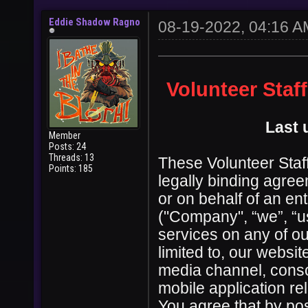
Eddie Shadow Ragno
08-19-2022, 04:16 A
Volunteer Staf
Last 
Member
Posts: 24
Threads: 13
These Volunteer Staff
Points: 185
legally binding agre
or on behalf of an en
("Company", “we”, “us
services on any of ou
limited to, our websi
media channel, conso
mobile application re
You agree that by pos