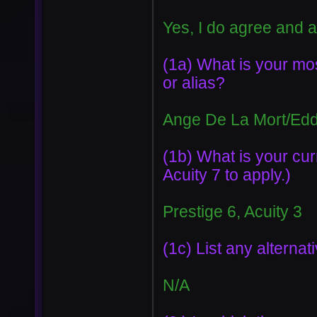
Yes, I do agree and 
(1a) What is your m
or alias?
Ange De La Mort/Ed
(1b) What is your cur
Acuity 7 to apply.)
Prestige 6, Acuity 3
(1c) List any altern
N/A