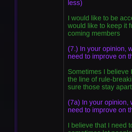
less)
I would like to be a
would like to keep it
coming members
(7.) In your opinion, 
need to improve on t
Sometimes I believe I
the line of rule-break
sure those stay apart
(7a) In your opinion, 
need to improve on t
I believe that I need 