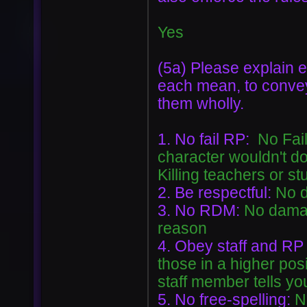
Yes
(5a) Please explain e
each mean, to conve
them wholly.
1. No fail RP:
No Fail
character wouldn't do
Killing teachers or st
2. Be respectful:
No d
3. No RDM:
No damag
reason
4. Obey staff and RP
those in a higher posi
staff member tells yo
5. No free-spelling:
N