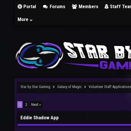
Portal
Forums
Members
Staff Tea
More
Star by Star Gaming
Galaxy of Magic
Volunteer Staff Application
1
2
Next »
Eddie Shadow App