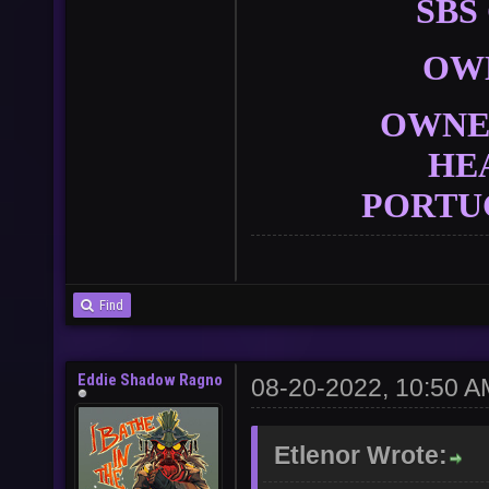
SBS
OW
OWNER
HE
PORTU
Find
Eddie Shadow Ragno
08-20-2022, 10:50 A
Etlenor Wrote: