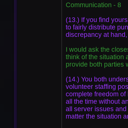
Communication - 8
(13.) If you find yours
to fairly distribute p
discrepancy at hand,
I would ask the clos
think of the situation
provide both parties 
(14.) You both unders
volunteer staffing pos
complete freedom of b
all the time without a
all server issues and 
matter the situation a