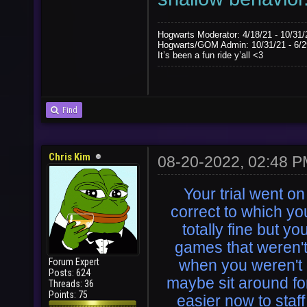
Hogwarts Moderator: 4/18/21 - 10/31/
Hogwarts/GOM Admin: 10/31/21 - 6/2
It’s been a fun ride y’all <3
Find
Chris Kim
08-20-2022, 02:48 
Your trial went o
correct to which yo
totally fine but y
games that weren'
Forum Expert
when you weren't 
Posts: 624
maybe sit around for
Threads: 36
Points: 75
easier now to staf