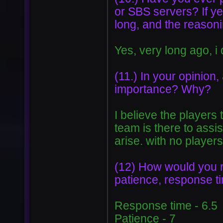
or SBS servers? If ye
long, and the reasoni
Yes, very long ago, 
(11.) In your opinion,
importance? Why?
I believe the players
team is there to assi
arise. with no players
(12) How would you rat
patience, response tim
Response time - 6.5
Patience - 7