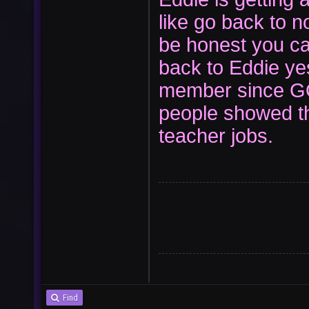
like go back to 
be honest you ca
back to Eddie yes
member since GO
people showed t
teacher jobs.
Find