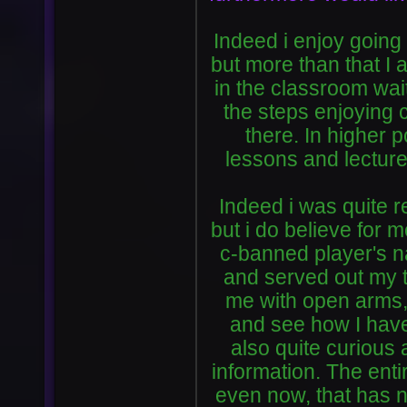
Indeed i enjoy going
but more than that I 
in the classroom wait
the steps enjoying 
there. In higher 
lessons and lectur
Indeed i was quite r
but i do believe for 
c-banned player's nam
and served out my 
me with open arms, 
and see how I have
also quite curious a
information. The enti
even now, that has 