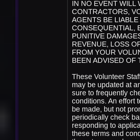
IN NO EVENT WILL
CONTRACTORS, VO
AGENTS BE LIABLE 
CONSEQUENTIAL, E
PUNITIVE DAMAGES
REVENUE, LOSS OF
FROM YOUR VOLUN
BEEN ADVISED OF 
These Volunteer Staf
may be updated at any
sure to frequently c
conditions. An effort 
be made, but not promi
periodically check ba
responding to applicat
these terms and cond