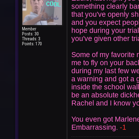
something clearly ba
that you've openly sh
and you expect peopl
Member
hope during your tria
Posts: 30
you've given other tri
Threads: 3
Points: 170
Some of my favorite
me to fly on your bac
during my last few w
a warning and got a g
inside the school wal
be an absolute dickh
Rachel and I know yo
You even got Marlene
Embarrassing.
-1