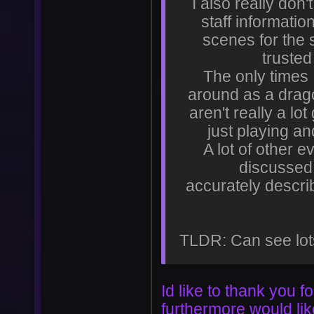
I also really don'
staff informati
User
Vote
scenes for the 
trusted
The only times 
around as a drag
aren't really a lo
just playing an
A lot of other 
discussed 
accurately descri
TLDR: Can see lot
Id like to thank you 
furthermore would li