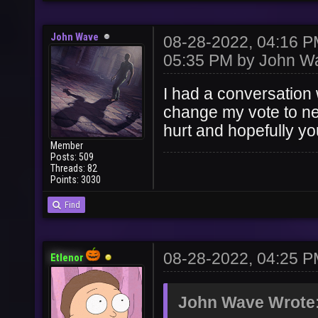
John Wave
08-28-2022, 04:16 
05:35 PM by
John W
I had a conversation 
change my vote to ne
hurt and hopefully yo
Member
Posts: 509
Threads: 82
Points: 3030
Find
08-28-2022, 04:25 
Etlenor
John Wave Wrote