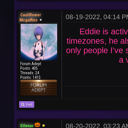
Cauliflower
08-19-2022, 04:14 
Mcguffins
Eddie is activ
timezones, he al
only people I've
a 
Forum Adept
Posts: 405
Threads: 24
Points: 1415
Find
08-20-2022, 03:23 
Etlenor