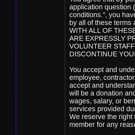
application question 
conditions.", you ha
by all of these ter
WITH ALL OF THES
ARE EXPRESSLY PR
VOLUNTEER STAFF
DISCONTINUE YOUR
You accept and under
employee, contractor
accept and understan
will be a donation a
wages, salary, or ben
services provided du
We reserve the right 
member for any reason