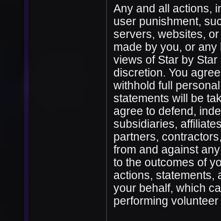
Any and all actions, i
user punishment, su
servers, websites, or
made by you, or any 
views of Star by Sta
discretion. You agree
withhold full personal
statements will be ta
agree to defend, inde
subsidiaries, affiliate
partners, contractors
from and against any 
to the outcomes of yo
actions, statements,
your behalf, which cau
performing volunteer 