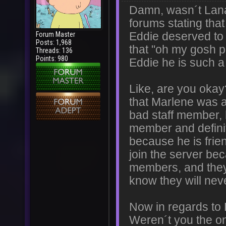
Damn, wasn´t Lana
forums stating tha
Forum Master
Eddie deserved to
Posts: 1,968
that "oh my gosh p
Threads: 136
Points: 980
Eddie he is such 
Like, are you okay
that Marlene was a
bad staff member,
member and definit
because he is frie
join the server be
members, and they
know they will nev
Now in regards to 
Weren´t you the on