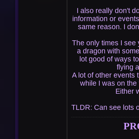
I also really don't d
information or event
same reason. I don'
The only times I see 
a dragon with someo
lot good of ways to
flying 
A lot of other event
while I was on the
Either 
TLDR: Can see lots 
PR