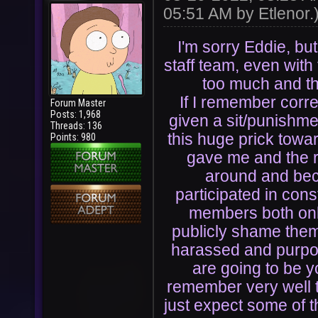
05:51 AM by
Etlenor
.
I'm sorry Eddie, but
staff team, even with 
too much and th
If I remember correc
Forum Master
Posts: 1,968
given a sit/punishme
Threads: 136
this huge prick towa
Points: 980
gave me and the re
around and be
participated in cons
members both onli
publicly shame them
harassed and purpos
are going to be y
remember very well t
just expect some of 