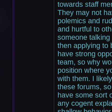
towards staff me
They may not hav
polemics and rud
and hurtful to oth
someone talking s
then applying to 
have strong oppo
team, so why wou
position where y
with them. I likel
these forums, so 
have some sort of
any cogent expla
shallow behavior