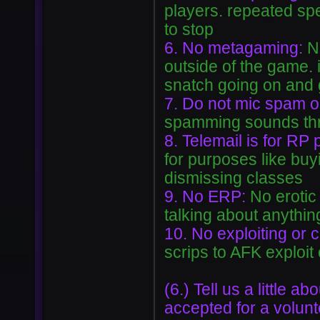
players. repeated spe
to stop
6. No metagaming:
N
outside of the game. 
snatch going on and 
7. Do not mic spam 
spamming sounds thro
8. Telemail is for RP
for purposes like buyi
dismissing classes
9. No ERP:
No erotic
talking about anythin
10. No exploiting or 
scrips to AFK exploit
(6.) Tell us a little 
accepted for a volunt