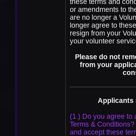
these terms and condi
or amendments to the
are no longer a Volun
longer agree to thes
resign from your Volu
your volunteer servi
Please do not rem
from your applica
con
Applicants
(1.) Do you agree to 
Terms & Conditions? I
and accept these ter