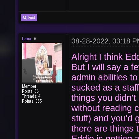
Find
Lana
08-28-2022, 03:18 
Alright I think E
But I will say a
admin abilities 
sucked as a staf
Member
Posts: 66
things you didn'
Threads: 4
Points: 355
without reading c
stuff) and you'd
there are things
Eddie is getting