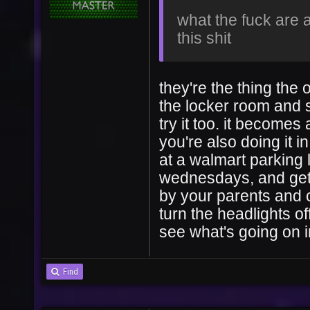
what the fuck are a
this shit
they're the thing the 
the locker room and s
try it too. it becomes
you're also doing it i
at a walmart parking l
wednesdays, and gett
by your parents and c
turn the headlights o
see what's going on i
Find