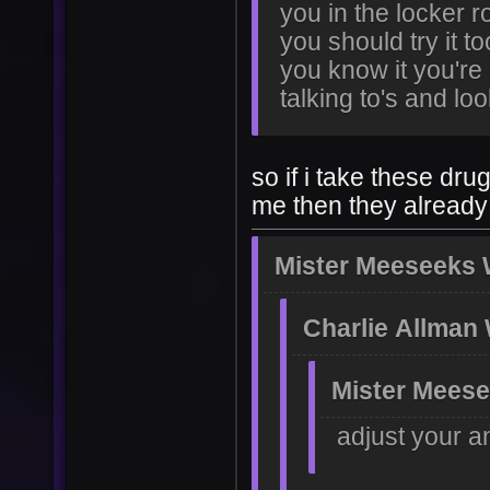
you in the locker r
you should try it t
you know it you're 
talking to's and lo
so if i take these dr
me then they already
Mister Meeseeks 
Charlie Allman
Mister Meese
adjust your a