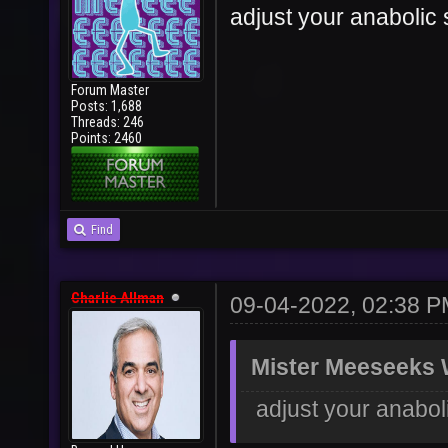
adjust your anabolic 
Forum Master
Posts: 1,688
Threads: 246
Points: 2460
Find
Charlie Allman
09-04-2022, 02:38 
Mister Meeseeks 
adjust your anabol