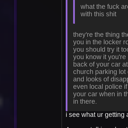
what the fuck ar
with this shit
they're the thing t
you in the locker r
you should try it t
you know it you're 
back of your car at
church parking lot
and looks of disa
even local police if
your car when in t
in there.
i see what ur getting 