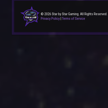
© 2026 Star by Star Gaming. All Rights Reserved.
Privacy Policy
|
Terms of Service