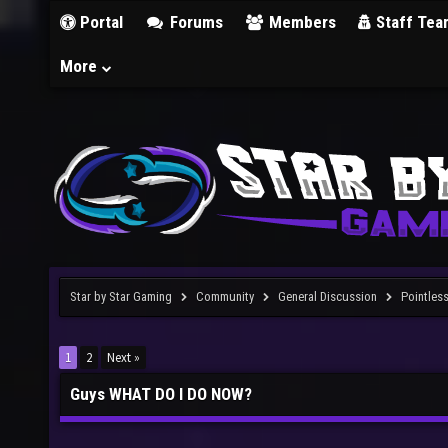
Portal
Forums
Members
Staff Tea
More
Star by Star Gaming
Community
General Discussion
Pointles
1
2
Next »
Guys WHAT DO I DO NOW?