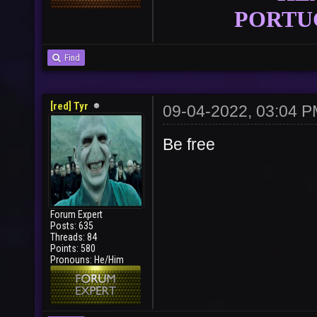
PORTU
Find
[red] Tyr
09-04-2022, 03:04 
Be free
User
Vote
Forum Expert
Posts: 635
Threads: 84
Points: 580
Pronouns: He/Him