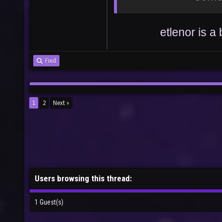
etlenor is 
Find
1
2
Next »
Users browsing this thread:
1 Guest(s)