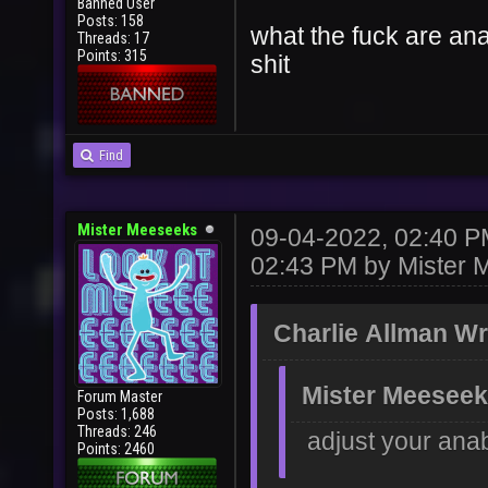
Banned User
Posts: 158
what the fuck are anab
Threads: 17
Points: 315
shit
Find
Mister Meeseeks
09-04-2022, 02:40 
02:43 PM by
Mister 
Charlie Allman Wr
Mister Meeseek
Forum Master
Posts: 1,688
Threads: 246
adjust your anab
Points: 2460