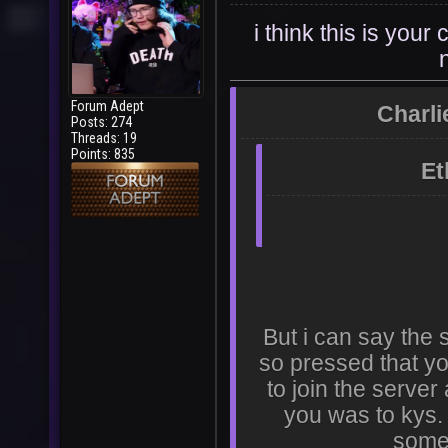
i think this is you
Forum Adept
Charli
Posts: 274
Threads: 19
Points: 835
Et
But i can say the
so pressed that yo
to join the serve
you was to kys. 
some