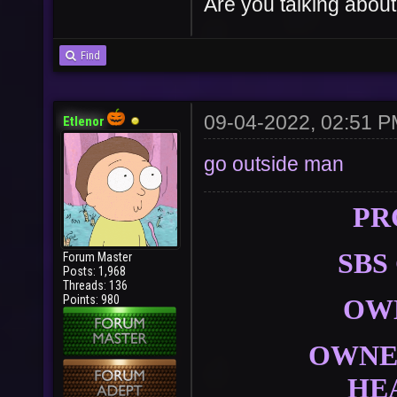
Are you talking about
Find
09-04-2022, 02:51 
Etlenor
go outside man
PR
SBS
Forum Master
Posts: 1,968
Threads: 136
Points: 980
OW
OWNER
HE