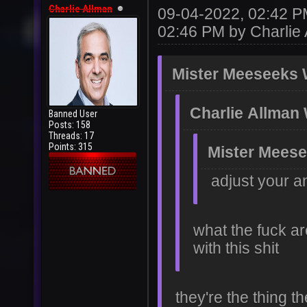
Charlie Allman
09-04-2022, 02:42 
02:46 PM by
Charlie
Mister Meeseeks 
Charlie Allman
Banned User
Posts: 158
Threads: 17
Points: 315
Mister Meese
adjust your a
what the fuck ar
with this shit
they're the thing t