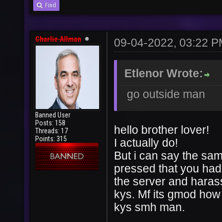
Find
Charlie Allman
09-04-2022, 03:22 
Etlenor Wrote:
go outside man
Banned User
Posts: 158
hello brother lover!
Threads: 17
Points: 315
I actually do!
But i can say the sam
pressed that you had 
the server and haras
kys. Mf its gmod how 
kys smh man.