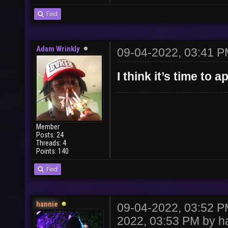
Find
Adam Wrinkly
09-04-2022, 03:41 
I think it’s time to
Member
Posts: 24
Threads: 4
Points: 140
Find
hannie
09-04-2022, 03:52 
2022, 03:53 PM by
h