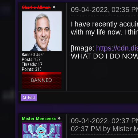
Charlie Allman
09-04-2022, 02:35 
I have recently acqui
with my life now. I th
[Image:
https://cdn.
Banned User
WHAT DO I DO NOW!!!!!
Posts: 158
Threads: 17
Points: 315
Find
Mister Meeseeks
09-04-2022, 02:37 
02:37 PM by
Mister 