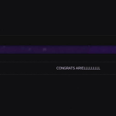
CONGRATS ARIELLLLLLLLL