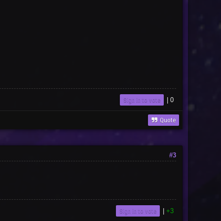
Sign in to vote
|
0
Quote
#3
Sign in to vote
|
+3