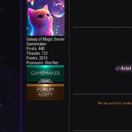
Galaxy of Magic Server
Gamemaker
Posts: 440
Threads: 121
Points: 2010
Pronouns: She/Her
@
Ariel
We are actively looki