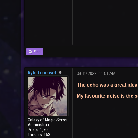
User
Find
Ryte Lionheart
09-19-2022, 11:01 AM
The echo was a great idea
My favourite noise is the 
Galaxy of Magic Server
Administrator
Posts: 1,700
Threads: 153