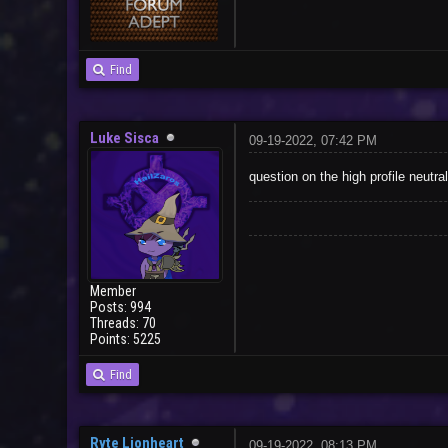
Find
Luke Sisca
09-19-2022, 07:42 PM
question on the high profile neutra
Member
Posts: 994
Threads: 70
Points: 5225
Find
Ryte Lionheart
09-19-2022, 08:13 PM