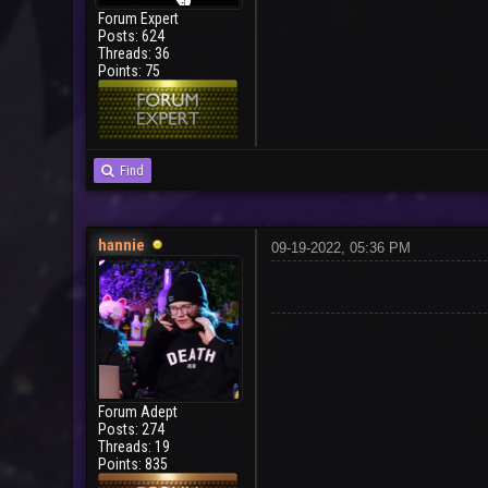
Forum Expert
Posts: 624
Threads: 36
Points: 75
Find
hannie
09-19-2022, 05:36 PM
Forum Adept
Posts: 274
Threads: 19
Points: 835