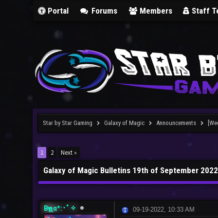
Portal
Forums
Members
Staff 
Star by Star Gaming
Galaxy of Magic
Announcements
[We
1
2
Next »
Galaxy of Magic Bulletins 19th of September 2022
Bҽʅʅα*:･ﾟ✧
09-19-2022, 10:33 AM