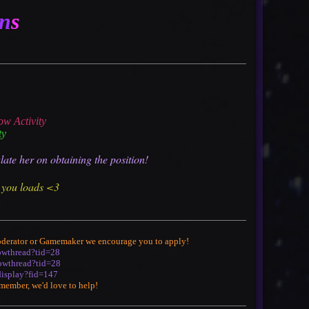
n
s
ow Activity
ty
late her on obtaining the position!
s you loads <3
 Moderator or Gamemaker we encourage you to apply!
howthread?tid=28
howthread?tid=28
display?fid=147
f member, we'd love to help!