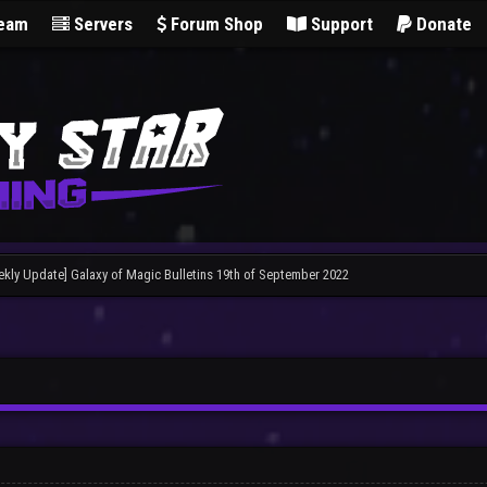
Team
Servers
Forum Shop
Support
Donate
ekly Update] Galaxy of Magic Bulletins 19th of September 2022