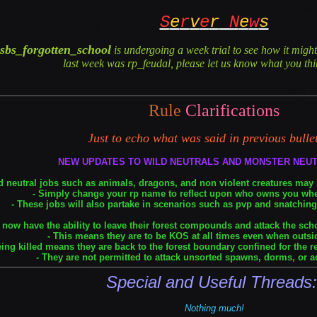
S
e
r
v
e
r
N
e
w
s
sbs_forgotten_school
is undergoing a week trial to see how it mig
last week was rp_feudal, please let us know what you thin
Rule
Clarifications
Just to echo what was said in previous bulle
NEW UPDATES TO WILD NEUTRALS AND MONSTER NEU
d neutral jobs such as animals, dragons, and non violent creatures may
- Simply change your rp name to reflect upon who owns you wh
- These jobs will also partake in scenarios such as pvp and snatching 
 now have the ability to leave their forest compounds and attack the sc
- This means they are to be KOS at all times even when outsid
eing killed means they are back to the forest boundary confined for the r
- They are not permitted to attack unsorted spawns, dorms, or a
Special and Useful Threads
Nothing much!