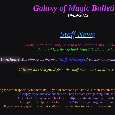
G
a
la
x
y
o
f
M
a
g
i
c
B
u
l
l
e
t
i
19/09/2022
S
t
a
f
f
N
e
w
s
Gwen, Bella, Heinrich, Larissa and Satia are on LOA/L
Boe and Kenzie are back from LOA/Low Activi
Staff Manager
!
Was chosen as the
new
P
lease congratu
 Lionheart
@
Rory
resigned
has
from the staff team, we will all mis
ng for staff (especially moderators)! If you or someone you know is interested in
To Apply for Moderator check here:
https://starbystargaming.com/s
To apply for Gamemaker check here:
https://starbystargaming.com/s
To apply for Helper check here:
https://starbystargaming.com/forum
If you have any questions about staff positions feel free to reach out to any staf