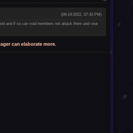
(09-19-2022, 07:42 PM)
ith void and if so can void members not attack them and vise
anager can elaborate more.