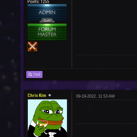
Points: 1255
Find
Chris Kim
09-19-2022, 11:53 AM