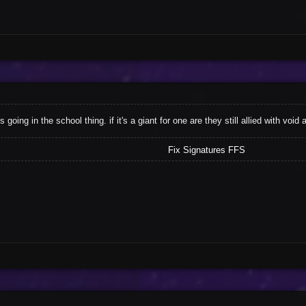
ls going in the school thing. if it's a giant for one are they still allied with 
Fix Signatures FFS