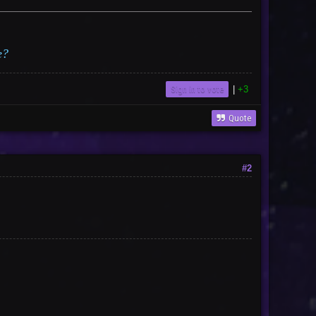
e?
Sign in to vote
|
+3
Quote
#2