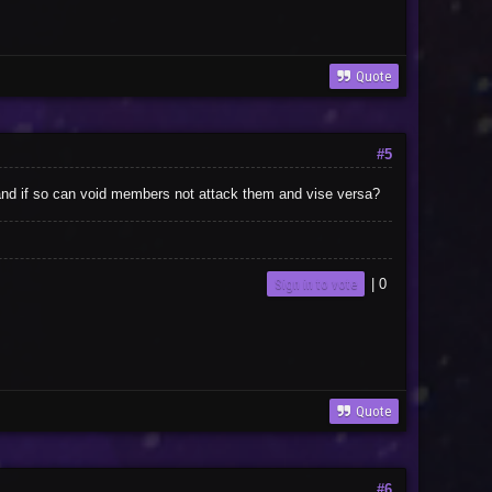
Quote
#5
void and if so can void members not attack them and vise versa?
Sign in to vote
|
0
Quote
#6