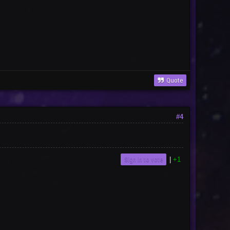
Quote
#4
Sign in to vote
|
+1