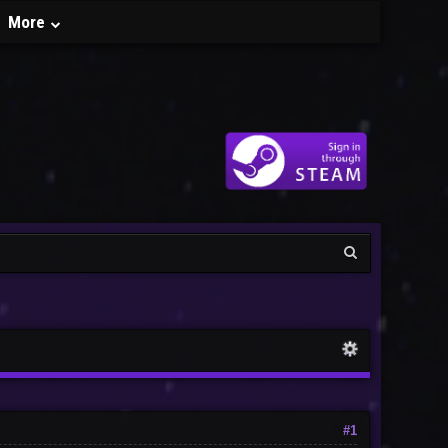
More
#1