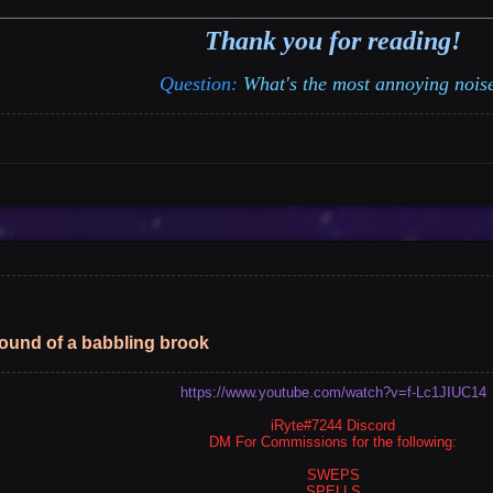
Thank you for reading!
Vote
Options
Question:
What's the most annoying nois
sound of a babbling brook
https://www.youtube.com/watch?v=f-Lc1JIUC14
iRyte#7244 Discord
DM For Commissions for the following:
SWEPS
SPELLS