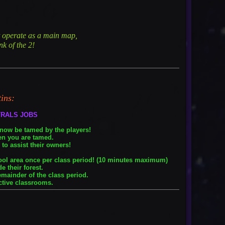
ht operate as a main map,
k of the 2!
tins:
TRALS JOBS
 now be tamed by the players!
en you are tamed.
to assist their owners!
hool area once per class period! (10 minutes maximum)
e their forest.
emainder of the class period.
ctive classrooms.
: