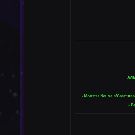
-Wil
- Monster Neutrals/Creatures
- B