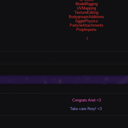
ModelRigging
UVMapping
TextureEditing
BodygroupsAdditions
JigglePhysics
ParticleAttachments
PropImports
:)
Congrats Ariel <3
Take care Rory! <3