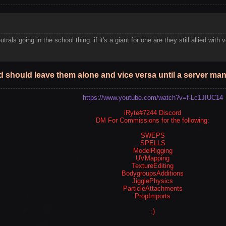
utrals going in the school thing. if it's a giant for one are they still allied w
void should leave them alone and vice versa until a server m
https://www.youtube.com/watch?v=f-Lc1JIUC14
iRyte#7244 Discord
DM For Commissions for the following:
SWEPS
SPELLS
ModelRigging
UVMapping
TextureEditing
BodygroupsAdditions
JigglePhysics
ParticleAttachments
PropImports
:)