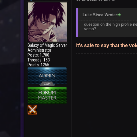
Luke Sisca Wrote:
question on the high profile ne
versa?
Galaxy of Magic Server
It's safe to say that the 
Administrator
Posts: 1,700
Threads: 153
Points: 1255