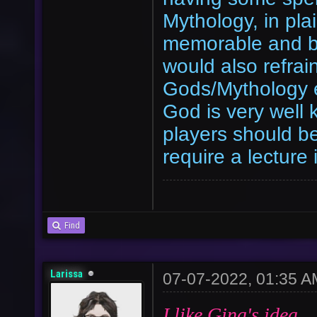
Mythology, in pla
memorable and be
would also refrai
Gods/Mythology e
God is very well
players should be 
require a lecture
Find
Larissa
07-07-2022, 01:35 A
I like Gina's idea.