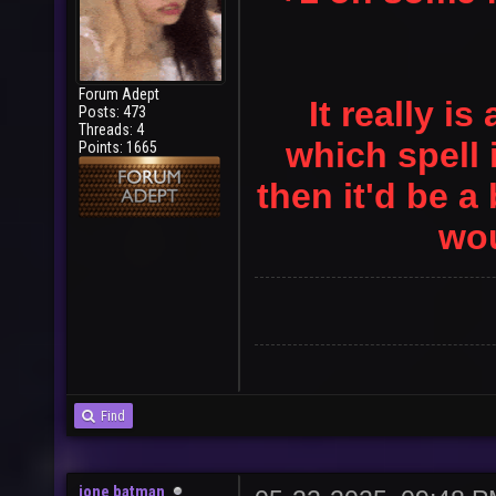
Forum Adept
It really 
Posts: 473
Threads: 4
which spell 
Points: 1665
then it'd be a 
wou
Find
jone batman