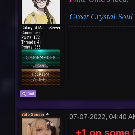
Great Crystal Sou
Galaxy of Magic Server
Gamemaker
Posts: 172
Threads: 41
Points: 355
Find
Yato Sensei
07-07-2022, 04:40 A
+1 on some 