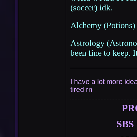
(soccer) idk.
Alchemy (Potions) 
Astrology (Astrono
been fine to keep. It
I have a lot more idea
tired rn
PR
SBS