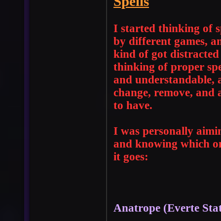
Spells
I started thinking of
by different games, a
kind of got distracted
thinking of proper spe
and understandable, a
change, remove, and a
to have.
I was personally aimi
and knowing which one
it goes:
Anatrope (Everte Sta