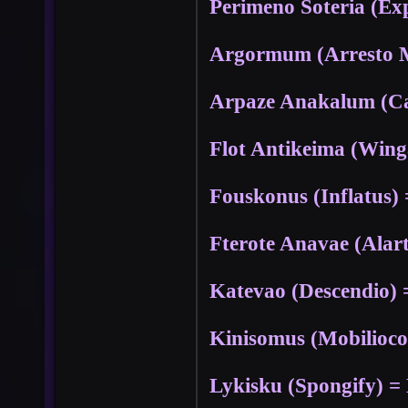
Perimeno Soteria (Ex
Argormum (Arresto
Arpaze Anakalum (C
Flot Antikeima (Wing
Fouskonus (Inflatus) 
Fterote Anavae (Alar
Katevao (Descendio) 
Kinisomus (Mobilioco
Lykisku (Spongify) = 