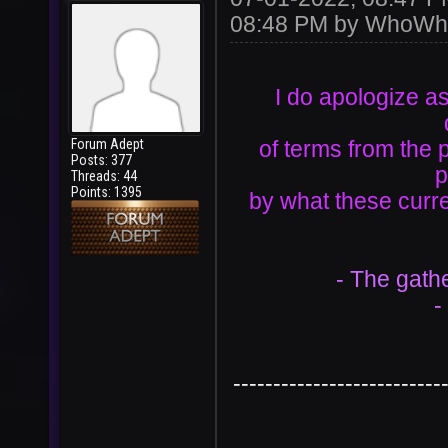
08:48 PM by
WhoWh
I do apologize as
Forum Adept
of terms from the 
Posts: 377
p
Threads: 44
Points: 1395
by what these curre
- The gath
-
--------------------------