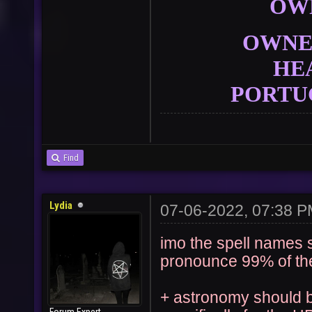
OW
OWNER
HE
PORTU
Find
Lydia
07-06-2022, 07:38 
imo the spell names s
pronounce 99% of th
+ astronomy should be