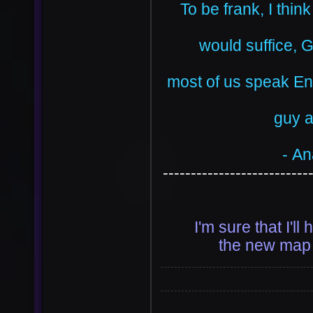
To be frank, I thin
would suffice, 
most of us speak Eng
guy a
- An
--------------------------
I'm sure that I'l
the new map 