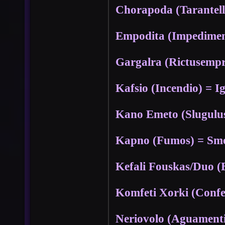
Chorapoda (Tarantell
Empodita (Impedimen
Gargalra (Rictusempr
Kafsio (Incendio) = Ig
Kano Emeto (Slugulus
Kapno (Fumos) = Smo
Kefali Fouskas/Duo 
Komfeti Xorki (Conf
Neriovolo (Aguament