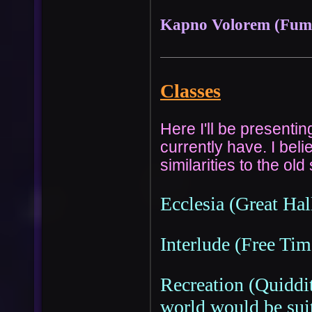
Kapno Volorem (Fum
Classes
Here I'll be presenti
currently have. I bel
similarities to the ol
Ecclesia (Great Hal
Interlude (Free Tim
Recreation (Quiddit
world would be suit