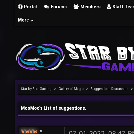
Portal
Forums
Members
Staff Tea
More
Star by Star Gaming
Galaxy of Magic
Suggestions Discussion
MooMoo's List of suggestions.
WhoWho
07-01-2022, 08:47 