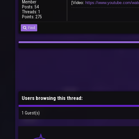
Member
[Video:
https://www.youtube.com/
Posts: 54
Threads: 1
Points: 275
Find
Users browsing this thread:
1 Guest(s)