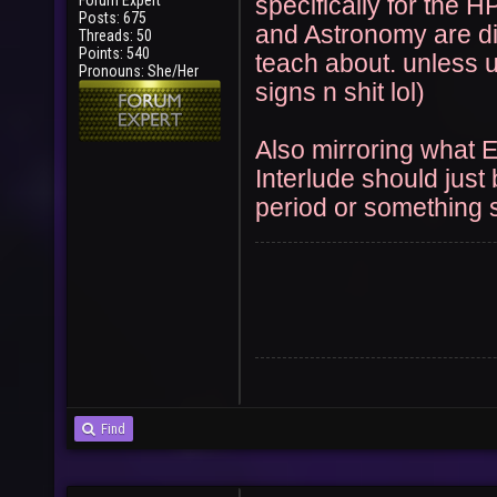
Forum Expert
specifically for the H
User
Vote
Posts: 675
and Astronomy are di
Threads: 50
Points: 540
teach about. unless 
Pronouns: She/Her
signs n shit lol)
Also mirroring what 
Interlude should just
period or something s
Find