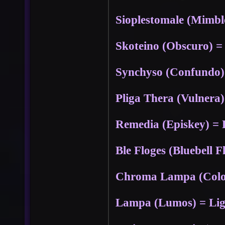
Sioplestomale (Mimbl
Skoteino (Obscuro) =
Synchyso (Confundo
Pliga Thera (Vulnera)
Remedia (Episkey) = 
Ble Floges (Bluebell F
Chroma Lampa (Colou
Lampa (Lumos) = Ligh