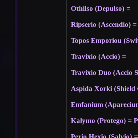
Othilso (Depulso) =
Ripserio (Ascendio) =
Topos Emporiou (Swit
Travixio (Accio) =
Travixio Duo (Accio 
Aspida Xorki (Shield
Emfanium (Aparecium)
Kalymo (Protego) = P
Perio Hexio (Salvio) =