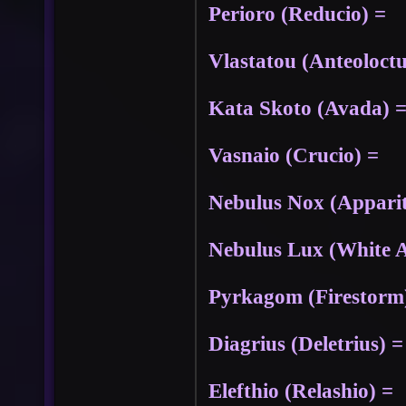
Perioro (Reducio) =
Vlastatou (Anteoloctu
Kata Skoto (Avada) 
Vasnaio (Crucio) =
Nebulus Nox (Apparit
Nebulus Lux (White A
Pyrkagom (Firestorm)
Diagrius (Deletrius) =
Elefthio (Relashio) =