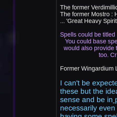
The former Verdimillio
The former Mostro : 
... 'Great Heavy Spirit
Spells could be titled
You could base spe
would also provide 
too. Cr
Former Wingardium L
I can't be expect
these but the ide
sense and be in
p
necessarily even h
having some spe