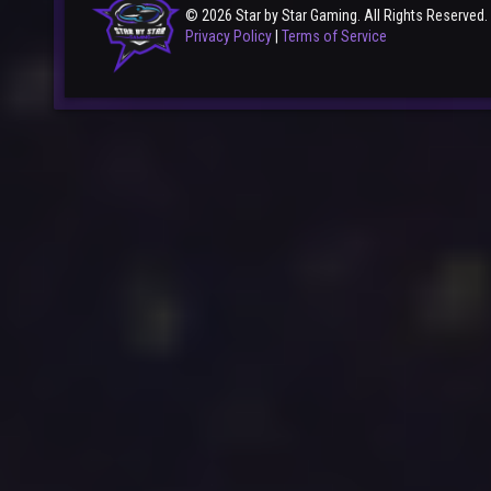
© 2026 Star by Star Gaming. All Rights Reserved.
Privacy Policy
|
Terms of Service