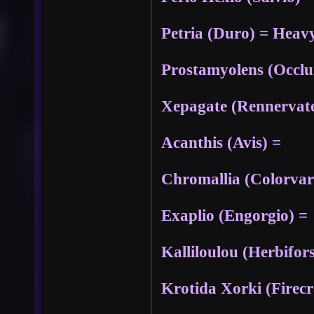
Petria (Duro) = Heavy
Prostamyolens (Occl
Xepagate (Rennervat
Acanthis (Avis) =
Chromallia (Colorvar
Exaplio (Engorgio) =
Kalliloulou (Herbifors
Krotida Xorki (Firec