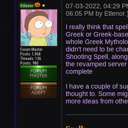
07-03-2022, 04:29 
Etlenor
06:05 PM by
Etlenor
.
I really think that sp
Greek or Greek-based.
whole Greek Mythology
didn't need to be ch
Forum Master
Posts: 1,968
Shooting Spell, along w
Threads: 136
the revamped server wi
Points: 980
complete
I have a couple of su
thought to. Some migh
more ideas from oth