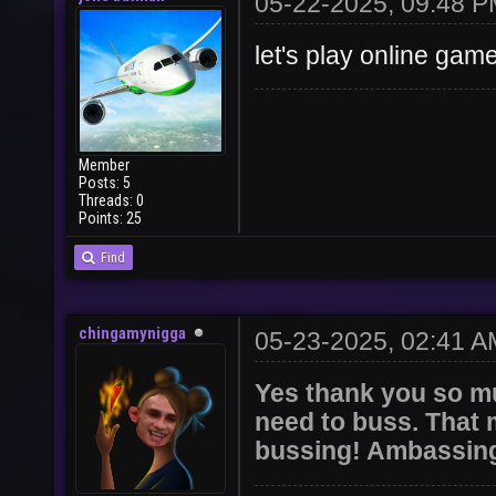
05-22-2025, 09:48 
let's play online gam
Member
Posts: 5
Threads: 0
Points: 25
Find
chingamynigga
05-23-2025, 02:41 A
Yes thank you so mu
need to buss. That m
bussing! Ambassing