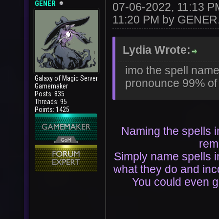
GENER
07-06-2022, 11:13 
11:20 PM by
GENER
Lydia Wrote:
imo the spell name
Galaxy of Magic Server
pronounce 99% of 
Gamemaker
Posts: 835
Threads: 95
Points: 1425
Naming the spells i
rem
Simply name spells in
what they do and in
You could even ge