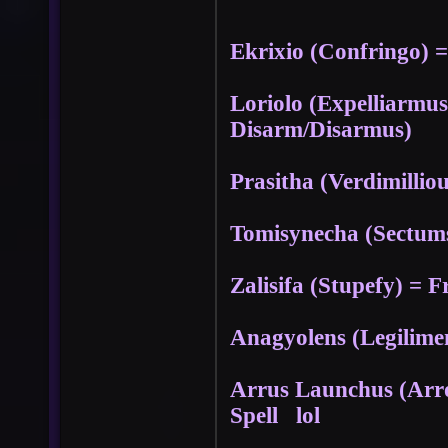
Ekrixio (Confringo) = 
Loriolo (Expelliarmu
Disarm/Disarmus)
Prasitha (Verdimillio
Tomisynecha (Sectums
Zalisifa (Stupefy) = F
Anagyolens (Legilimen
Arrus Launchus (Arr
Spell lol