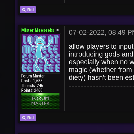
Find
Mister Meeseeks
07-02-2022, 08:49 
allow players to inpu
introducing gods and 
especially when no w
magic (whether from 
Forum Master
diety) hasn't been es
Posts: 1,688
Threads: 246
Points: 2460
Find