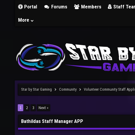
Portal
Forums
Members
Staff Tea
More
Star by Star Gaming
Community
Volunteer Community Staff Appli
1
2
3
Next »
Bathildas Staff Manager APP