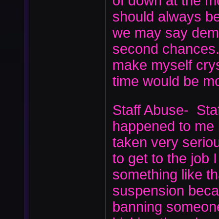
of down at the mo
should always be
we may say demot
second chances. 
make myself crys
time would be m
Staff Abuse- Staf
happened to me b
taken very seri
to get to the job
something like th
suspension beca
banning someone