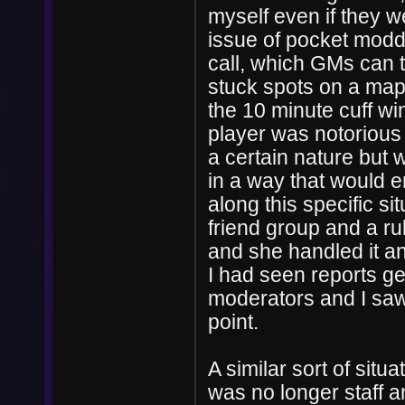
myself even if they we
issue of pocket moddi
call, which GMs can t
stuck spots on a map
the 10 minute cuff wi
player was notorious 
a certain nature but 
in a way that would e
along this specific si
friend group and a ru
and she handled it a
I had seen reports ge
moderators and I saw 
point.
A similar sort of sit
was no longer staff 