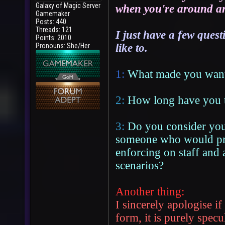
Galaxy of Magic Server
when you're around and
Gamemaker
Posts: 440
Threads: 121
I just have a few ques
Points: 2010
Pronouns: She/Her
like to.
1:
What made you want 
2:
How long have you 
3:
Do you consider your
someone who would pref
enforcing on staff and a
scenarios?
Another thing:
I sincerely apologise if
form, it is purely specu