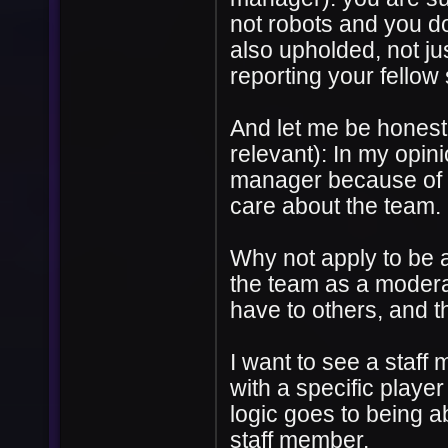
not robots and you do
also upholded, not jus
reporting your fellow
And let me be honest a
relevant): In my opin
manager because of t
care about the team.
Why not apply to be 
the team as a moder
have to others, and t
I want to see a staff 
with a specific playe
logic goes to being ab
staff member.