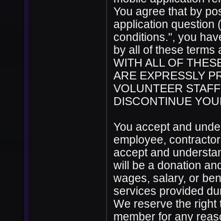
You agree that by pos
application question 
conditions.", you ha
by all of these ter
WITH ALL OF THES
ARE EXPRESSLY PR
VOLUNTEER STAFF
DISCONTINUE YOUR
You accept and under
employee, contractor
accept and understan
will be a donation a
wages, salary, or ben
services provided du
We reserve the right 
member for any reason