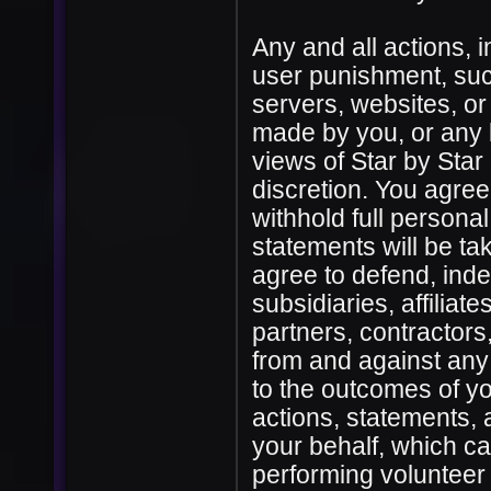
Any and all actions, i
user punishment, su
servers, websites, or
made by you, or any 
views of Star by Sta
discretion. You agree
withhold full personal
statements will be ta
agree to defend, inde
subsidiaries, affiliate
partners, contractors
from and against any 
to the outcomes of yo
actions, statements,
your behalf, which cau
performing volunteer 