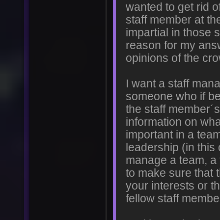
wanted to get rid 
staff member at th
impartial in those 
reason for my answ
opinions of the cro
I want a staff manag
someone who if be
the staff member´s 
information on wha
important in a te
leadership (in thi
manage a team, a 
to make sure that t
your interests or t
fellow staff membe