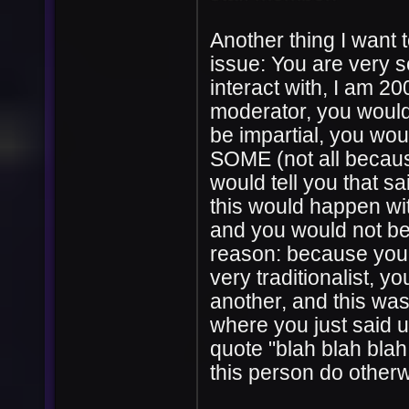
Another thing I want 
issue: You are very s
interact with, I am 2
moderator, you would
be impartial, you woul
SOME (not all becaus
would tell you that s
this would happen wit
and you would not be
reason: because you a
very traditionalist, y
another, and this w
where you just said u
quote "blah blah blah
this person do otherw