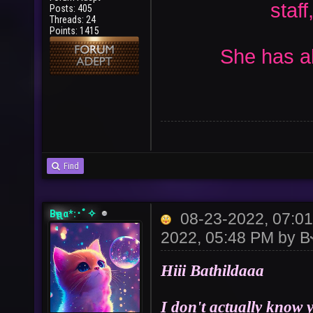
staff
Posts: 405
Threads: 24
Points: 1415
She has all
Find
Bҽʅʅα*:･ﾟ✧
08-23-2022, 07:0
2022, 05:48 PM by
B
Hiii Bathildaaa
I don't actually know 