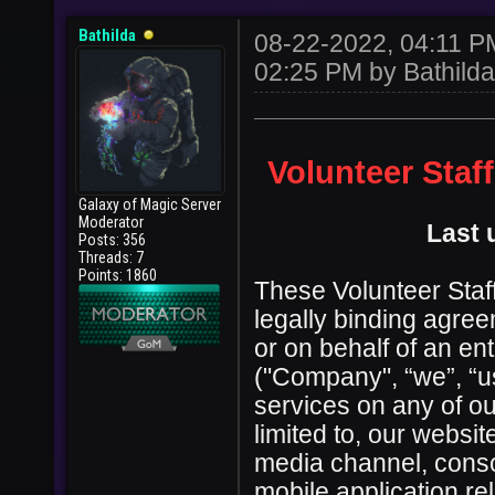
Bathilda
08-22-2022, 04:11 
02:25 PM by
Bathilda
Volunteer Staf
Galaxy of Magic Server
Moderator
Last 
Posts: 356
Threads: 7
Points: 1860
These Volunteer Staff
legally binding agre
or on behalf of an en
("Company", “we”, “us
services on any of ou
limited to, our websi
media channel, conso
mobile application re