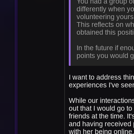
You had a group of 
differently when yo
volunteering yours
This reflects on wh
obtained this posit
In the future if en
points you would g
I want to address thin
experiences I've see
While our interactions
out that I would go to
friends at the time. I
and having received p
with her being online