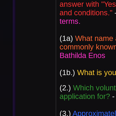
answer with "Yes
and conditions."
terms.
(1a)
What name a
commonly known 
Bathilda Enos
(1b.)
What is yo
(2.)
Which volunt
application for?
-
(3.)
Approximately