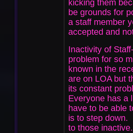
kicking them bec
be grounds for p
a staff member y
accepted and no
Inactivity of Sta
problem for so 
known in the rec
are on LOA but t
its constant prob
Everyone has a li
have to be able t
is to step down.
to those inactiv