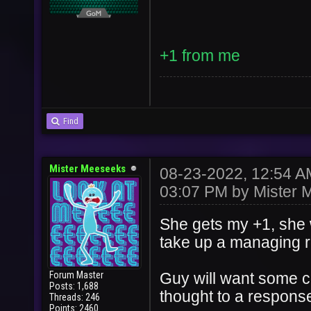
+1 from me
Find
Mister Meeseeks
08-23-2022, 12:54 
03:07 PM by
Mister 
She gets my +1, she 
take up a managing ro
Forum Master
Guy will want some 
Posts: 1,688
thought to a response
Threads: 246
Points: 2460