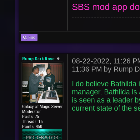
SBS mod app don
Find
Rump Dark Rose
08-22-2022, 11:26 
11:36 PM by
Rump D
I do believe Bathilda i
manager. Bathilda is 
is seen as a leader 
Galaxy of Magic Server
current state of the 
Moderator
Posts: 75
Threads: 15
Points: 450