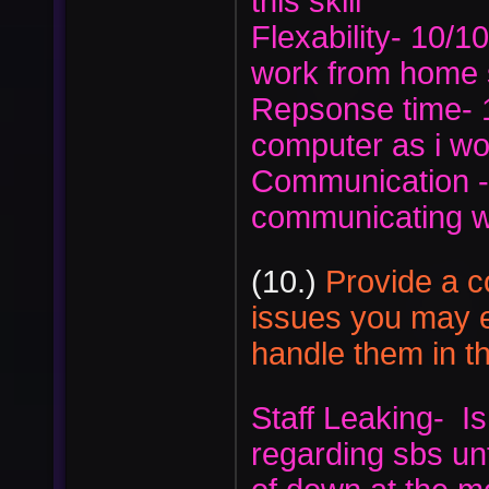
this skill
Flexability- 10/10
work from home s
Repsonse time- 1
computer as i w
Communication -
communicating w
(10.)
Provide a c
issues you may 
handle them in th
Staff Leaking- Is
regarding sbs unf