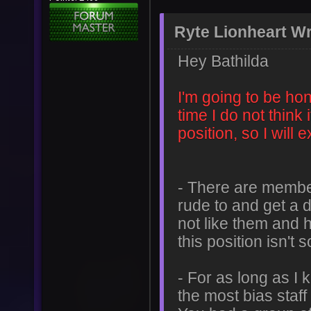
Ryte Lionheart Wr
Hey Bathilda
I'm going to be hon
time I do not think i
position, so I will
- There are membe
rude to and get a 
not like them and h
this position isn't
- For as long as I
the most bias staf