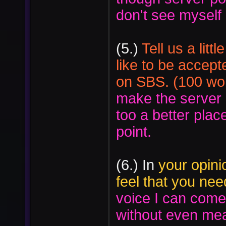
don't see mysel
(5.)
Tell us a lit
like to be accepte
on SBS. (100 wor
make the server 
too a better place
point.
(6.) In
your opinio
feel that you ne
voice I can come 
without even me