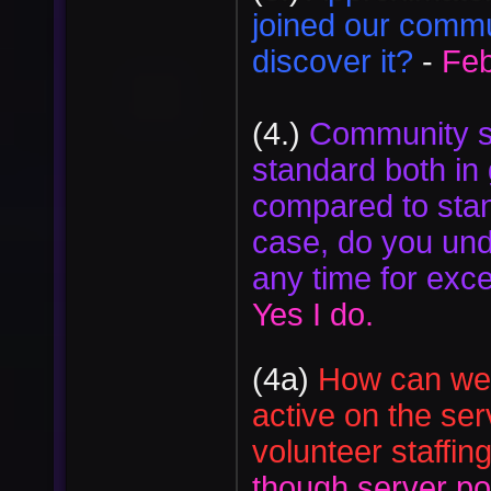
joined our commun
discover it?
-
Feb
(4.)
Community st
standard both in 
compared to stan
case, do you und
any time for exce
Yes I do.
(4a)
How can we b
active on the se
volunteer staffin
though server po