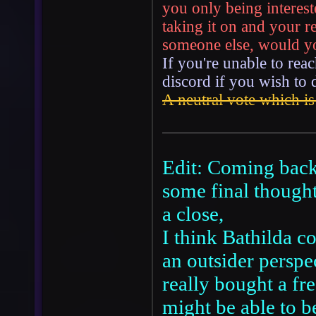
you only being interest
taking it on and your 
someone else, would you
If you're unable to reac
discord if you wish to 
A neutral vote which is
Edit: Coming back 
some final thought
a close,
I think Bathilda c
an outsider perspe
really bought a fre
might be able to b