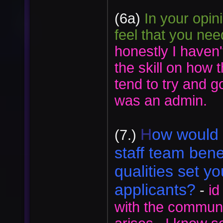
(6a)
In your opin
feel that you ne
honestly I haven
the skill on how 
tend to try and g
was an admin.
H
ow would 
(7.)
staff team ben
qualities set yo
applicants?
-
id
with the communi