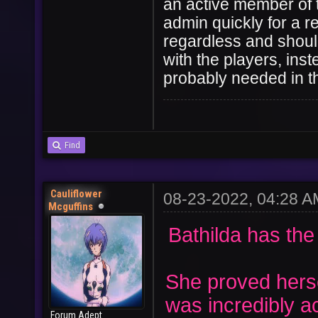
an active member of 
admin quickly for a r
User
Vote
regardless and should
with the players, inst
probably needed in thi
Find
Cauliflower
08-23-2022, 04:28 A
Mcguffins
Bathilda has the
She proved hers
was incredibly a
Forum Adept