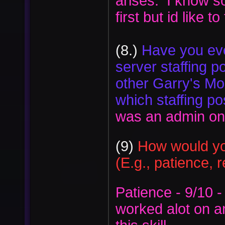
arises. I know 
first but id like t
(8.)
Have you eve
server staffing po
other Garry's Mo
which staffing po
was an admin on o
(9)
How would you
(E.g., patience, 
Patience - 9/10 -
worked alot on an