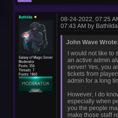
Bathilda
08-24-2022, 07:25 
07:43 AM by
Bathilda
John Wave Wrote
I would not like t
Galaxy of Magic Server
an active admin al
Moderator
Posts: 356
server! Yes, you a
Threads: 7
tickets from playe
Points: 1860
admin for a long ti
However, I do know
especially when pe
you the people mak
make those staff r