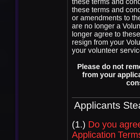
these terms and condi
these terms and condi
or amendments to the
are no longer a Volun
longer agree to thes
resign from your Volu
your volunteer servi
Please do not rem
from your applica
con
Applicants St
(1.)
Do you agree
Application Term