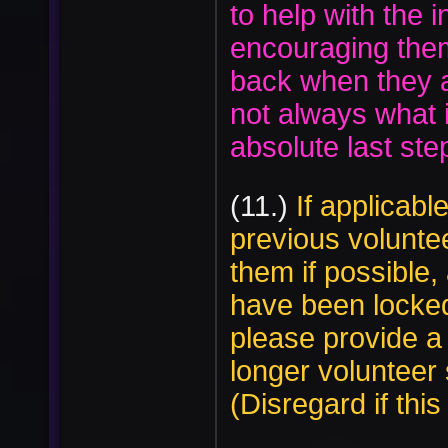
to help with the i
encouraging the
back when they a
not always what is
absolute last s
(11.)
If applicable
previous volunteer
them if possible
have been locked
please provide a
longer volunteer s
(Disregard if this 