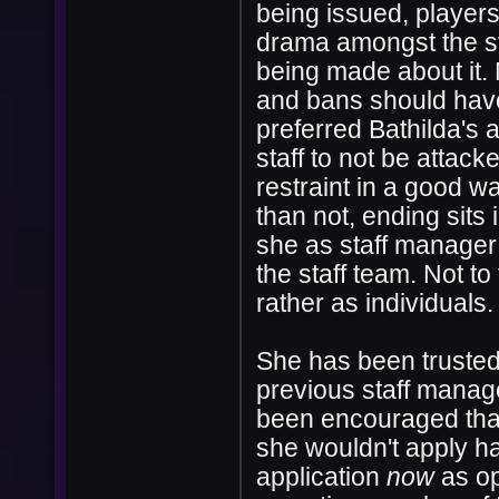
being issued, player
drama amongst the st
being made about it. 
and bans should have
preferred Bathilda's 
staff to not be attac
restraint in a good w
than not, ending sits 
she as staff manager 
the staff team. Not to
rather as individuals
She has been trusted 
previous staff manag
been encouraged that
she wouldn't apply ha
application
now
as op