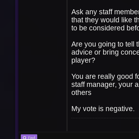
Ask any staff member 
that they would like t
to be considered befor
Are you going to tell
advice or bring conc
player?
You are really good f
staff manager, your a
others
My vote is negative.
Find