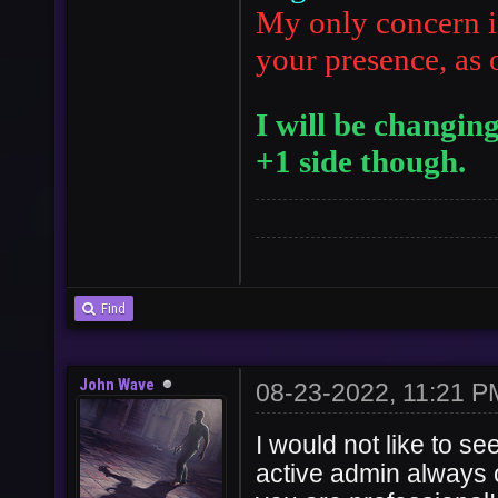
My only concern i
your presence, as 
I will be changin
+1 side though.
Find
John Wave
08-23-2022, 11:21 P
I would not like to s
active admin always o