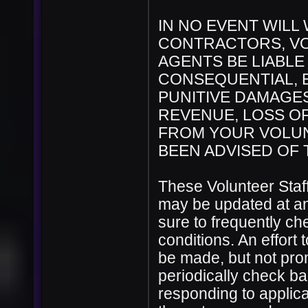
IN NO EVENT WILL
CONTRACTORS, VO
AGENTS BE LIABLE 
CONSEQUENTIAL, E
PUNITIVE DAMAGES
REVENUE, LOSS OF
FROM YOUR VOLUN
BEEN ADVISED OF 
These Volunteer Staf
may be updated at any
sure to frequently c
conditions. An effort 
be made, but not promi
periodically check ba
responding to applicat