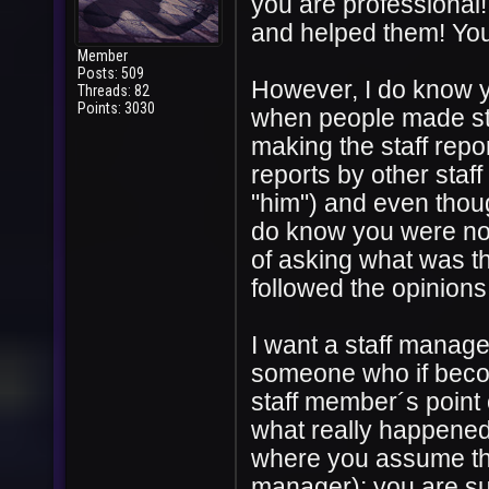
you are professional!
and helped them! You
Member
Posts: 509
However, I do know yo
Threads: 82
Points: 3030
when people made sta
making the staff rep
reports by other staf
"him") and even thoug
do know you were not 
of asking what was t
followed the opinions
I want a staff manager
someone who if becom
staff member´s point 
what really happened
where you assume the 
manager): you are s