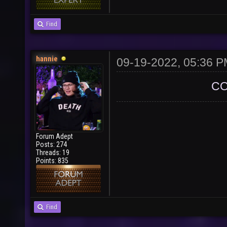
Find
hannie
09-19-2022, 05:36 
CO
Forum Adept
Posts: 274
Threads: 19
Points: 835
Find