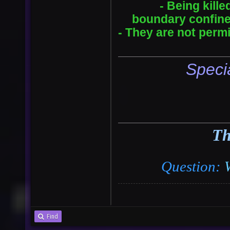
- Being kill
boundary confined
- They are not perm
Speci
Th
Question:
Find