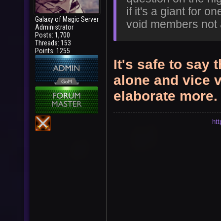
if it's a giant for o
Galaxy of Magic Server
void members not 
Administrator
Posts: 1,700
Threads: 153
Points: 1255
It's safe to say
alone and vice 
elaborate more.
ht