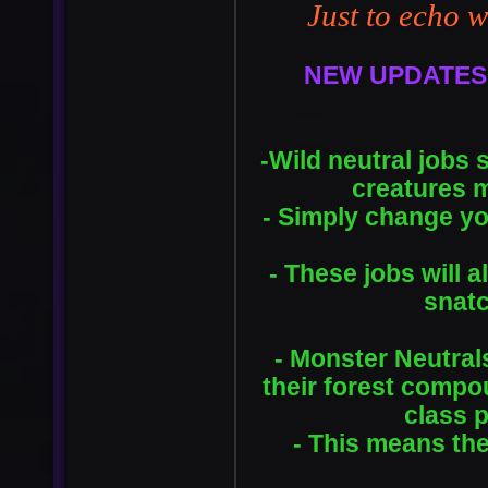
Just to echo w
NEW UPDATES
-Wild neutral jobs 
creatures 
- Simply change yo
- These jobs will 
snatc
- Monster Neutral
their forest compo
class 
- This means the