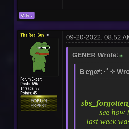
Find
The Real Guy
09-20-2022, 08:52 A
GENER Wrote:
Bҽʅʅα*:･ﾟ✧ Wro
Forum Expert
Posts: 596
Threads: 37
Points: 45
sbs_forgotte
see how 
last week wa