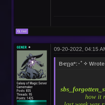
Find
GENER
09-20-2022, 04:15 A
Bҽʅʅα*:･ﾟ✧ Wrote
Galaxy of Magic Server
Gamemaker
sbs_forgotten_
Posts: 835
Threads: 95
how it 
Points: 1425
last week was r