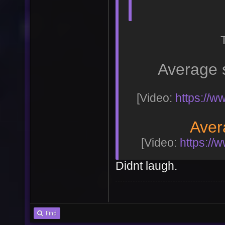
Average 
[Video:
https://
Aver
[Video:
https:/
Didnt laugh.
Find