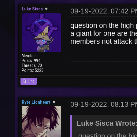
Luke Sisca
09-19-2022, 07:42 
question on the high pr
a giant for one are the
members not attack 
Member
Posts: 994
Threads: 70
Points: 5225
Find
Ryte Lionheart
09-19-2022, 08:13 
Luke Sisca Wrote
question on the hig