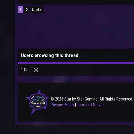
1
2
Next »
Users browsing this thread:
1 Guest(s)
© 2026 Star by Star Gaming. All Rights Reserved.
Privacy Policy
|
Terms of Service