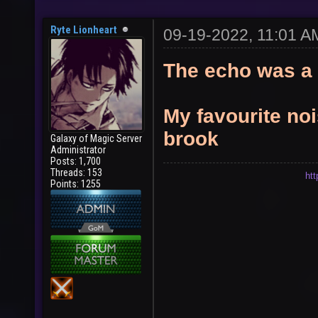
Ryte Lionheart
09-19-2022, 11:01 A
The echo was a 
My favourite noi
brook
Galaxy of Magic Server
Administrator
Posts: 1,700
Threads: 153
ht
Points: 1255