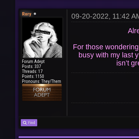
Rory
09-20-2022, 11:42 A
Alr
For those wondering t
busy with my last y
Forum Adept
isn’t g
Posts: 337
Threads: 17
Points: 1150
Pronouns: They/Them
Find