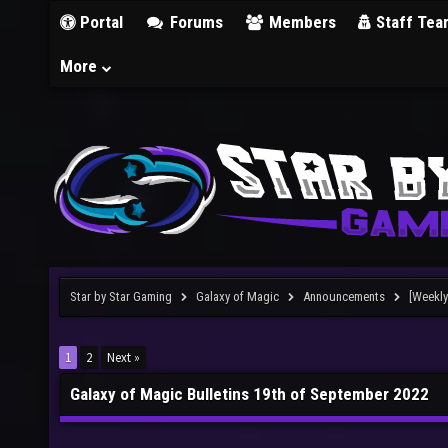
Portal
Forums
Members
Staff Tea
More
Star by Star Gaming
Galaxy of Magic
Announcements
[Weekly
1
2
Next »
Galaxy of Magic Bulletins 19th of September 2022