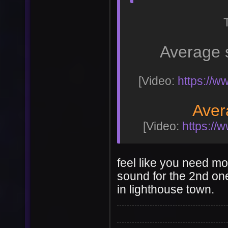
Average 
[Video:
https://
Aver
[Video:
https:/
feel like you need mo
sound for the 2nd on
in lighthouse town.