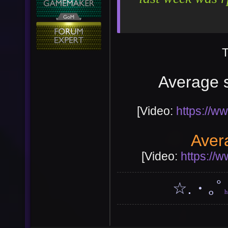
T
Average s
[Video:
https://
User
Vote
Aver
[Video:
https://
☆.・｡ﾟ
h