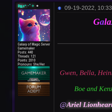
Bҽʅʅα*:･ﾟ✧
09-19-2022, 10:3
G
a
la
Galaxy of Magic Server
Gamemaker
Posts: 440
Threads: 121
Points: 2010
Pronouns: She/Her
Gwen, Bella, Hein
Boe and Kenz
@
Ariel Lionhear