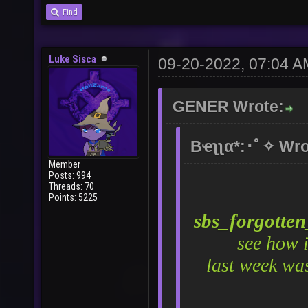
Find
Luke Sisca
09-20-2022, 07:04 A
GENER Wrote:
Bҽʅʅα*:･ﾟ✧ Wro
Member
Posts: 994
Threads: 70
Points: 5225
sbs_forgotte
see how 
last week wa