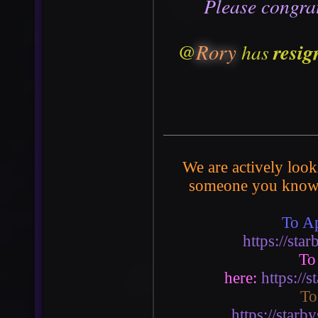
P
lease congra
@
Rory
resig
has
We are actively look
someone you know 
To Ap
https://st
To
here:
https://
To
https://star