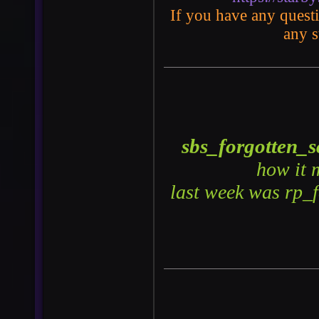
If you have any questio
any s
sbs_forgotten_s
how it 
last week was rp_f