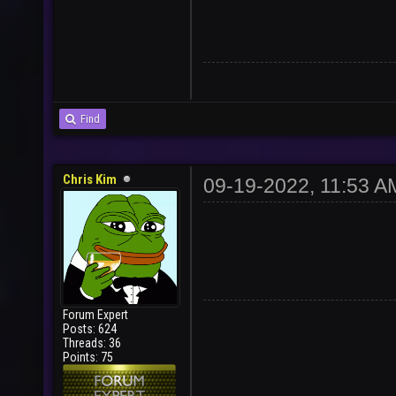
Find
Chris Kim
09-19-2022, 11:53 A
Forum Expert
Posts: 624
Threads: 36
Points: 75