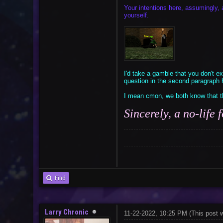
Your intentions here, assumingly, 
yourself.
I'd take a gamble that you don't exp
question in the second paragraph h
I mean cmon, we both know that th
Sincerely, a no-life
Find
Larry Chronic
11-22-2022, 10:25 PM
(This post 