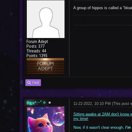
A group of hippos is called a "bloat
Forum Adept
Posts: 377
Threads: 44
Points: 1395
Find
Bҽʅʅα*:･ﾟ✧
11-22-2022, 10:10 PM
(This post 
Sitting awake at 2AM don't know wh
my time!
Now, if it wasn't clear enough,
I'm