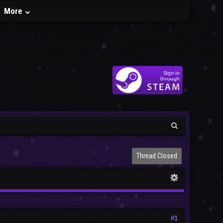
More
Thread Closed
#1