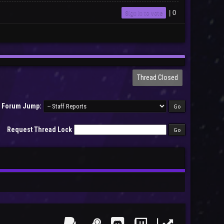
Sign in to vote
|
0
Thread Closed
Forum Jump:
Request Thread Lock