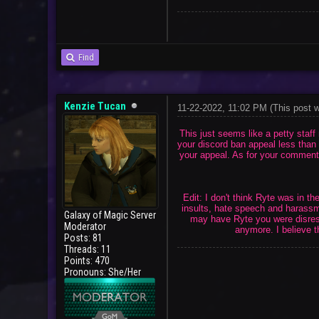
Find
Kenzie Tucan
11-22-2022, 11:02 PM
(This post 
This just seems like a petty staf
your discord ban appeal less than 
your appeal. As for your comments 
Edit: I don't think Ryte was in 
insults, hate speech and harassme
Galaxy of Magic Server
may have Ryte you were disresp
Moderator
anymore. I believe t
Posts: 81
Threads: 11
Points: 470
Pronouns: She/Her