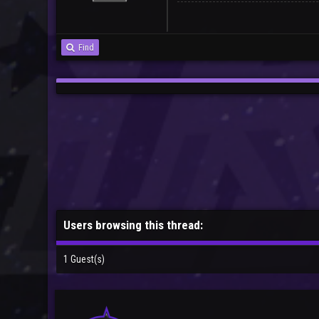
Find
Users browsing this thread:
1 Guest(s)