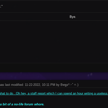
."
Bye.
was last modified: 11-22-2022, 10:11 PM by
Bҽʅʅα*:･ﾟ✧
.
)
at to do...Oh hey, a staff report which I can spend an hour writing a useless
 a bit of a no-life forum whore.