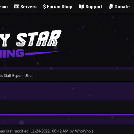
Team
Servers
Forum Shop
Support
Donate
ic Staff Report] Uh oh
was last modified: 11-24-2022, 08:42 AM by
WhoWho
.
)