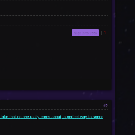
Sign in to vote
|
-1
#2
 take that no one really cares about, a perfect way to spend