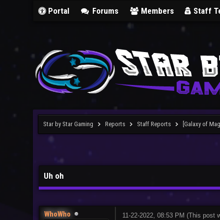
Portal
Forums
Members
Staff 
Star by Star Gaming
Reports
Staff Reports
[Galaxy of Mag
Uh oh
WhoWho
11-22-2022, 08:53 PM
(This post 