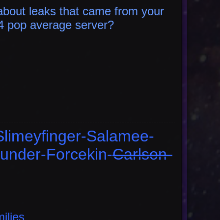
bout leaks that came from your
 4 pop average
server?
Slimeyfinger-Salamee-
under-Forcekin-
Carlson-
milies