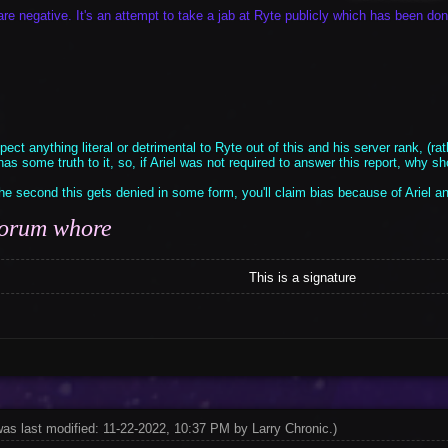
are negative. It's an attempt to take a jab at Ryte publicly which has been do
ect anything literal or detrimental to Ryte out of this and his server rank, (rath
as some truth to it, so, if Ariel was not required to answer this report, why 
e second this gets denied in some form, you'll claim bias because of Ariel a
 forum whore
This is a signature
was last modified: 11-22-2022, 10:37 PM by
Larry Chronic
.
)