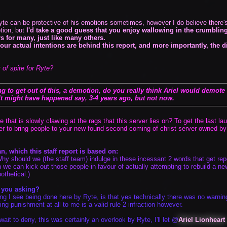
yte can be protective of his emotions sometimes, however I do believe there's 
tion, but
I'd take a good guess that you enjoy wallowing in the crumbling
rs for many, just like many others.
your actual intentions are behind this report, and more importantly, the d
 of spite for Ryte?
Vote
Options
 to get out of this, a demotion, do you really think Ariel would demote s
 It might have happened say, 3-4 years ago, but not now.
ire that is slowly clawing at the rags that this server lies on? To get the las
der to bring people to your new found second coming of christ server owned by 
n, which this staff report is based on:
y should we (the staff team) indulge in these incessant 2 words that get re
 we can kick out those people in favour of actually attempting to rebuild a 
othetical.)
r you asking?
ng I see being done here by Ryte, is that yes technically there was no warning
ng punishment at all to me is a valid rule 2 infraction however.
wait to deny, this was certainly an overlook by Ryte, I'll let @
Ariel Lionheart