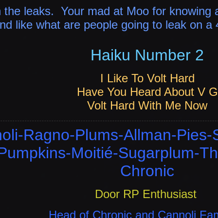
n the leaks.
Your mad at Moo for knowing a
d like what are people going to leak on a
Haiku Number 2
I Like To Volt Hard
Have You Heard About V G
Volt Hard With Me Now
oli-Ragno-Plums-Allman-Pies-
-Pumpkins-Moitié-Sugarplum-Th
Chronic
Door RP Enthusiast
Head of Chronic and Cannoli Fa