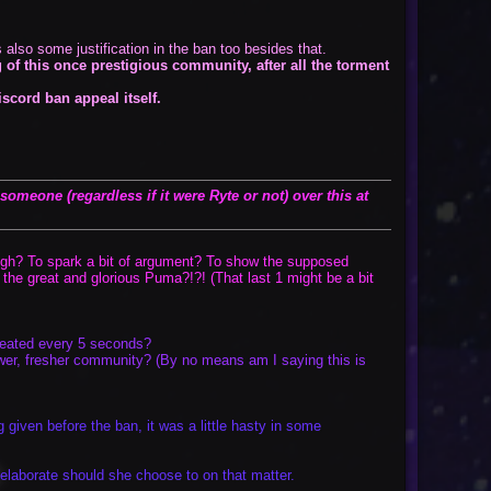
also some justification in the ban too besides that.
 of this once prestigious community, after all the torment
iscord ban appeal itself.
omeone (regardless if it were Ryte or not) over this at
t laugh? To spark a bit of argument? To show the supposed
the great and glorious Puma?!?! (That last 1 might be a bit
peated every 5 seconds?
newer, fresher community? (By no means am I saying this is
 given before the ban, it was a little hasty in some
elaborate should she choose to on that matter.