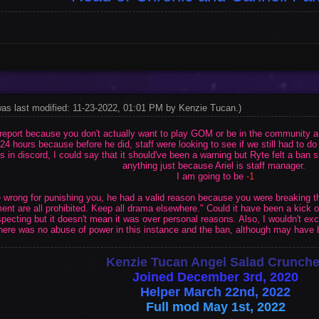
was last modified: 11-23-2022, 01:01 PM by
Kenzie Tucan
.
)
f report because you don't actually want to play GOM or be in the community a
24 hours because before he did, staff were looking to see if we still had to d
in discord, I could say that it should've been a warning but Ryte felt a ban sh
anything just because Ariel is staff manager.
I am going to be
-1
the wrong for punishing you, he had a valid reason because you were breaking 
nt are all prohibited. Keep all drama elsewhere." Could it have been a kick 
ecting but it doesn't mean it was over personal reasons. Also, I wouldn't e
here was no abuse of power in this instance and the ban, although may have b
Kenzie Tucan Angel Salad Crunche
Joined December 3rd, 2020
Helper March 22nd, 2022
Full mod May 1st, 2022