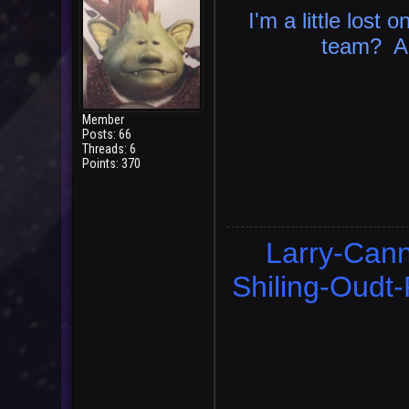
I'm a little lost o
team? An
Member
Posts: 66
Threads: 6
Points: 370
Larry-Cann
Shiling-Oudt