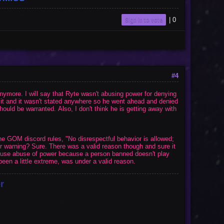
Sign in to vote
|
0
#4
nymore. I will say that Ryte wasn't abusing power for denying
o it and it wasn't stated anywhere so he went ahead and denied
ould be warranted. Also, I don't think he is getting away with
the GOM discord rules, "
No disrespectful behavior is allowed;
or warning? Sure. There was a valid reason though and sure it
xcuse abuse of power because a person banned doesn't play
een a little extreme, was under a valid reason.
r