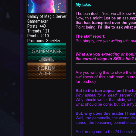
My take:
The ban itself: Yes, we all know R
Galaxy of Magic Server
Now, this might just be an assump
Gamemaker
that has transpired over the yea
Posts: 440
Point being,
I'd like to ask what 
Threads: 121
Points: 2010
The staff report:
Pronouns: She/Her
Put simply,
are you writing this out
User
What are you expecting or hoping
the current stage in SBS's life?
Are you writing this to stoke the f
awfulness of this staff team in or
far-fetched)
But to the ban appeal and the ba
Why appeal for a "dead" server?
Wh
Why should we let that slide, when
what should be done, but it's a hyp
But, why does this matter I hea
Well, me personally, the wrong-doi
sense, the reasoning behind enacti
And, in regards to the 24 hours to 