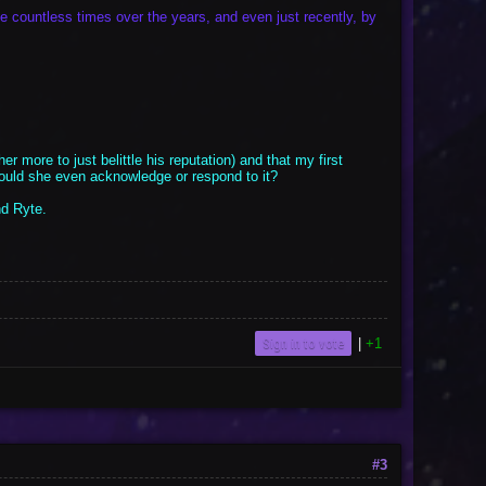
ne countless times over the years, and even just recently, by
er more to just belittle his reputation) and that my first
should she even acknowledge or respond to it?
nd Ryte.
Sign in to vote
|
+1
#3