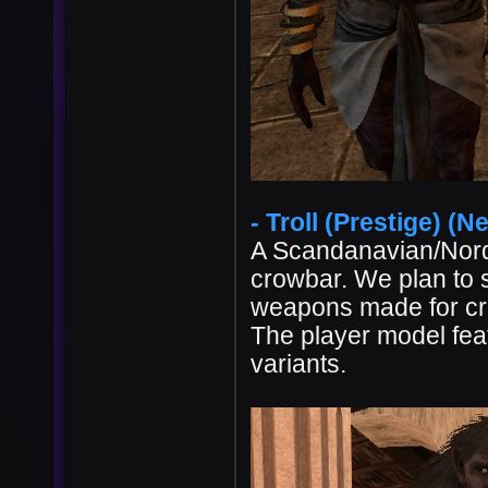
- Troll (Prestige) (Ne
A Scandanavian/Nordi
crowbar. We plan to
weapons made for cre
The player model feat
variants.