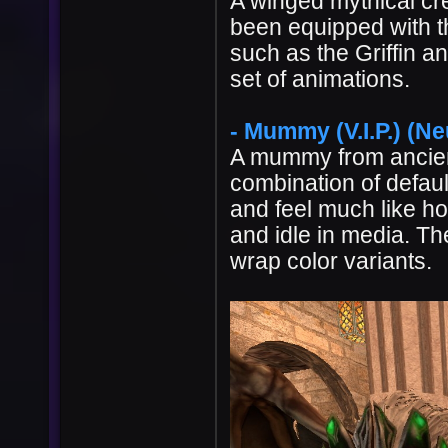
A winged mythical cr
been equipped with t
such as the Griffin an
set of animations.
- Mummy (V.I.P.) (Ne
A mummy from ancien
combination of default
and feel much like h
and idle in media. Th
wrap color variants.