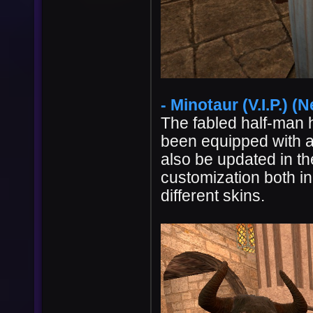
- Minotaur (V.I.P.) (N
The fabled half-man 
been equipped with a
also be updated in th
customization both i
different skins.