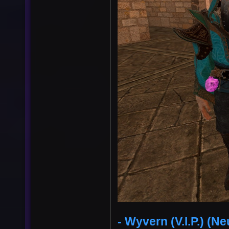
- Wyvern (V.I.P.) (Ne