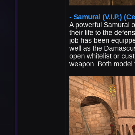
- Samurai (V.I.P.) (Ce
A powerful Samurai o
their life to the def
job has been equipped
well as the Damascus s
open whitelist or cu
weapon. Both model va