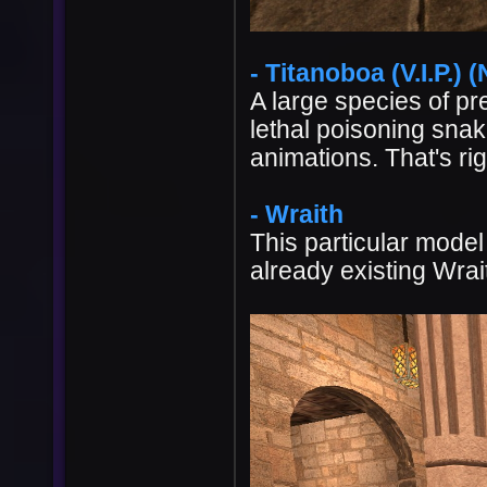
- Titanoboa (V.I.P.) (
A large species of pr
lethal poisoning snak
animations. That's righ
- Wraith
This particular model
already existing Wrai