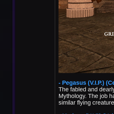
- Pegasus (V.I.P.) (Ce
The fabled and dearl
Mythology. The job 
similar flying creatur