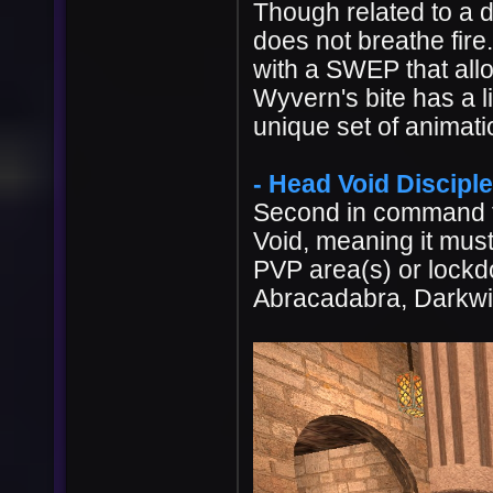
Though related to a d
does not breathe fire
with a SWEP that allow
Wyvern's bite has a l
unique set of animati
- Head Void Disciple 
Second in command t
Void, meaning it must
PVP area(s) or lockd
Abracadabra, Darkwi