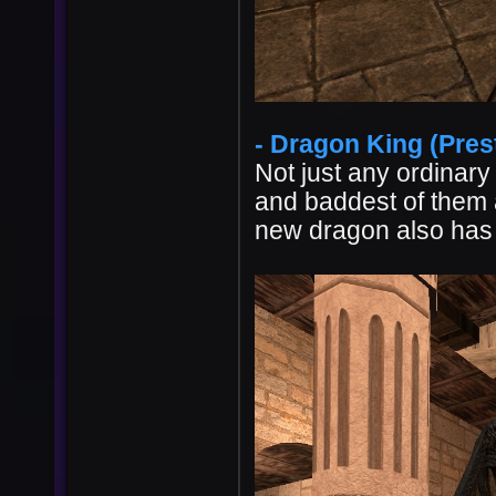
- Dragon King (Prest
Not just any ordinary
and baddest of them a
new dragon also has 