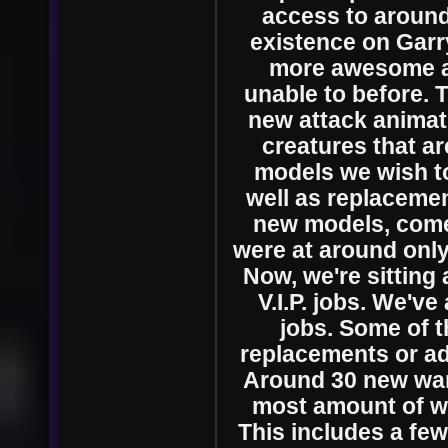
access to around 
existence on Garry
more awesome a
unable to before. 
new attack animati
creatures that ar
models we wish to
well as replacemen
new models, come
were at around only 
Now, we're sitting
V.I.P. jobs. We'v
jobs. Some of 
replacements or add
Around 30 new wan
most amount of wa
This includes a few 