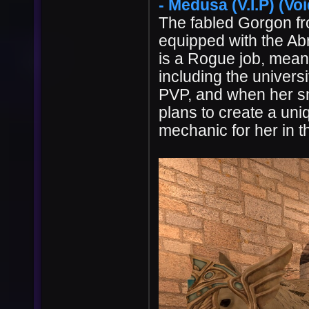
- Medusa (V.I.P) (Voi
The fabled Gorgon f
equipped with the Ab
is a Rogue job, meani
including the univers
PVP, and when her sn
plans to create a un
mechanic for her in th