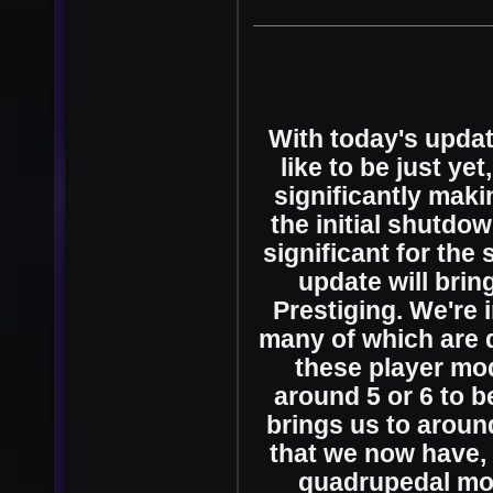
With today's updat
like to be just ye
significantly maki
the initial shutdow
significant for the
update will bring
Prestiging. We're 
many of which are q
these player mo
around 5 or 6 to b
brings us to aroun
that we now have, 
quadrupedal mo