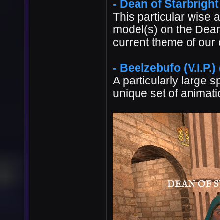
- Dean of Starbright
This particular wise 
model(s) on the Dean j
current theme of our
- Beelzebufo (V.I.P.)
A particularly large sp
unique set of animatio