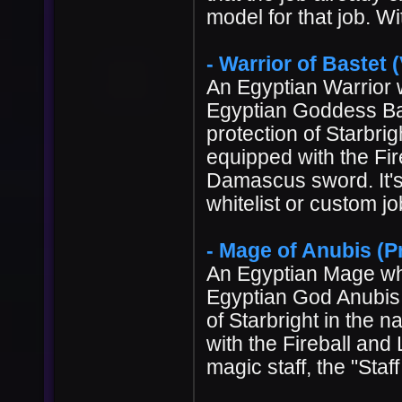
model for that job. Wi
- Warrior of Bastet (V
An Egyptian Warrior w
Egyptian Goddess Bast
protection of Starbri
equipped with the Fir
Damascus sword. It's 
whitelist or custom 
- Mage of Anubis (Pr
An Egyptian Mage who
Egyptian God Anubis. 
of Starbright in the
with the Fireball and
magic staff, the "Staf