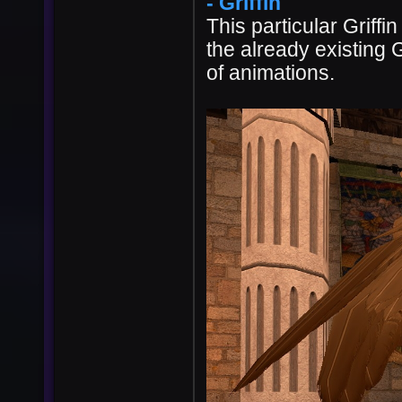
- Griffin
This particular Griff
the already existing G
of animations.