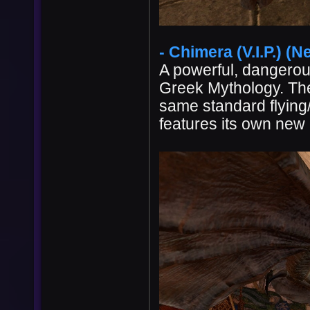
- Chimera (V.I.P.) (N
A powerful, dangerous
Greek Mythology. The
same standard flying
features its own new 