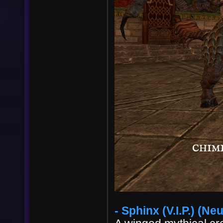
User
Vote
- Sphinx (V.I.P.) (Neu