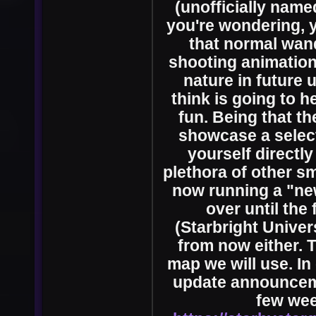
(unofficially name
you're wondering, y
that normal wand
shooting animation
nature in future 
think is going to h
fun. Being that t
showcase a select 
yourself directly
plethora of other s
now running a "new
over until the
(Starbright Univers
from now either. T
map we will use. In
update announcem
few wee