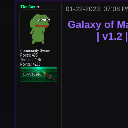
The Guy
01-22-2023, 07:08 
Galaxy of M
| v1.2
Community Owner
Posts: 495
Threads: 175
Points: 4265