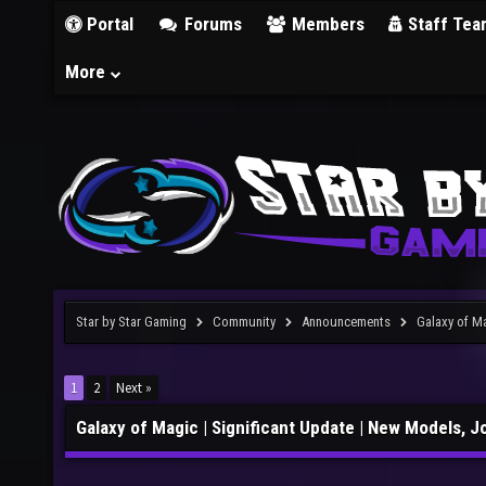
Portal
Forums
Members
Staff Tea
More
Star by Star Gaming
Community
Announcements
Galaxy of M
1
2
Next »
Galaxy of Magic | Significant Update | New Models, 