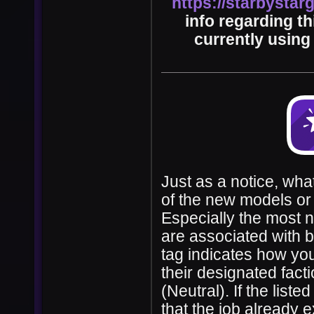
https://starbysta
info regarding t
currently using 
Just as a notice, wha
of the new models or 
Especially the most 
are associated with be
tag indicates how you
their designated fact
(Neutral). If the list
that the job already 