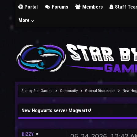
Portal
Forums
Members
Staff Tea
More
Star by Star Gaming
Community
General Discussion
New Hog
New Hogwarts server Mogwarts!
DIZZY
05-24-2026, 12:42 A