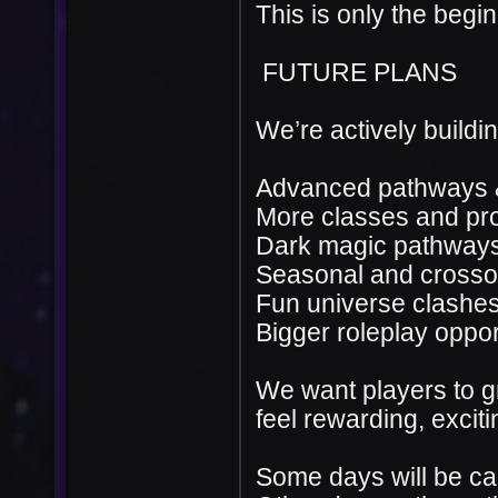
This is only the begin
FUTURE PLANS
We’re actively buildin
Advanced pathways &
More classes and pr
Dark magic pathway
Seasonal and crossov
Fun universe clashes
Bigger roleplay oppor
We want players to g
feel rewarding, excit
Some days will be ca