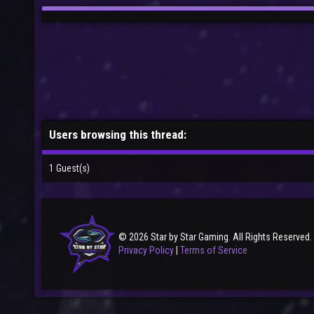
Users browsing this thread:
1 Guest(s)
© 2026 Star by Star Gaming. All Rights Reserved.
Privacy Policy
|
Terms of Service