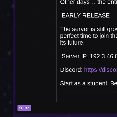
Other days… the ent
EARLY RELEASE
The server is still g
perfect time to join 
its future.
User
Vote
Server IP: 192.3.46.
Discord:
https://disc
Start as a student. B
Find