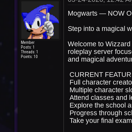
Mogwarts — NOW 
Step into a magical w
Member
Welcome to Wizzard 
Posts: 1
roleplay server focus
Threads: 1
Points: 10
and magical adventu
CURRENT FEATUR
Full character creato
Multiple character sl
Attend classes and l
Explore the school 
Progress through sc
Take your final exa