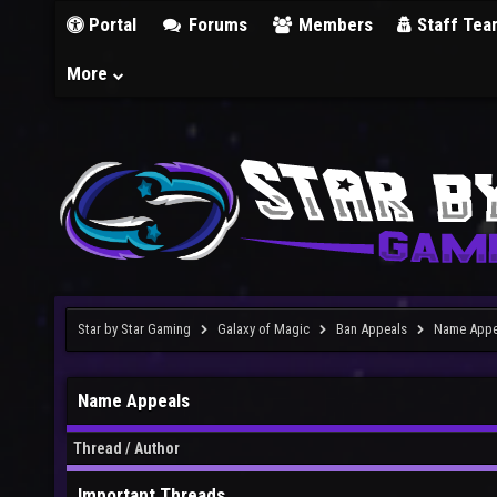
Portal
Forums
Members
Staff Tea
More
Star by Star Gaming
Galaxy of Magic
Ban Appeals
Name Appe
Name Appeals
Thread
/
Author
Important Threads