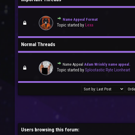
Name Appeal Format
Topic started by
Lexa
Normal Threads
Name Appeal
Adam Wrinkly name appeal.
Topic started by
Splootastic Ryte Lionheart
Users browsing this forum: