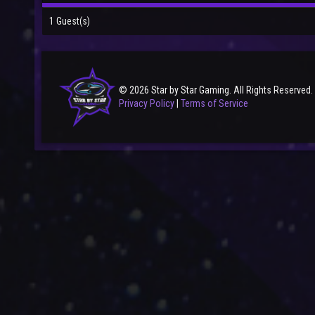
1 Guest(s)
© 2026 Star by Star Gaming. All Rights Reserved.
Privacy Policy
|
Terms of Service