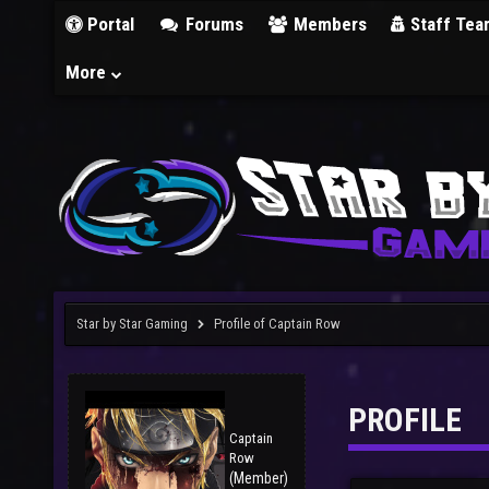
Portal
Forums
Members
Staff Tea
More
Star by Star Gaming
Profile of Captain Row
PROFILE
Captain
Row
(Member)