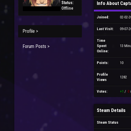
Status:
Info About Capt
Offline
Joined:
02-02-2
Last Visit:
09-07-2
Profile >
Time
Forum Posts >
Spent
13 Min
Online:
Points:
10
Profile
1282
Views
Votes:
+1
/
-3
Steam Details
Steam Status