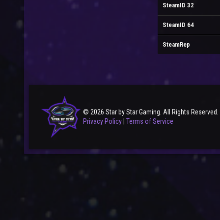
SteamID 32
SteamID 64
SteamRep
© 2026 Star by Star Gaming. All Rights Reserved.
Privacy Policy
|
Terms of Service