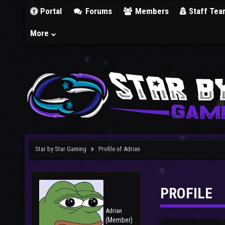
Portal
Forums
Members
Staff Tea
More
Star by Star Gaming
Profile of Adrian
PROFILE
Adrian
(Member)