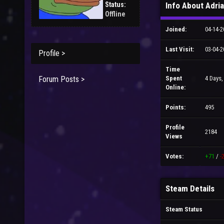
Status:
Info About Adri
Offline
Joined:
04-14-2
Last Visit:
03-04-2
Profile >
Time
Forum Posts >
Spent
4 Days,
Online:
Points:
495
Profile
2184
Views
Votes:
+71
/
-
Steam Details
Steam Status