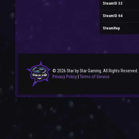
SteamID 32
SteamID 64
SteamRep
© 2026 Star by Star Gaming. All Rights Reserved.
Privacy Policy
|
Terms of Service