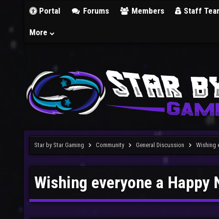
Portal
Forums
Members
Staff Tea
More
Star by Star Gaming
Community
General Discussion
Wishing 
Wishing everyone a Happy 