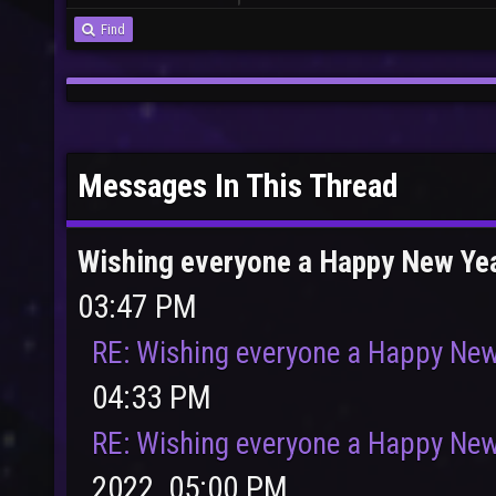
Find
Messages In This Thread
Wishing everyone a Happy New Ye
03:47 PM
RE: Wishing everyone a Happy New
04:33 PM
RE: Wishing everyone a Happy New
2022, 05:00 PM