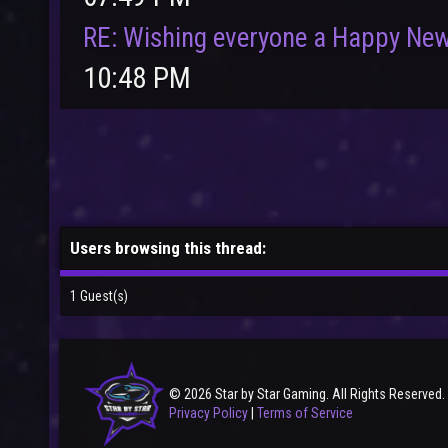
RE: Wishing everyone a Happy New
10:48 PM
Users browsing this thread:
1 Guest(s)
© 2026 Star by Star Gaming. All Rights Reserved.
Privacy Policy
|
Terms of Service