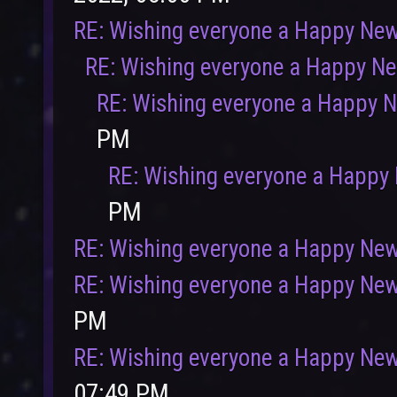
RE: Wishing everyone a Happy New
RE: Wishing everyone a Happy N
RE: Wishing everyone a Happy 
PM
RE: Wishing everyone a Happy
PM
User
Vote
RE: Wishing everyone a Happy New
RE: Wishing everyone a Happy New
PM
RE: Wishing everyone a Happy New
07:49 PM