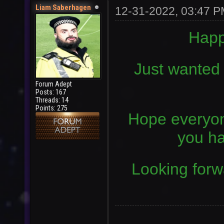
Liam Saberhagen
12-31-2022, 03:47 
Happ
Just wanted t
Forum Adept
Posts: 167
Threads: 14
Points: 275
Hope everyon
you ha
Looking forw