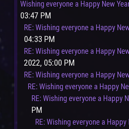
Wishing everyone a Happy New Yea
03:47 PM
RE: Wishing everyone a Happy New
04:33 PM
RE: Wishing everyone a Happy New
2022, 05:00 PM
RE: Wishing everyone a Happy New
RE: Wishing everyone a Happy N
RE: Wishing everyone a Happy 
PM
RE: Wishing everyone a Happy