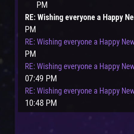
PM
RE: Wishing everyone a Happy N
PM
User
Vote
RE: Wishing everyone a Happy New
PM
RE: Wishing everyone a Happy New
07:49 PM
RE: Wishing everyone a Happy New
10:48 PM