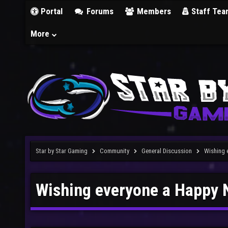
Portal
Forums
Members
Staff Tea
More
Star by Star Gaming
Community
General Discussion
Wishing 
Wishing everyone a Happy 