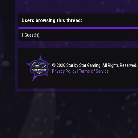
Users browsing this thread:
1 Guest(s)
© 2026 Star by Star Gaming. All Rights Reserved.
Privacy Policy
|
Terms of Service