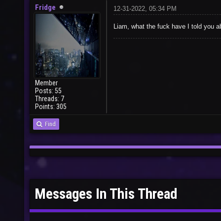
Fridge
12-31-2022, 05:34 PM
Liam, what the fuck have I told you 
Member
Posts: 55
Threads: 7
Points: 305
Find
Messages In This Thread