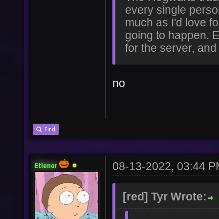
every single perso
much as I'd love for
going to happen. Ev
for the server, and
no
Find
08-13-2022, 03:44 
Etlenor
[red] Tyr Wrote: