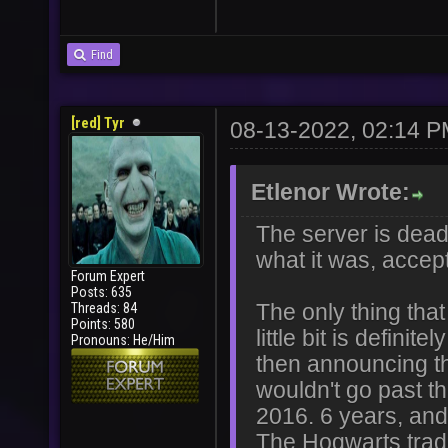
Find
[red] Tyr
08-13-2022, 02:14 
Etlenor Wrote:
The server is dead 
what it was, accep
Forum Expert
Posts: 635
Threads: 84
The only thing that
Points: 580
little bit is defi
Pronouns: He/Him
then announcing th
wouldn't go past t
2016. 6 years, and I
The Hogwarts tra