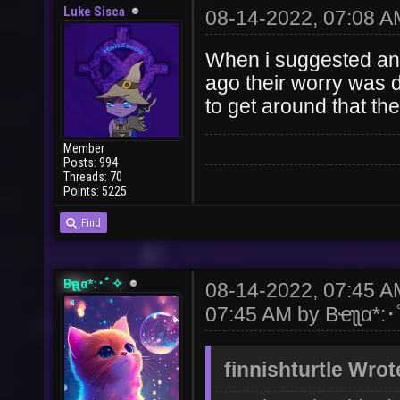
Luke Sisca
08-14-2022, 07:08 A
When i suggested an
ago their worry was d
to get around that th
Member
Posts: 994
Threads: 70
Points: 5225
Find
Bҽʅʅα*:･ﾟ✧
08-14-2022, 07:45 
07:45 AM by
Bҽʅʅα*:
finnishturtle Wrot