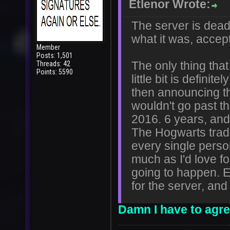
Etlenor Wrote:
The server is dead 
what it was, accep
Member
Posts: 1,501
Threads: 42
The only thing that
Points: 5590
little bit is defi
then announcing th
wouldn't go past t
2016. 6 years, and I
The Hogwarts tra
every single perso
much as I'd love for
going to happen. Ev
for the server, and
Damn I have to agree