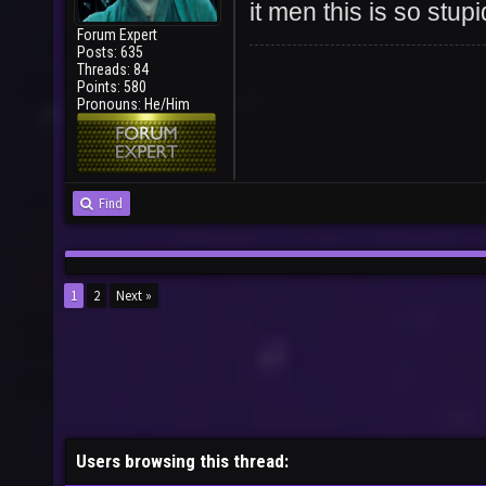
it men this is so stupi
Forum Expert
Posts: 635
Threads: 84
Points: 580
Pronouns: He/Him
Find
1
2
Next »
Users browsing this thread: