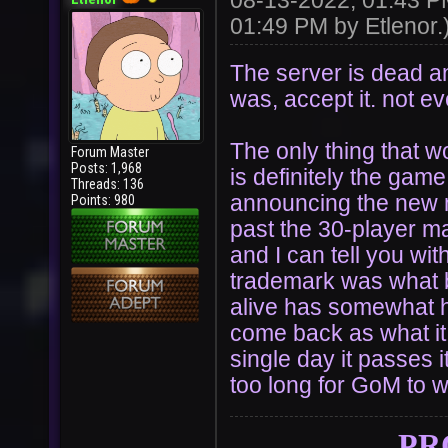
08-13-2022, 01:43 
01:49 PM by
Etlenor
.
The server is dead and
was, accept it. not 
The only thing that wo
Forum Master
Posts: 1,968
is definitely the ga
Threads: 136
announcing the new m
Points: 980
past the 30-player ma
and I can tell you wit
trademark was what 
alive has somewhat he
come back as what it 
single day it passes i
too long for GoM to w
PR