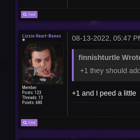
Find
Lizzie Heart-Bones
08-13-2022, 05:47 
finnishturtle Wrot
+1 they should add
Member
+1 and I peed a little
Posts: 123
Threads: 13
Points: 680
Find