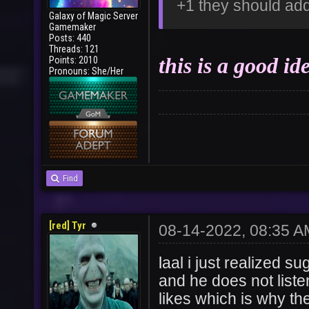
+1 they should add
Galaxy of Magic Server
Gamemaker
Posts: 440
Threads: 121
this is a good ide
Points: 2010
Pronouns: She/Her
Find
[red] Tyr
08-14-2022, 08:35 A
l
aal i just realized su
and he does not list
likes which is why the