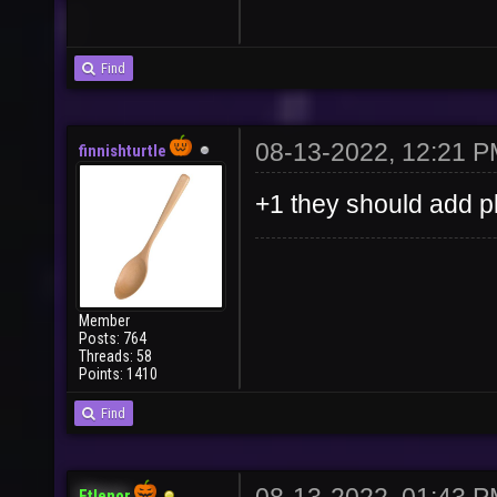
Find
08-13-2022, 12:21 
finnishturtle
+1 they should add pl
Member
Posts: 764
Threads: 58
Points: 1410
Find
Etlenor