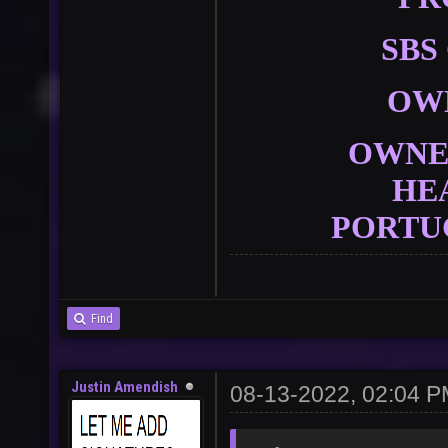
SBS
OW
OWNER
HE
PORTU
Find
Justin Amendish
08-13-2022, 02:04 