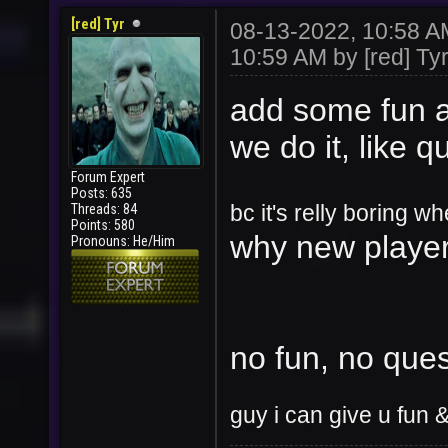
[red] Tyr
08-13-2022, 10:58 
10:59 AM by
[red] Tyr
add some fun
a
we do it, like q
Forum Expert
Posts: 635
Threads: 84
bc it's relly boring 
Points: 580
why new pl
ayer
Pronouns: He/Him
no fun, no ques
guy i can give u fun &