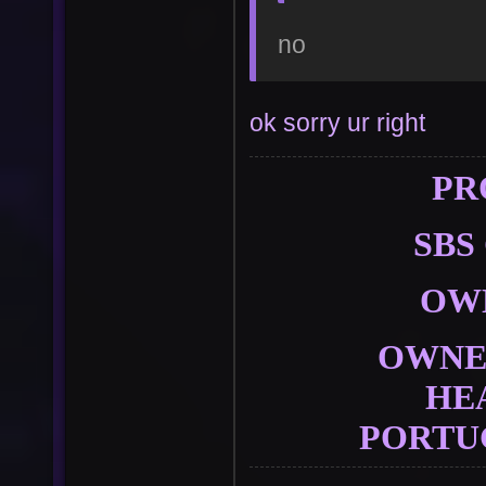
no
ok sorry ur right
PR
SBS
OW
User
Vote
OWNER
HE
PORTU