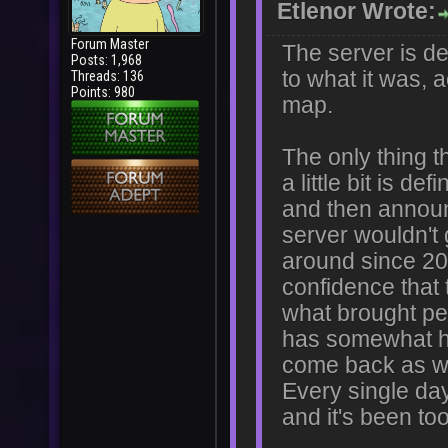
Etlenor Wrote:
Forum Master
The server is de
Posts: 1,968
to what it was, 
Threads: 136
Points: 980
map.
The only thing t
a little bit is 
and then announ
server wouldn't 
around since 201
confidence that 
what brought pe
has somewhat hea
come back as wha
Every single day 
and it's been to