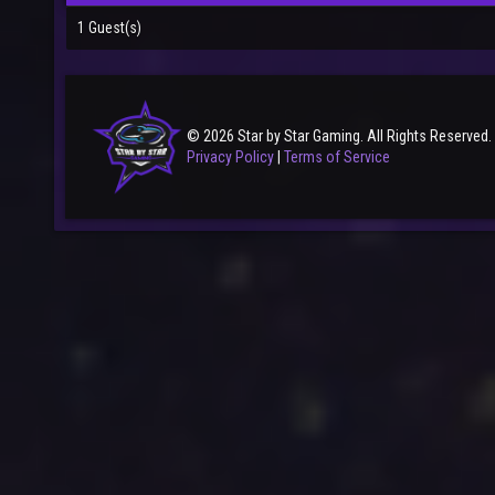
1 Guest(s)
© 2026 Star by Star Gaming. All Rights Reserved.
Privacy Policy
|
Terms of Service