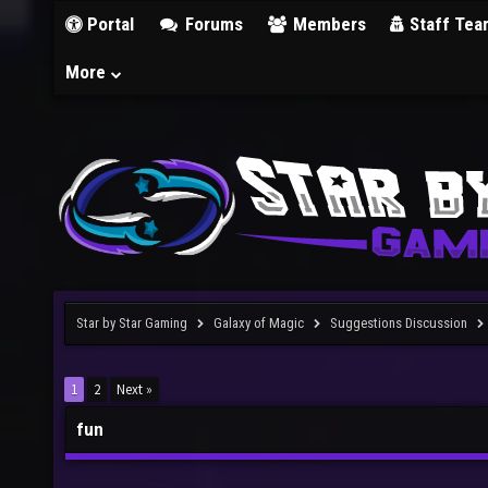
Portal
Forums
Members
Staff Tea
More
Star by Star Gaming
Galaxy of Magic
Suggestions Discussion
1
2
Next »
fun