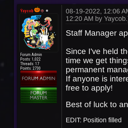
08-19-2022, 12:06 
Yaycob
12:20 AM by
Yaycob
.
Staff Manager ap
Since I've held the
Forum Admin
time we get thin
Posts: 1,022
Threads: 17
permanent mana
Points: 2730
If anyone is inter
free to apply!
Best of luck to an
EDIT: Position filled