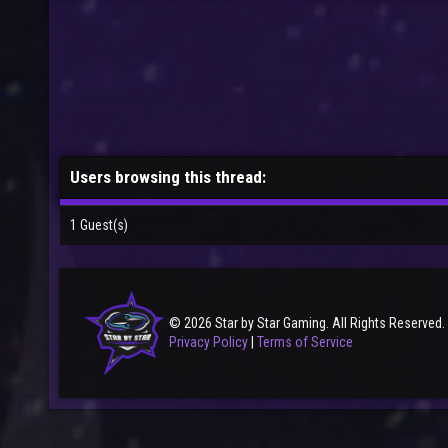
Users browsing this thread:
1 Guest(s)
© 2026 Star by Star Gaming. All Rights Reserved.
Privacy Policy
|
Terms of Service