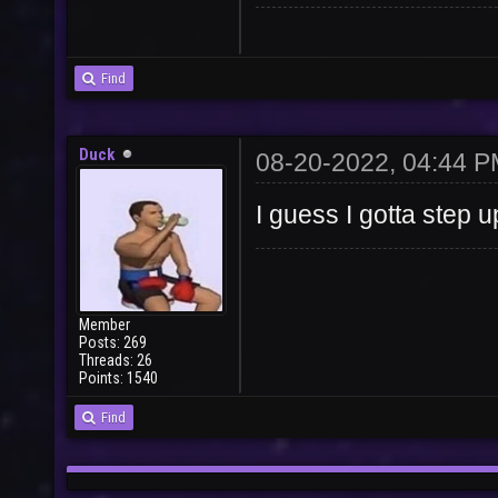
User
Vote
Find
Duck
08-20-2022, 04:44 
I guess I gotta step u
Member
Posts: 269
Threads: 26
Points: 1540
Find