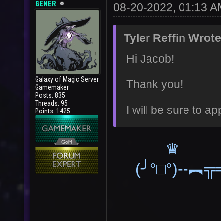
GENER
08-20-2022, 01:13 A
Tyler Reffin Wrote
Hi Jacob!
Galaxy of Magic Server
Thank you!
Gamemaker
Posts: 835
Threads: 95
I will be sure to ap
Points: 1425
(╯°□°)--︻╦╤