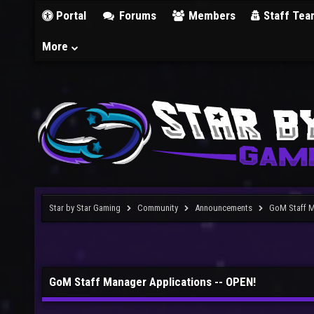
Portal
Forums
Members
Staff Tea
More
Star by Star Gaming
Community
Announcements
GoM Staff M
GoM Staff Manager Applications -- OPEN!