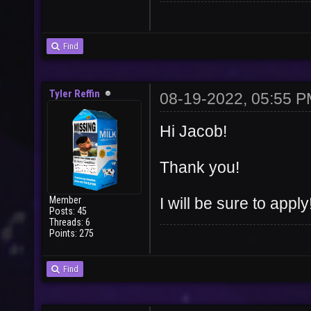
Find
Tyler Reffin
08-19-2022, 05:55 
Hi Jacob!
Thank you!
Member
I will be sure to apply
Posts: 45
Threads: 6
Points: 275
Find