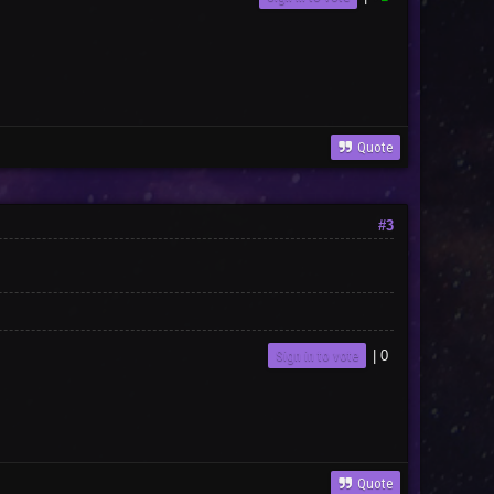
Quote
#3
Sign in to vote
|
0
Quote