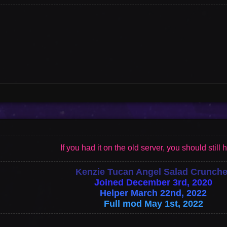
Vote
Options
If you had it on the old server, you should still h
Kenzie Tucan Angel Salad Crunche
Joined December 3rd, 2020
Helper March 22nd, 2022
Full mod May 1st, 2022