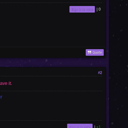
Sign in to vote
|
0
Quote
#2
ave it.
r
Sign in to vote
|
+1