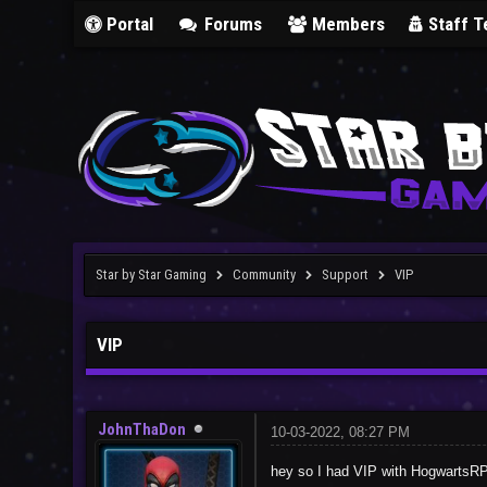
Portal
Forums
Members
Staff 
Star by Star Gaming
Community
Support
VIP
VIP
JohnThaDon
10-03-2022, 08:27 PM
hey so I had VIP with HogwartsRP, 