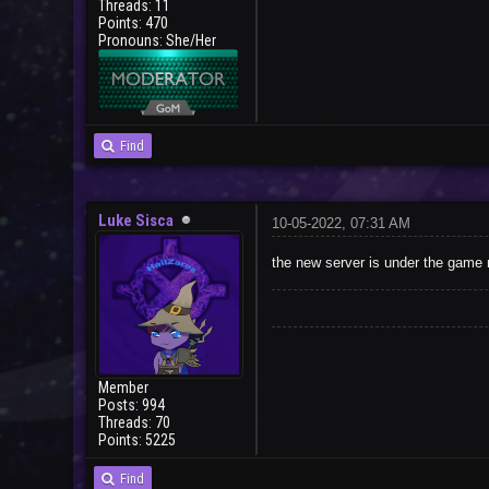
Threads: 11
Points: 470
Pronouns: She/Her
Find
Luke Sisca
10-05-2022, 07:31 AM
the new server is under the game
Member
Posts: 994
Threads: 70
Points: 5225
Find