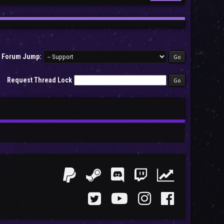
Forum Jump:
Request Thread Lock