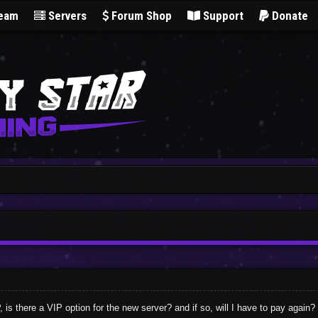
Team
Servers
Forum Shop
Support
Donate
is there a VIP option for the new server? and if so, will I have to pay again?