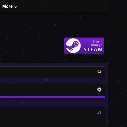
More
#1