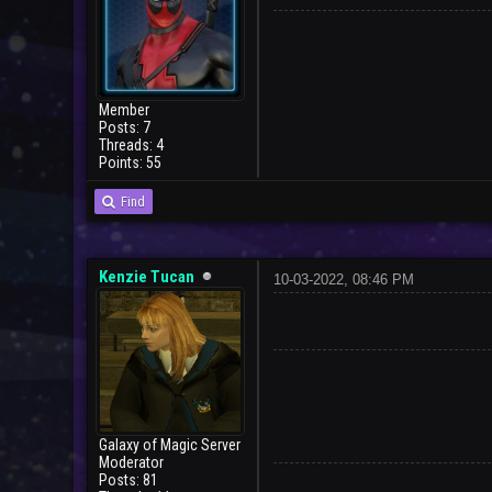
Member
Posts: 7
Threads: 4
Points: 55
User
Find
Kenzie Tucan
10-03-2022, 08:46 PM
Galaxy of Magic Server
Moderator
Posts: 81