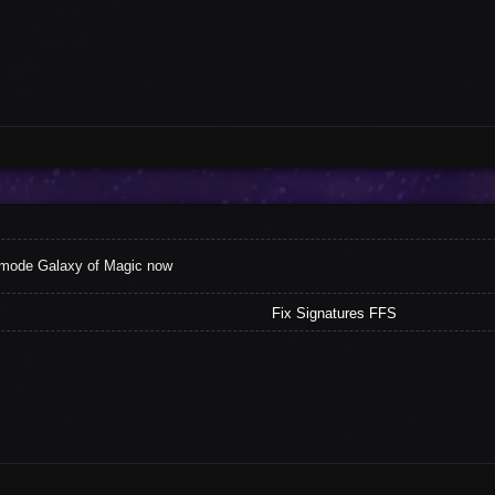
 mode Galaxy of Magic now
Fix Signatures FFS