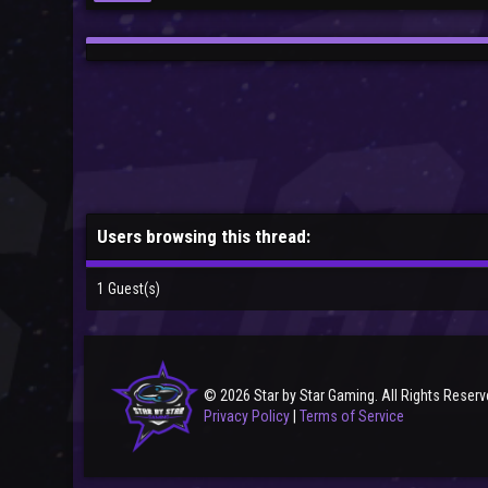
Users browsing this thread:
1 Guest(s)
© 2026 Star by Star Gaming. All Rights Reserv
Privacy Policy
|
Terms of Service