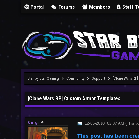
Portal
Forums
Members
Staff 
Star by Star Gaming
Community
Support
[Clone Wars RP
[Clone Wars RP] Custom Armor Templates
Corgi
12-05-2018, 02:07 AM
(This p
This post has been cre