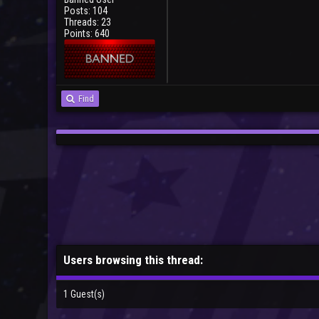
Posts: 104
Threads: 23
Points: 640
Find
Users browsing this thread:
1 Guest(s)