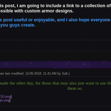
his post, I am going to include a link to a collection
ossible with custom armor designs.
is post useful or enjoyable, and I also hope everyone
t you guys create.
was last modified: 12-05-2018, 11:41 AM by
Salt
.
)
ade the other day, for those that may also just want to use thi
them so.
C3U.png
]
apo.png
]