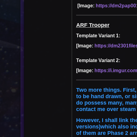
[Image:
https://dm2pap001
ARF Trooper
Template Variant 1:
[Image:
https://dm2301file
Template Variant 2:
[Image:
https://i.imgur.com
Two more things. First,
to be hand drawn, or s
do possess many, many m
contact me over steam 
However, I shall link t
versions)which also in
of them are Phase 2 ar