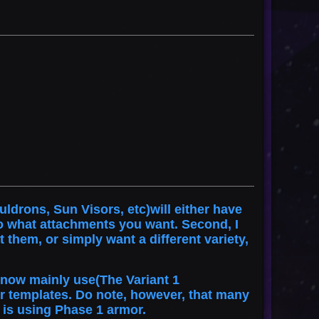
ldrons, Sun Visors, etc)will either have
o what attachments you want. Second, I
them, or simply want a different variety,
I now mainly use(The Variant 1
r templates. Do note, however, that many
 is using Phase 1 armor.