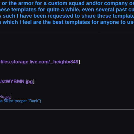
or the armor for a custom squad and/or company on
hese templates for quite a while, even several pa
such I have been requested to share these templates
s which I feel are the best templates for anyone to u
iles.storage.live.com/...height=849
]
om/stWYBMN.jpg
]
Rq.jpg
]
Vote
Options
he 501st trooper "Dank")