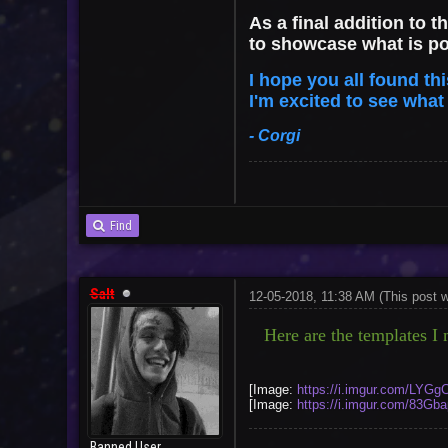
As a final addition to t
to showcase what is p
I hope you all found th
I'm excited to see wha
- Corgi
Find
Salt
12-05-2018, 11:38 AM
(This post 
Here are the templates I m
[Image:
https://i.imgur.com/LYGg
[Image:
https://i.imgur.com/83Gb
Banned User