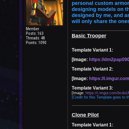
personal custom armor 
designing models on t
designed by me, and as 
will only share the one
Member
Posts: 163
Basic Trooper
Threads: 48
Points: 1090
Template Variant 1:
[Image:
https://dm2pap090f
Template Variant 2:
[Image:
https://i.imgur.c
Template Variant 3:
[Image:
https://i.imgur.com/bcduU
User
(Credit for this Template goes to t
Clone Pilot
Template Variant 1: