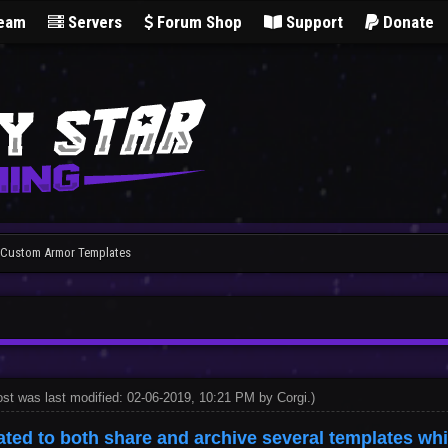
Team
Servers
Forum Shop
Support
Donate
] Custom Armor Templates
ost was last modified: 02-06-2019, 10:21 PM by
Corgi
.
)
ated to both share and archive several templates wh