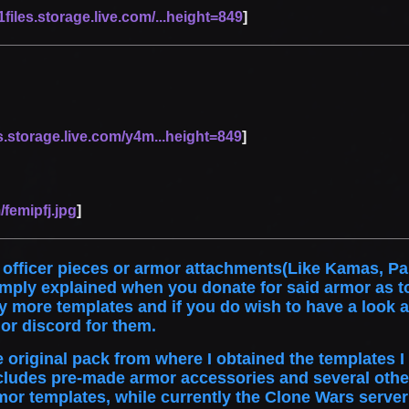
files.storage.live.com/...height=849
]
s.storage.live.com/y4m...height=849
]
/femipfj.jpg
]
 officer pieces or armor attachments(Like Kamas, Pau
imply explained when you donate for said armor as t
ore templates and if you do wish to have a look at 
or discord for them.
he original pack from where I obtained the templates 
cludes pre-made armor accessories and several othe
mor templates, while currently the Clone Wars server