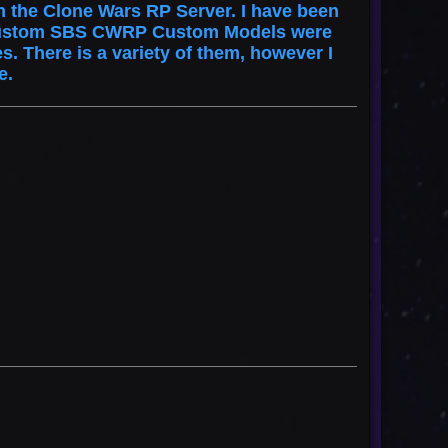
 the Clone Wars RP Server. I have been
st custom SBS CWRP Custom Models were
. There is a variety of them, however I
se.