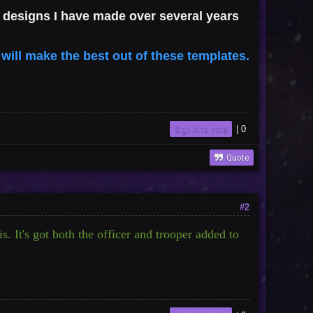
 of designs I have made over several years
 will make the best out of these templates.
Sign in to vote
|
0
Quote
#2
s. It's got both the officer and trooper added to