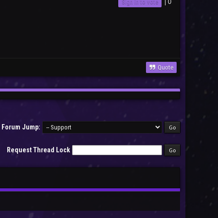
Sign in to vote
|
0
Quote
Forum Jump:
Request Thread Lock