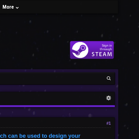
More
#1
ich can be used to design your