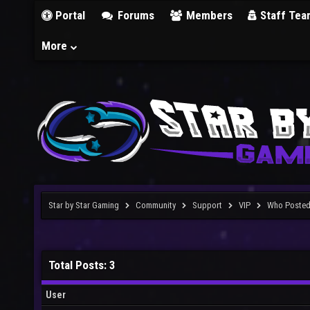
Portal
Forums
Members
Staff Tea
More
Star by Star Gaming
Community
Support
VIP
Who Poste
Total Posts: 3
User