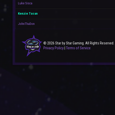
Luke Sisca
Kenzie Tucan
JohnThaDon
© 2026 Star by Star Gaming. All Rights Reserved.
Privacy Policy
|
Terms of Service