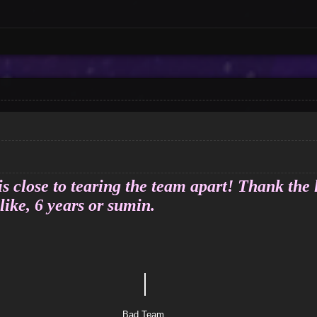
s close to tearing the team apart! Thank the 
like, 6 years or sumin.
｜
tle
 Team