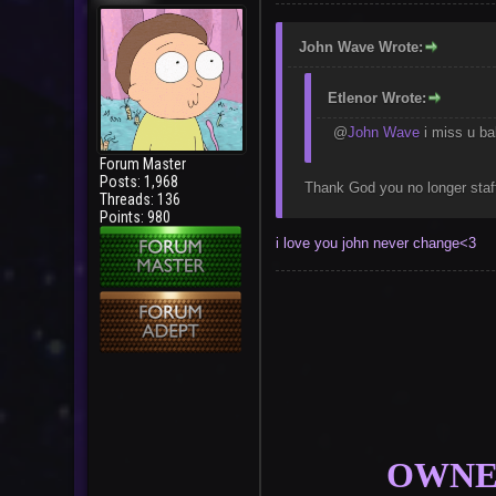
John Wave Wrote:
Etlenor Wrote:
@
John Wave
i miss u ba
Forum Master
Posts: 1,968
Thank God you no longer staf
Threads: 136
Points: 980
i love you john never change<3
OWNER