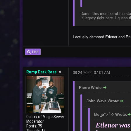
Damn, this member of the staf
´s legacy right here. I guess
I actually demoted Etlenor and Er
Find
Rump Dark Rose
08-24-2022, 07:01 AM
Pierre Wrote:
John Wave Wrote:
Bҽʅʅα*:･ﾟ✧ Wrote:
Galaxy of Magic Server
Moderator
Etlenor was 
Posts: 75
Threads: 15