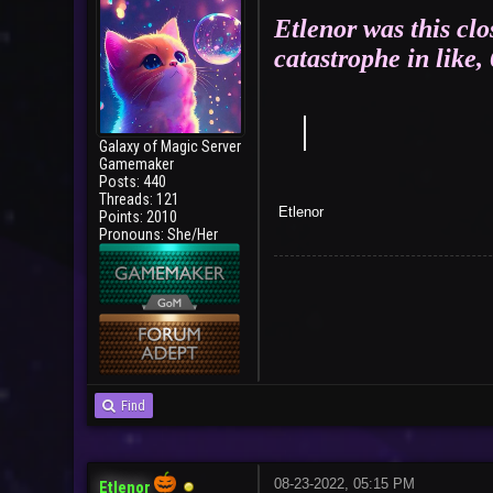
Etlenor was this clo
catastrophe in like,
｜
Galaxy of Magic Server
Gamemaker
Posts: 440
Threads: 121
E
Points: 2010
Bad T
Pronouns: She/Her
Find
08-23-2022, 05:15 PM
Etlenor