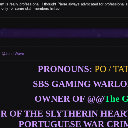
m is really professional. I thought Pierre always advocated for professionali
as only for some staff members lmfao
er @
John Wave
PRONOUNS:
PO / TA
SBS GAMING WARL
OWNER OF @@
The 
 OF THE SLYTHERIN HEAR
PORTUGUESE WAR CRI