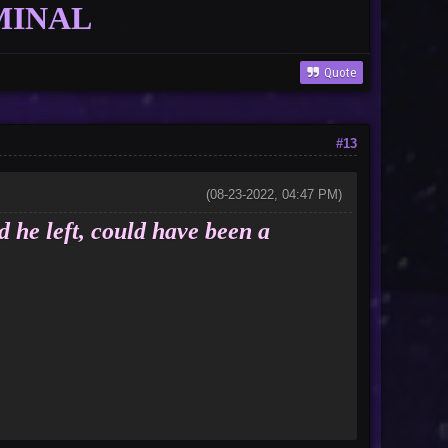
MINAL
Quote
#13
(08-23-2022, 04:47 PM)
d he left, could have been a
nor