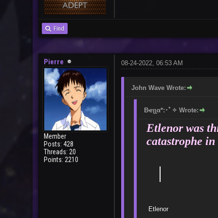
Find
Pierre
08-24-2022, 06:53 AM
John Wave Wrote:
Bҽʅʅα*:･ﾟ✧ Wrote:
Etlenor was thi
Member
catastrophe in 
Posts: 428
Threads: 20
Points: 2210
｜
E
Bad