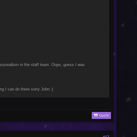
nor
essionalism in the staff team. Oops, guess I was
g I can do there sorry John ;(
Quote