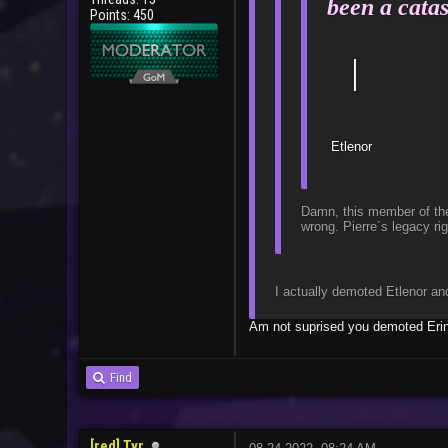
been a catas
Points: 450
｜
Ba
Damn, this member of the 
wrong. Pierre´s legacy ri
I actually demoted Etlenor an
Am not suprised you demoted Erin 
Find
[red] Tyr