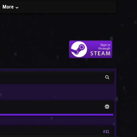
More
#11