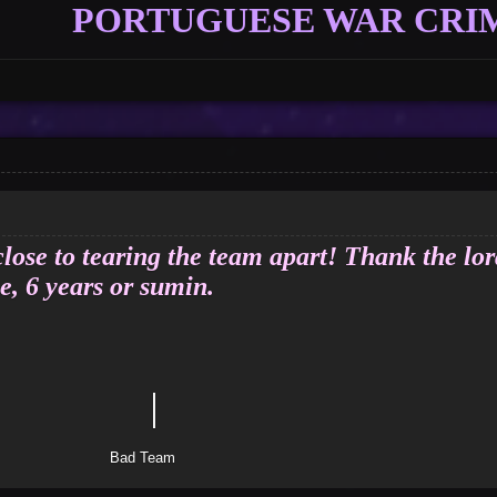
PORTUGUESE WAR CRI
Vote
Options
close to tearing the team apart! Thank the lor
e, 6 years or sumin.
｜
tle
Team