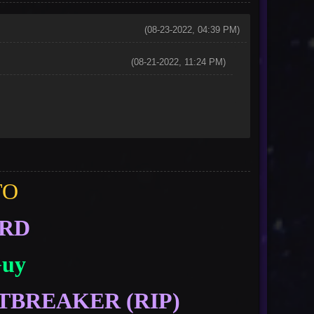
(08-23-2022, 04:39 PM)
(08-21-2022, 11:24 PM)
TO
ORD
Guy
TBREAKER (RIP)