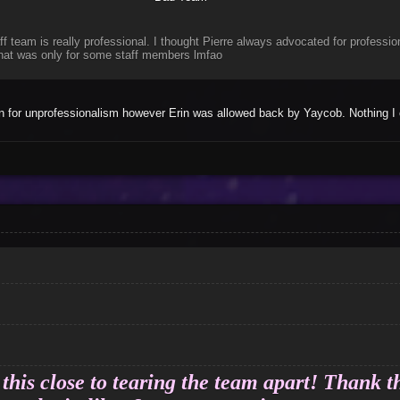
f team is really professional. I thought Pierre always advocated for professio
 that was only for some staff members lmfao
in for unprofessionalism however Erin was allowed back by Yaycob. Nothing I 
this close to tearing the team apart! Thank th