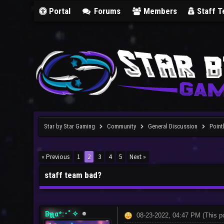
Portal
Forums
Members
Staff 
Star by Star Gaming
Community
General Discussion
Point
« Previous
1
2
3
4
5
Next »
staff team bad?
Bҽʅʅα*:･ﾟ✧
08-23-2022, 04:47 PM
(This p