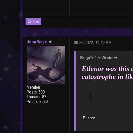
User
Find
John Wave
08-23-2022, 11:40 PM
Bҽʅʅα*:･ﾟ✧ Wrote:
Etlenor was this 
catastrophe in lik
Member
Posts: 509
｜
Threads: 82
Points: 3030
E
Bad 