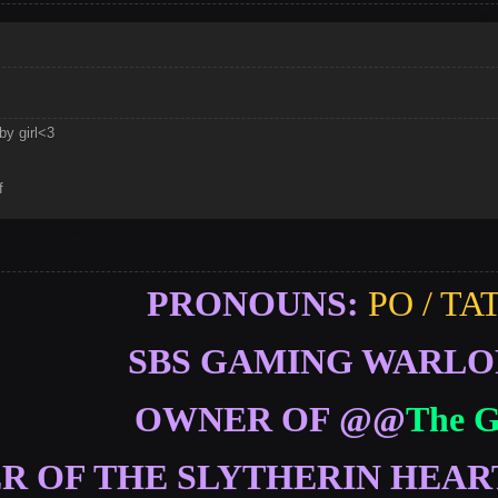
by girl<3
f
PRONOUNS:
PO / TA
SBS GAMING WARL
OWNER OF @@
The 
 OF THE SLYTHERIN HEAR