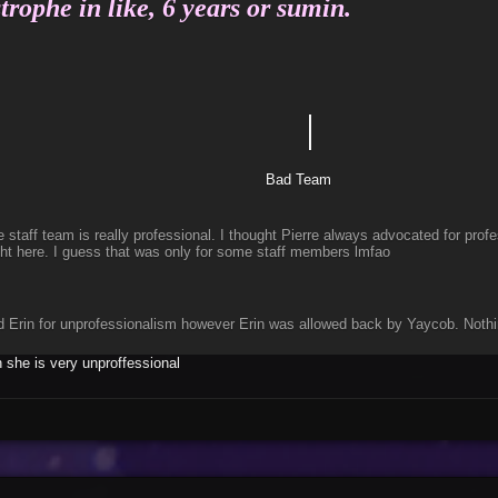
trophe in like, 6 years or sumin.
｜
Etle
d Team
staff team is really professional. I thought Pierre always advocated for prof
ght here. I guess that was only for some staff members lmfao
d Erin for unprofessionalism however Erin was allowed back by Yaycob. Nothin
she is very unproffessional