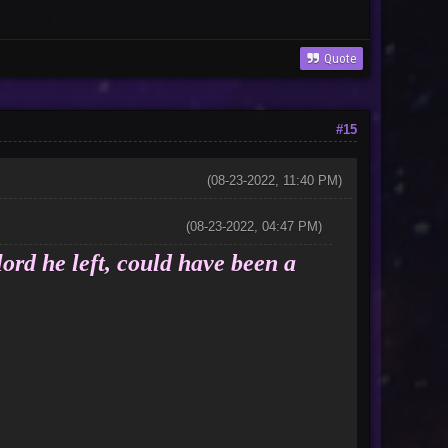
Quote
#15
(08-23-2022, 11:40 PM)
(08-23-2022, 04:47 PM)
lord he left, could have been a
nor