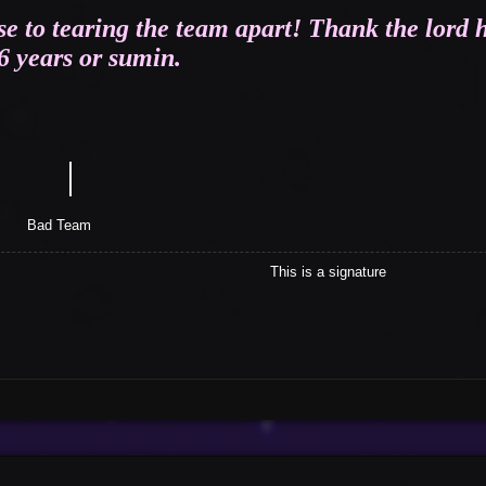
se to tearing the team apart! Thank the lord h
 6 years or sumin.
｜
tle
eam
This is a signature