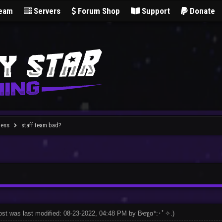
Team
Servers
Forum Shop
Support
Donate
less
staff team bad?
ost was last modified: 08-23-2022, 04:48 PM by
Bҽʅʅα*:･ﾟ✧
.
)