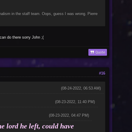
nalism in the staff team. Oops, guess I was wrong. Pierre
can do there sorry John ;(
Quote
#16
(08-24-2022, 06:53 AM)
(08-23-2022, 11:40 PM)
(08-23-2022, 04:47 PM)
e lord he left, could have