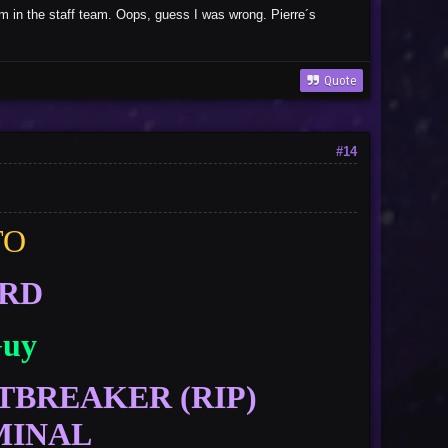
sm in the staff team. Oops, guess I was wrong. Pierre´s
Quote
#14
TO
ORD
Guy
TBREAKER (RIP)
MINAL