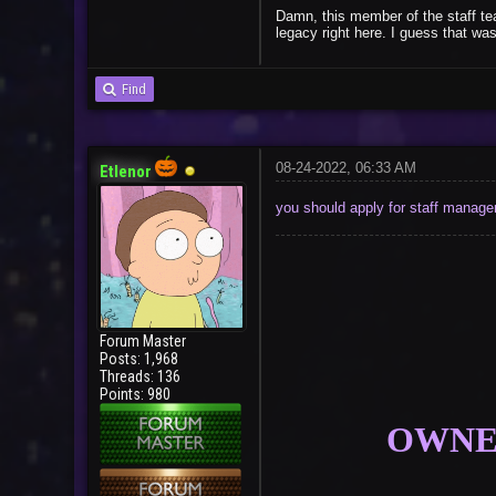
Damn, this member of the staff tea
legacy right here. I guess that w
Find
08-24-2022, 06:33 AM
Etlenor
you should apply for staff manag
Forum Master
Posts: 1,968
Threads: 136
Points: 980
OWNER