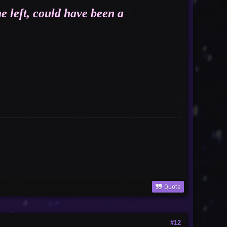
e left, could have been a
nor
Quote
#12