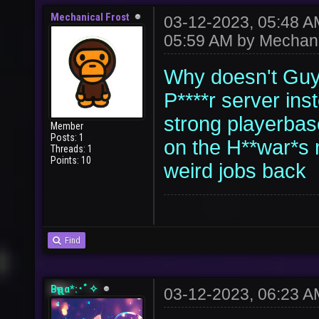
Mechanical Frost
03-12-2023, 05:48 
05:59 AM by
Mechani
Why doesn't Guy 
P****r server inst
strong playerbas
Member
Posts: 1
on the H**war*s 
Threads: 1
Points: 10
weird jobs back
Find
Bҽʅʅα*:･ﾟ✧
03-12-2023, 06:23 A