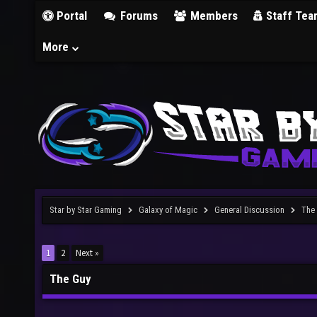
Portal
Forums
Members
Staff Tea
More
Star by Star Gaming
Galaxy of Magic
General Discussion
The
1
2
Next »
The Guy