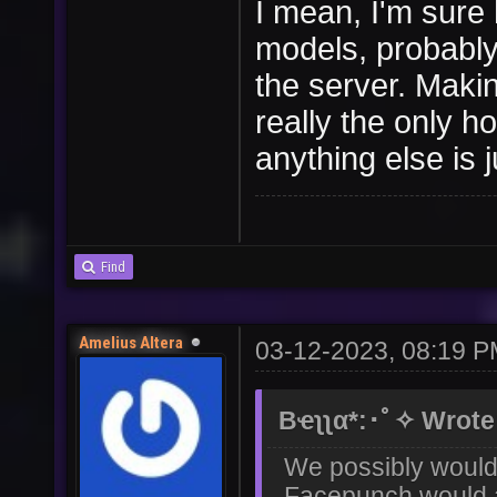
I mean, I'm sure
models, probably
the server. Makin
really the only h
anything else is j
Find
Amelius Altera
03-12-2023, 08:19 
Bҽʅʅα*:･ﾟ✧ Wrote
We possibly would 
Facepunch would al