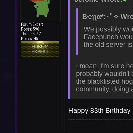
Bҽʅʅα*:･ﾟ✧ Wro
Forum Expert
We possibly wou
Posts: 596
Threads: 37
Facepunch would 
Points: 45
the old server 
I mean, I'm sure h
probably wouldn't 
the blacklisted hog
community, doing an
Happy 83th Birthday