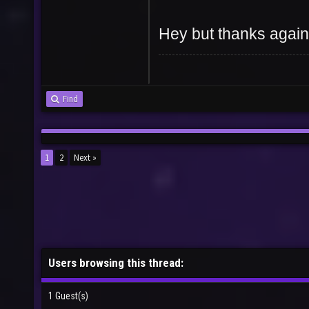
Hey but thanks again
Find
1
2
Next »
Users browsing this thread:
1 Guest(s)