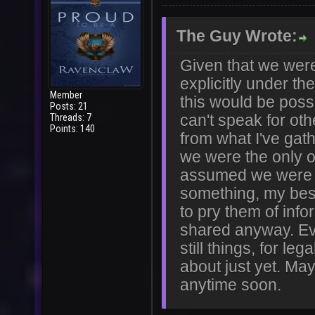
The Guy Wrote:
Given that we were
explicitly under th
Member
this would be possi
Posts: 21
Threads: 7
can't speak for ot
Points: 140
from what I've gath
we were the only 
assumed we were r
something, my best
to pry them of info
shared anyway. Eve
still things, for le
about just yet. May
anytime soon.