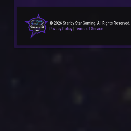
© 2026 Star by Star Gaming. All Rights Reserved.
Privacy Policy
|
Terms of Service