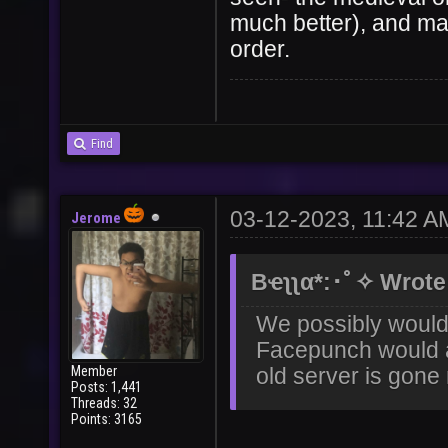
much better), and ma
order.
Find
03-12-2023, 11:42 A
Jerome
Bҽʅʅα*:･ﾟ✧ Wrote
We possibly would 
Facepunch would al
Member
old server is gon
Posts: 1,441
Threads: 32
Points: 3165