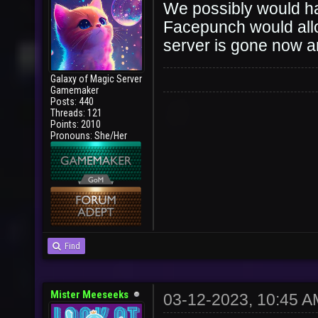
We possibly would ha
Facepunch would allow
server is gone now 
Galaxy of Magic Server
Gamemaker
Posts: 440
Threads: 121
Points: 2010
Pronouns: She/Her
Find
Mister Meeseeks
03-12-2023, 10:45 A