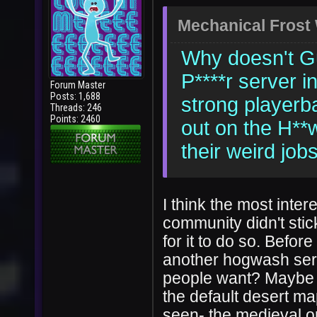
Mechanical Frost
Why doesn't Gu
P****r server i
Forum Master
Posts: 1,688
strong playerb
Threads: 246
Points: 2460
out on the H**
their weird job
I think the most inter
community didn't stic
for it to do so. Befor
another hogwash serve
people want? Maybe t
the default desert ma
seen- the medieval on