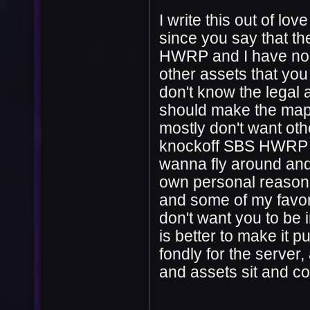
I write this out of lov
since you say that t
HWRP and I have no r
other assets that you
don't know the legal 
should make the map a
mostly don't want oth
knockoff SBS HWRP se
wanna fly around and 
own personal reasons,
and some of my favori
don't want you to be in
is better to make it pu
fondly for the server, 
and assets sit and col