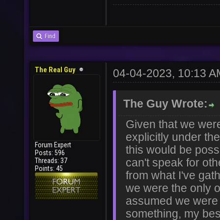
Find
User
Vote
The Real Guy
04-04-2023, 10:13 A
The Guy Wrote:
Given that we were
explicitly under th
Forum Expert
this would be possi
Posts: 596
Threads: 37
can't speak for ot
Points: 45
from what I've gath
we were the only 
assumed we were r
something, my best