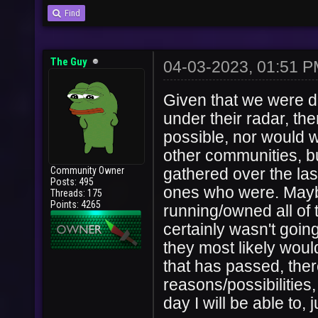
Find
The Guy
04-03-2023, 01:51 
Given that we were di
under their radar, th
possible, nor would we
other communities, bu
Community Owner
gathered over the las
Posts: 495
ones who were. Mayb
Threads: 175
Points: 4265
running/owned all of 
certainly wasn't going
they most likely wou
that has passed, there 
reasons/possibilities
day I will be able to,