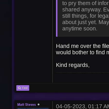
to pry them of info
shared anyway. Eve
still things, for le
about just yet. May
anytime soon.
Hand me over the file
would bother to find 
Kind regards,
Find
Matt Steves
04-05-2023, 01:17 A