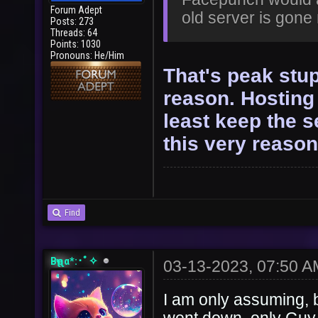
Forum Adept
old server is gon
Posts: 273
Threads: 64
Points: 1030
Pronouns: He/Him
That's peak stup
reason. Hosting 
least keep the s
this very reason
Find
Bҽʅʅα*:･ﾟ✧
03-13-2023, 07:50 A
I am only assuming, 