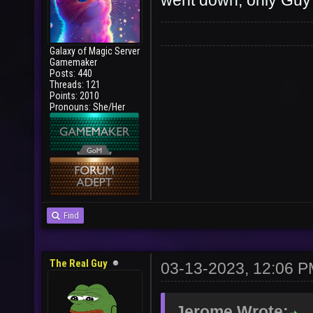
went down, only Guy 
Galaxy of Magic Server
Gamemaker
Posts: 440
Threads: 121
Points: 2010
Pronouns: She/Her
Find
The Real Guy
03-13-2023, 12:06 
Jerome Wrote: