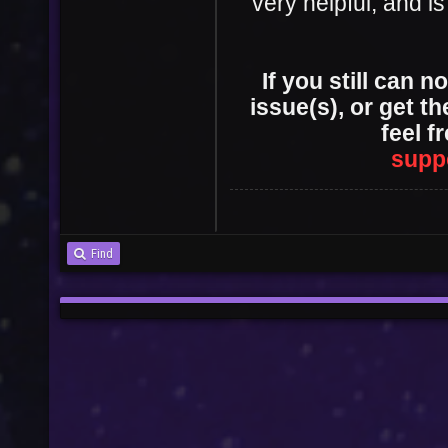
very helpful, and is
If you still can 
User
Vote
issue(s), or get t
feel f
supp
Find