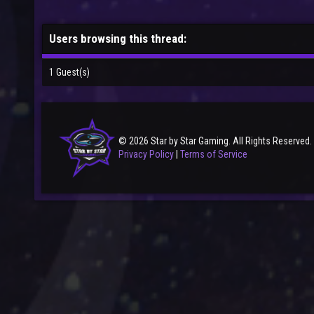
Users browsing this thread:
1 Guest(s)
© 2026 Star by Star Gaming. All Rights Reserved.
Privacy Policy
|
Terms of Service