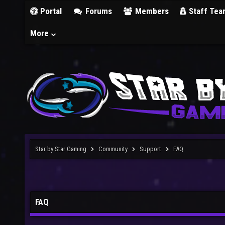
Portal
Forums
Members
Staff Tea
More
Star by Star Gaming
Community
Support
FAQ
FAQ