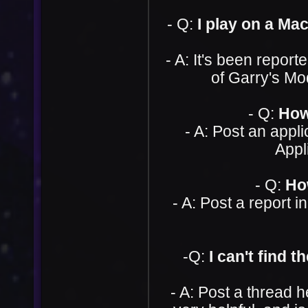
- Q:
I play on a Ma
- A: It's been repor
of Garry's Mod
- Q:
How
- A: Post an appli
Appl
- Q:
Ho
- A: Post a report i
-Q:
I can't find 
- A: Post a thread 