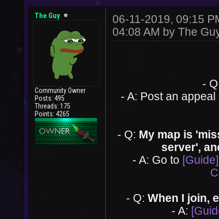
The Guy
06-11-2019, 09:15 
04:08 AM by
The Gu
- Q
Community Owner
- A: Post an appeal
Posts: 495
Threads: 175
Points: 4265
- Q:
My map is 'missi
server', an
- A: Go to
[Guide]
C
- Q:
When I join, e
- A:
[Guid