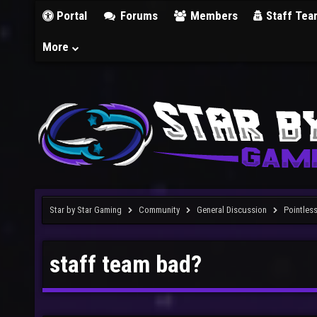
Portal
Forums
Members
Staff Tea
More
Star by Star Gaming
Community
General Discussion
Pointles
staff team bad?