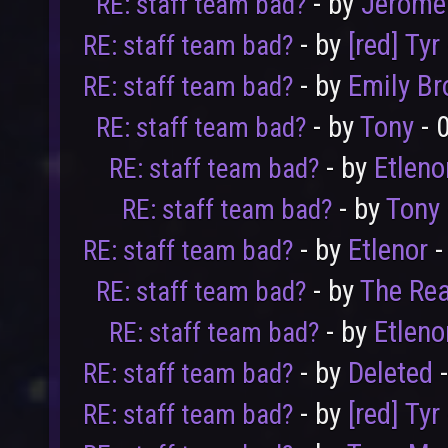
- by
Jerome
RE: staff team bad?
- by
[red] Tyr
RE: staff team bad?
- by
Emily B
RE: staff team bad?
- by
Tony
- 
RE: staff team bad?
- by
Etleno
RE: staff team bad?
- by
Tony
RE: staff team bad?
- by
Etlenor
-
RE: staff team bad?
- by
The Rea
RE: staff team bad?
- by
Etleno
RE: staff team bad?
- by
Deleted
-
RE: staff team bad?
- by
[red] Tyr
RE: staff team bad?