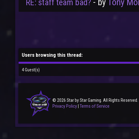
- by
Tony Mo
RE: staff team bad?
Users browsing this thread:
4 Guest(s)
© 2026 Star by Star Gaming. All Rights Reserved.
Privacy Policy
|
Terms of Service