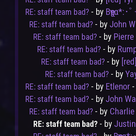
- by
Bҽʅʅα*:･
RE: staff team bad?
- by
John W
RE: staff team bad?
- by
Pierre
RE: staff team bad?
- by
Rump
RE: staff team bad?
- by
[red
RE: staff team bad?
- by
Ya
RE: staff team bad?
- by
Etlenor
-
RE: staff team bad?
- by
John Wa
RE: staff team bad?
- by
Charlie
RE: staff team bad?
- by
Justi
RE: staff team bad?