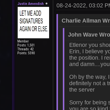
Justin Amendish
08-24-2022, 03:02 
Charlie Allman Wr
John Wave Wro
Member
Etlenor you sho
Posts: 1,501
Threads: 42
Erin, I believe 
Points: 5590
the position. I
and damn....you 
Oh by the way, I 
definitely not a 
the server
Sorry for being 
you are so kind 