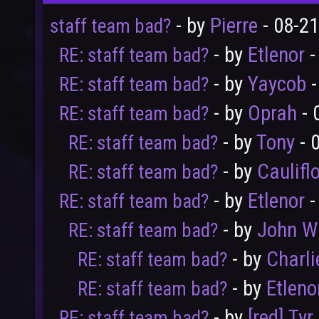
- by
Pierre
- 08-2
staff team bad?
- by
Etlenor
-
RE: staff team bad?
- by
Yaycob
-
RE: staff team bad?
- by
Oprah
- 
RE: staff team bad?
- by
Tony
- 
RE: staff team bad?
- by
Caulifl
RE: staff team bad?
- by
Etlenor
-
RE: staff team bad?
- by
John W
RE: staff team bad?
- by
Charli
RE: staff team bad?
- by
Etleno
RE: staff team bad?
- by
[red] Tyr
RE: staff team bad?