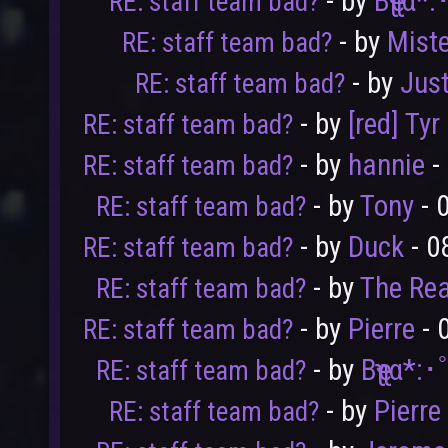
- by
Bҽʅʅα*
RE: staff team bad?
- by
Mist
RE: staff team bad?
- by
Jus
RE: staff team bad?
- by
[red] Tyr
RE: staff team bad?
- by
hannie
-
RE: staff team bad?
User
Vote
- by
Tony
- 
RE: staff team bad?
- by
Duck
- 0
RE: staff team bad?
- by
The Rea
RE: staff team bad?
- by
Pierre
- 
RE: staff team bad?
- by
Bҽʅʅα*:
RE: staff team bad?
- by
Pierre
RE: staff team bad?