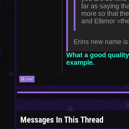
far as saying tha
more so that the
and Etlenor =th
Erins new name is
What a good quality
example.
Find
Messages In This Thread