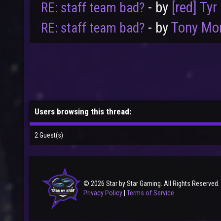
- by
[red] Tyr
RE: staff team bad?
- by
Tony Mo
RE: staff team bad?
Users browsing this thread:
2 Guest(s)
© 2026 Star by Star Gaming. All Rights Reserved.
Privacy Policy
|
Terms of Service