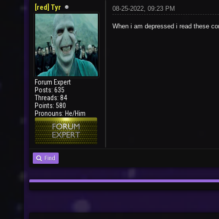
[red] Tyr
08-25-2022, 09:23 PM
When i am depressed i read these 
Forum Expert
Posts: 635
Threads: 84
Points: 580
Pronouns: He/Him
Find