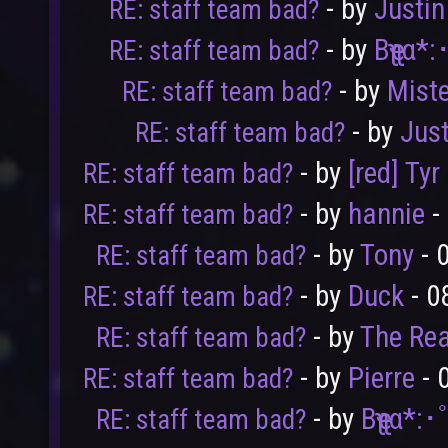
- by
Justi
RE: staff team bad?
- by
Bҽʅʅα*
RE: staff team bad?
- by
Mist
RE: staff team bad?
- by
Jus
RE: staff team bad?
- by
[red] Tyr
RE: staff team bad?
- by
hannie
-
RE: staff team bad?
- by
Tony
- 
RE: staff team bad?
- by
Duck
- 0
RE: staff team bad?
- by
The Rea
RE: staff team bad?
User
Vote
- by
Pierre
- 
RE: staff team bad?
- by
Bҽʅʅα*:
RE: staff team bad?