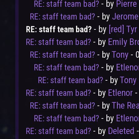
- by
Pierre
RE: staff team bad?
- by
Jerome
RE: staff team bad?
- by
[red] Tyr
RE: staff team bad?
- by
Emily B
RE: staff team bad?
- by
Tony
- 
RE: staff team bad?
- by
Etleno
RE: staff team bad?
- by
Tony
RE: staff team bad?
- by
Etlenor
-
RE: staff team bad?
- by
The Rea
RE: staff team bad?
- by
Etleno
RE: staff team bad?
- by
Deleted
-
RE: staff team bad?