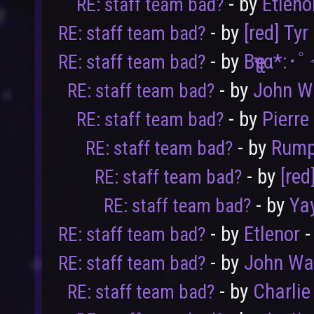
- by
Etleno
RE: staff team bad?
- by
[red] Tyr
RE: staff team bad?
- by
Bҽʅʅα*:･
RE: staff team bad?
- by
John W
RE: staff team bad?
- by
Pierre
RE: staff team bad?
- by
Rump
RE: staff team bad?
- by
[red
RE: staff team bad?
- by
Ya
RE: staff team bad?
- by
Etlenor
-
RE: staff team bad?
- by
John Wa
RE: staff team bad?
- by
Charlie
RE: staff team bad?