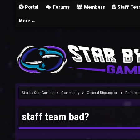
Portal
Forums
Members
Staff Tea
More
Star by Star Gaming
Community
General Discussion
Pointles
staff team bad?