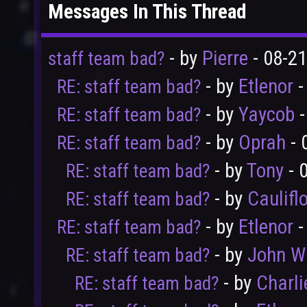
Messages In This Thread
- by
Pierre
- 08-2
staff team bad?
- by
Etlenor
-
RE: staff team bad?
- by
Yaycob
-
RE: staff team bad?
- by
Oprah
- 
RE: staff team bad?
- by
Tony
- 
RE: staff team bad?
- by
Caulifl
RE: staff team bad?
- by
Etlenor
-
RE: staff team bad?
- by
John W
RE: staff team bad?
- by
Charli
RE: staff team bad?